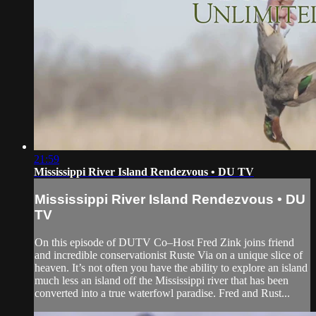
21:59
Mississippi River Island Rendezvous • DU TV
Mississippi River Island Rendezvous • DU
TV
On this episode of DUTV Co–Host Fred Zink joins friend
and incredible conservationist Ruste Via on a unique slice of
heaven. It’s not often you have the ability to explore an island
much less an island off the Mississippi river that has been
converted into a true waterfowl paradise. Fred and Rust...