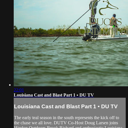
22:01
Louisiana Cast and Blast Part 1 • DU TV
Louisiana Cast and Blast Part 1 • DU TV
The early teal season in the south represents the kick off to
the chase we all love. DUTV Co-Host Doug Larsen joins
Higdon Outdoors Brook Richard and enthusiastic Louisiana