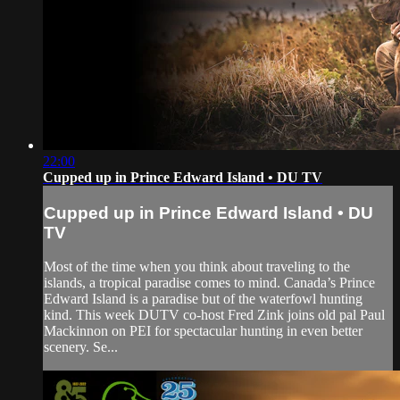
22:00
Cupped up in Prince Edward Island • DU TV
Cupped up in Prince Edward Island • DU
TV
Most of the time when you think about traveling to the
islands, a tropical paradise comes to mind. Canada’s Prince
Edward Island is a paradise but of the waterfowl hunting
kind. This week DUTV co-host Fred Zink joins old pal Paul
Mackinnon on PEI for spectacular hunting in even better
scenery. Se...