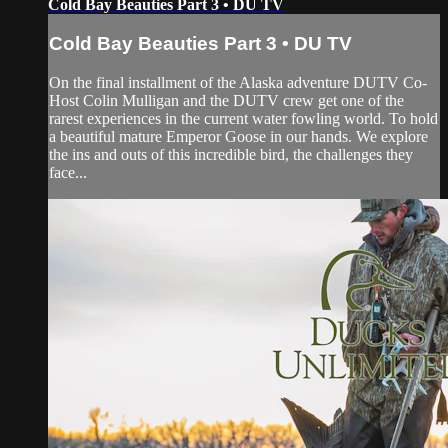
Cold Bay Beauties Part 3 • DU TV
Cold Bay Beauties Part 3 • DU TV
On the final installment of the Alaska adventure DUTV Co-
Host Colin Mulligan and the DUTV crew get one of the
rarest experiences in the current water fowling world. To hold
a beautiful mature Emperor Goose in our hands. We explore
the ins and outs of this incredible bird, the challenges they
face...