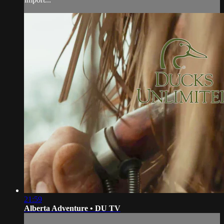
21:59
Alberta Adventure • DU TV