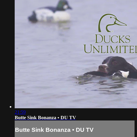
21:59
Butte Sink Bonanza • DU TV
Butte Sink Bonanza • DU TV