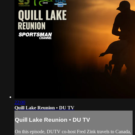
22:00
Quill Lake Reunion • DU TV
Quill Lake Reunion • DU TV
On this episode, DUTV co-host Fred Zink travels to Canada,