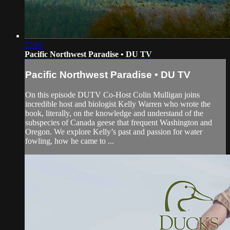
22:01
Pacific Northwest Paradise • DU TV
Pacific Northwest Paradise • DU TV
On this episode DUTV Co-Host Colin Mulligan joins
incredible host and biologist Kelly Warren who wrote the
book, literally, on the knowledge and understand of the
subspecies of Canada geese that frequent Washington and
Oregon. We explore Kelly’s past and passion for water
fowling, how he came to ...