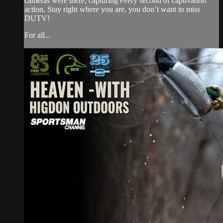
cameras were there, capturing every second of captivation
action. Stay right where you are, you don’t want to miss
DUTV!
For all...