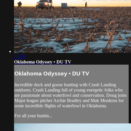
21:59
Oklahoma Odyssey • DU TV
Oklahoma Odyssey • DU TV
Incredible duck and goose hunting with Crash Landing
outdoors. Crash Landing full of young energetic folks who
are passionate about waterfowl and conservation. Doug joins
Major league pitcher Archie Bradley and Mak Monkton for
some incredible flights of waterfowl in Oklahoma.
For all your huntin...