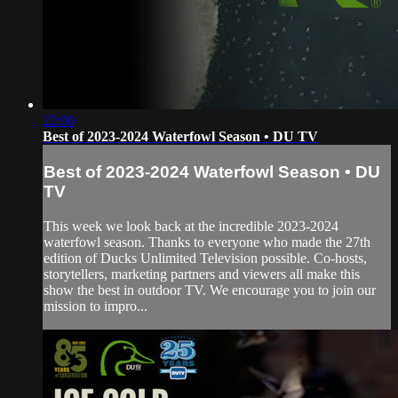
22:00
Best of 2023-2024 Waterfowl Season • DU TV
Best of 2023-2024 Waterfowl Season • DU
TV
This week we look back at the incredible 2023-2024
waterfowl season. Thanks to everyone who made the 27th
edition of Ducks Unlimited Television possible. Co-hosts,
storytellers, marketing partners and viewers all make this
show the best in outdoor TV. We encourage you to join our
mission to impro...