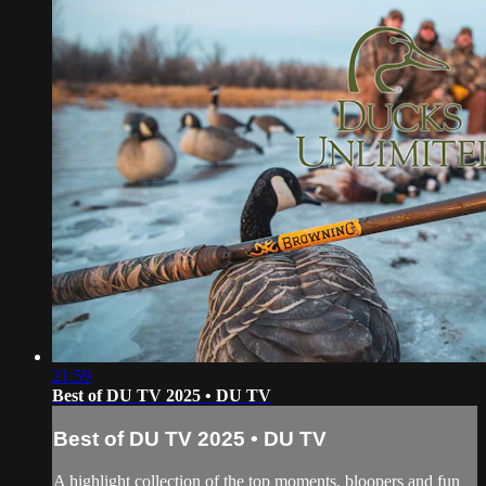
21:59
Best of DU TV 2025 • DU TV
Best of DU TV 2025 • DU TV
A highlight collection of the top moments, bloopers and fun