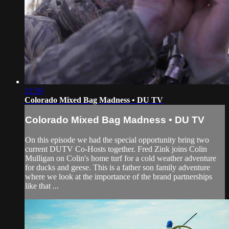
21:59
Colorado Mixed Bag Madness • DU TV
Colorado Mixed Bag Madness • DU TV
On this episode we had the special opportunity bring two
current DUTV Co-Hosts together. Fred Zink joins Colin
Mulligan on Colin's home turf for a cold weather adventure
for ducks and geese. This is a father son family adventure
where we look at the importance of the brand partnerships
like that ...