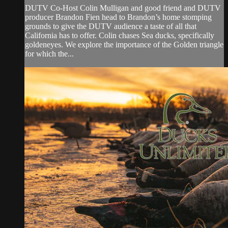
DUTV Co-Host Colin Mulligan and good friend and DUTV
producer Brandon Fien head to Brandon’s home stomping
grounds to give the DUTV audience a taste of all that
California has to offer. Colin chases Sea ducks, specifically
goldeneyes. We explore the importance of the Golden triangle
for which the...