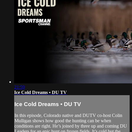
21:59
Ice Cold Dreams • DU TV
Ice Cold Dreams • DU TV
In this episode, Colorado native and DUTV co-host Colin
Mulligan shows how good the hunting can be when
conditions are right. He’s joined by three up and coming DU
Leaders for an epic hunt on frozen fields. It’s cold but the