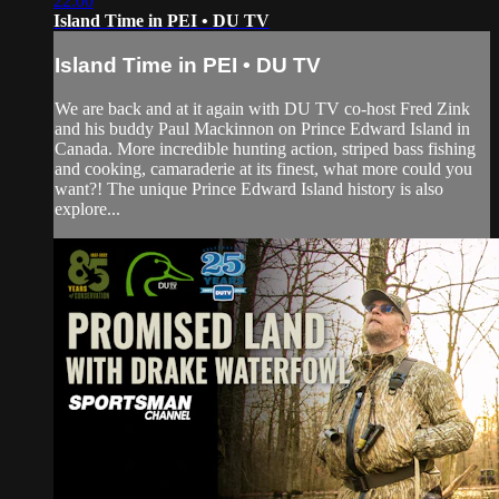
22:00
Island Time in PEI • DU TV
Island Time in PEI • DU TV
We are back and at it again with DU TV co-host Fred Zink
and his buddy Paul Mackinnon on Prince Edward Island in
Canada. More incredible hunting action, striped bass fishing
and cooking, camaraderie at its finest, what more could you
want?! The unique Prince Edward Island history is also
explore...