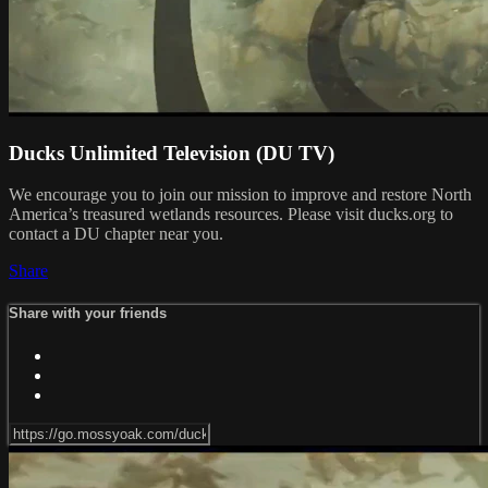
Ducks Unlimited Television (DU TV)
We encourage you to join our mission to improve and restore North
America’s treasured wetlands resources. Please visit ducks.org to
contact a DU chapter near you.
Share
Share with your friends