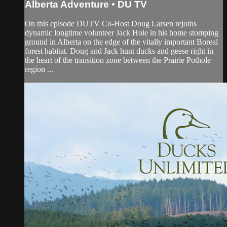
Alberta Adventure • DU TV
On this episode DUTV Co-Host Doug Larsen rejoins
dynamic longtime volunteer Jack Hole in his home stomping
ground in Alberta on the edge of the vitally important Boreal
forest habitat. Doug and Jack hunt ducks and geese right in
the heart of the transition zone between the Prairie Pothole
region ...