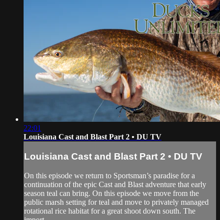
22:01
Louisiana Cast and Blast Part 2 • DU TV
Louisiana Cast and Blast Part 2 • DU TV
On this episode we return to Sportsman’s paradise for a
continuation of the epic Cast and Blast adventure that early
season teal can bring. On this episode we move from the
public marsh setting for teal and move to privately managed
rotational rice habitat for a great shoot down south. The
import...