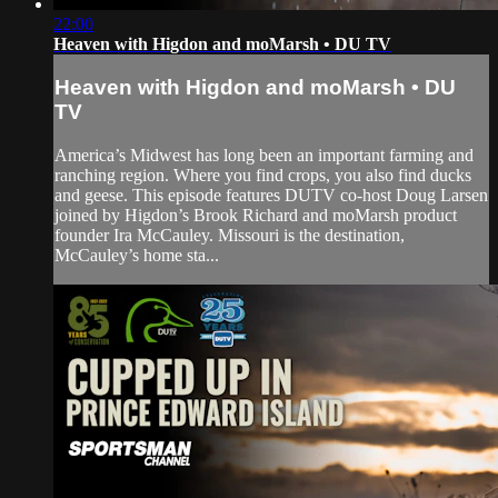
22:00
Heaven with Higdon and moMarsh • DU TV
Heaven with Higdon and moMarsh • DU
TV
America’s Midwest has long been an important farming and
ranching region. Where you find crops, you also find ducks
and geese. This episode features DUTV co-host Doug Larsen
joined by Higdon’s Brook Richard and moMarsh product
founder Ira McCauley. Missouri is the destination,
McCauley’s home sta...