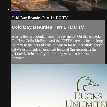
22:05
Cold Bay Beauties Part 1 • DU TV
Cold Bay Beauties Part 1 • DU TV
Alaska the last frontier, need we say more? On this episode
Co-Host Colin Mulligan and the DUTV crew make the long
journey to the rugged state of Alaska for an incredible bucket
list waterfowl adventure. The focus of this episode is the
pristine Izembek refuge and the species that is most
depende...