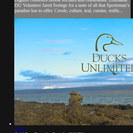
DU Volunteer Jared Seringe for a taste of all that Sportsman’s
paradise has to offer. Creole, culture, teal, cuisine, redfis...
22:01