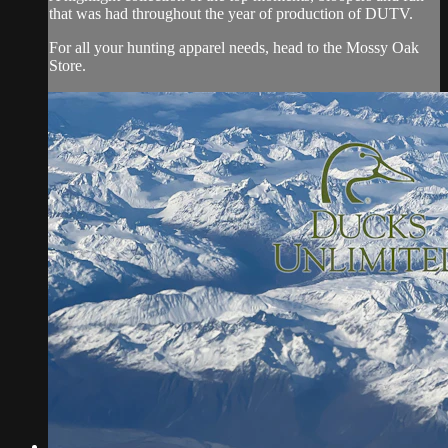
that was had throughout the year of production of DUTV.
For all your hunting apparel needs, head to the Mossy Oak
Store.