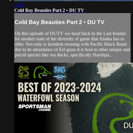
22:01
Cold Bay Beauties Part 2 • DU TV
Cold Bay Beauties Part 2 • DU TV
On this episode of DUTV we head back to the Last frontier
for another taste of the diversity of game that Alaska has to
offer. Not only is Izembek teeming with Pacific Black Brant
due to its abundance of Eel grass it is host to other unique and
priced species like sea ducks, specifically Harelqui...