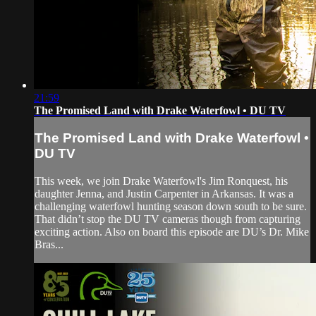
21:59
The Promised Land with Drake Waterfowl • DU TV
The Promised Land with Drake Waterfowl •
DU TV
This week, we join Drake Waterfowl's Jim Ronquest, his
daughter Jenna, and Justin Carpenter in Arkansas. It was a
challenging waterfowl hunting season down south to be sure.
That didn’t stop the DU TV cameras though from capturing
exciting action. Also on board this episode are DU’s Dr. Mike
Bras...