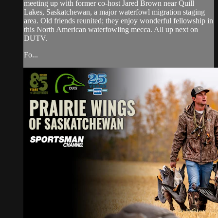
meeting up with former co-host Jared Brown near Quill
Lakes, Saskatchewan, a major waterfowl migration staging
area. Old friends reunited; they enjoy wonderful fellowship in
this North American waterfowling mecca. All up next on
DUTV.
Fo...