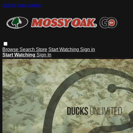
Skip to main content
Browse
Search
Store
Start Watching
Sign in
Start Watching
Sign In