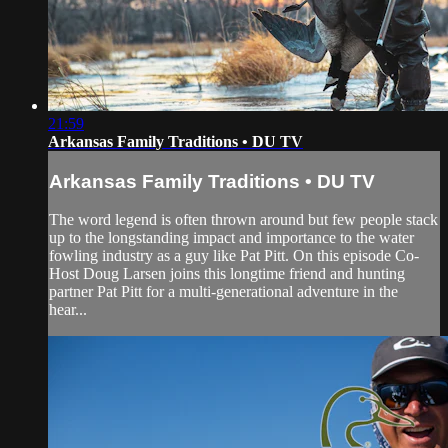
21:59
Arkansas Family Traditions • DU TV
Arkansas Family Traditions • DU TV
The word legend is often thrown around but few people stack
up to the longstanding impact and importance to the water
fowling industry as a guy like Pat Pitt. On this episode Co-
Host Doug Larsen joins this longtime friend and hunting
partner Pat Pitt for a multi-generational adventure in the
hear...