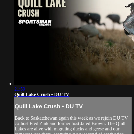
21:59
Quill Lake Crush • DU TV
Quill Lake Crush • DU TV
Back to Saskatchewan again this week as we rejoin DU TV
co-host Fred Zink and former host Jared Brown. The Quill
Lakes are alive with migrating ducks and geese and our