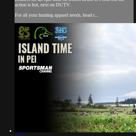
action is hot, next on DUTV.
For all your hunting apparel needs, head t...