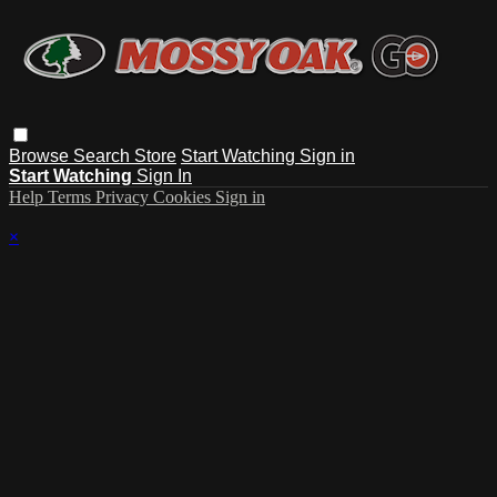
Browse
Search
Store
Start Watching
Sign in
Start Watching
Sign In
Help
Terms
Privacy
Cookies
Sign in
×