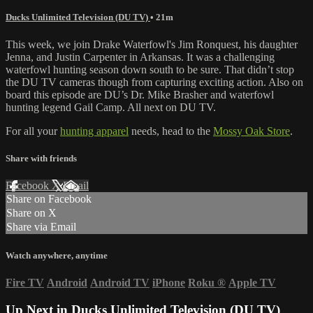
Ducks Unlimited Television (DU TV)
• 21m
This week, we join Drake Waterfowl's Jim Ronquest, his daughter
Jenna, and Justin Carpenter in Arkansas. It was a challenging
waterfowl hunting season down south to be sure. That didn’t stop
the DU TV cameras though from capturing exciting action. Also on
board this episode are DU’s Dr. Mike Brasher and waterfowl
hunting legend Gail Camp. All next on DU TV.
For all your
hunting apparel
needs, head to the
Mossy Oak Store
.
Share with friends
Facebook
X
Email
Share on Facebook
Share on X
Share via Email
Watch anywhere, anytime
Fire TV
Android
Android TV
iPhone
Roku
®
Apple TV
Up Next in
Ducks Unlimited Television (DU TV)