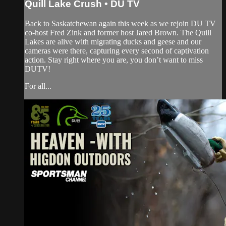
Quill Lake Crush • DU TV
Back to Saskatchewan again this week as we rejoin DU TV
co-host Fred Zink and former host Jared Brown. The Quill
Lakes are alive with migrating ducks and geese and our
cameras were there, capturing every second of captivation
action. Stay right where you are, you don’t want to miss
DUTV!
For all...