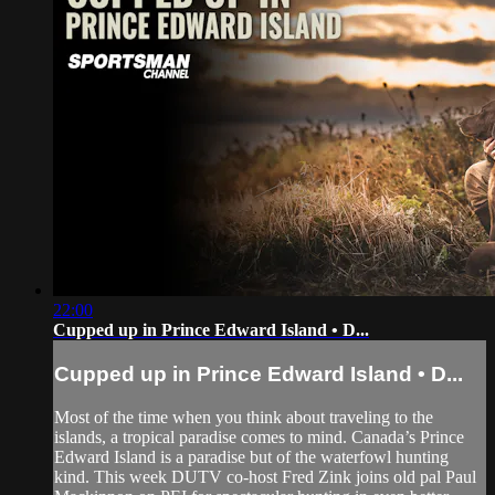
22:00
Cupped up in Prince Edward Island • D...
Cupped up in Prince Edward Island • D...
Most of the time when you think about traveling to the
islands, a tropical paradise comes to mind. Canada’s Prince
Edward Island is a paradise but of the waterfowl hunting
kind. This week DUTV co-host Fred Zink joins old pal Paul