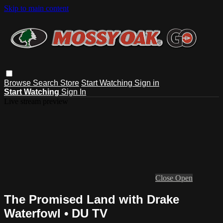
Skip to main content
Browse
Search
Store
Start Watching
Sign in
Start Watching
Sign In
Live stream preview
Close
Open
The Promised Land with Drake
Waterfowl • DU TV