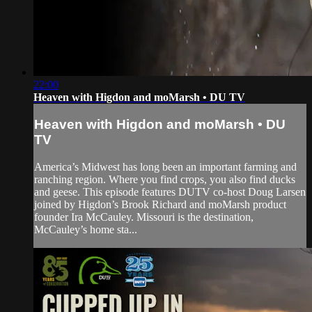
22:00
Heaven with Higdon and moMarsh • DU TV
Heaven with Higdon and moMarsh • DU
TV
America’s Midwest has long been an important farming and
ranching region. Where you find crops, you also find ducks
and geese. This episode features DUTV co-host Doug Larsen
joined by Higdon’s Brook Richard and moMarsh product
founder Ira McCauley. Missouri is the destination,
McCauley’s home sta...