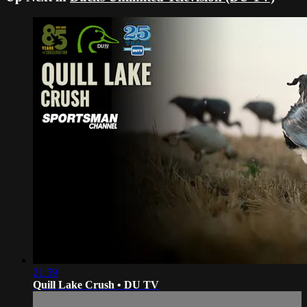
21:59
Quill Lake Crush • DU TV