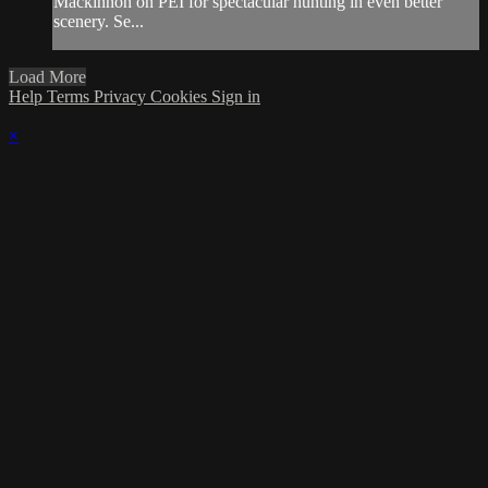
Mackinnon on PEI for spectacular hunting in even better
scenery. Se...
Load More
Help
Terms
Privacy
Cookies
Sign in
×