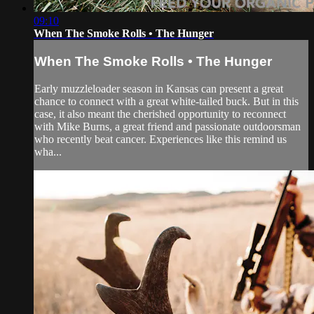
09:10
When The Smoke Rolls • The Hunger
When The Smoke Rolls • The Hunger
Early muzzleloader season in Kansas can present a great
chance to connect with a great white-tailed buck. But in this
case, it also meant the cherished opportunity to reconnect
with Mike Burns, a great friend and passionate outdoorsman
who recently beat cancer. Experiences like this remind us
wha...