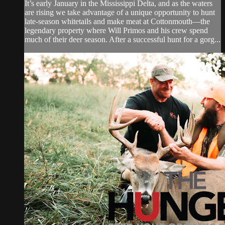
It’s early January in the Mississippi Delta, and as the waters
are rising we take advantage of a unique opportunity to hunt
late-season whitetails and make meat at Cottonmouth—the
legendary property where Will Primos and his crew spend
much of their deer season. After a successful hunt for a gorg...