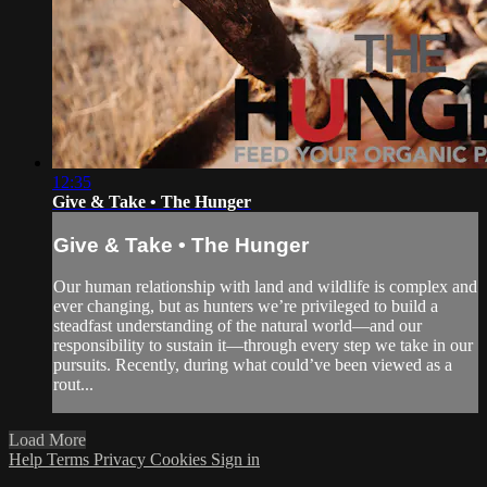
12:35
Give & Take • The Hunger
Give & Take • The Hunger
Our human relationship with land and wildlife is complex and
ever changing, but as hunters we’re privileged to build a
steadfast understanding of the natural world—and our
responsibility to sustain it—through every step we take in our
pursuits. Recently, during what could’ve been viewed as a
rout...
Load More
Help
Terms
Privacy
Cookies
Sign in