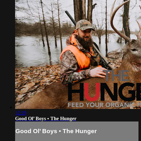
12:29
Good Ol’ Boys • The Hunger
Good Ol’ Boys • The Hunger