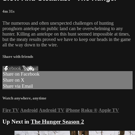
4m 31s
The numerous and often unexpected challenges of hunting
pronghorn antelope on public land can be overwhelming to any
hunter. Killing an antelope on this hunt seemed impossible at times,
but the meaty results proved we have to keep our heads in the game
all the way down to the wire.
Share with friends
Facebook
X
Email
Share on Facebook
Share on X
Share via Email
Watch anywhere, anytime
Fire TV
Android
Android TV
iPhone
Roku
®
Apple TV
Up Next in
The Hunger Season 2