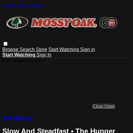
Skip to main content
Browse
Search
Store
Start Watching
Sign in
Start Watching
Sign In
Live stream preview
Close
Open
The Hunger
Slow And Steadfast • The Hunger