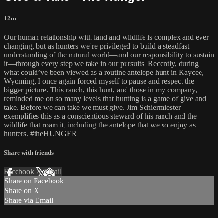
12m
Our human relationship with land and wildlife is complex and ever
changing, but as hunters we’re privileged to build a steadfast
understanding of the natural world—and our responsibility to sustain
it—through every step we take in our pursuits. Recently, during
what could’ve been viewed as a routine antelope hunt in Kaycee,
Wyoming, I once again forced myself to pause and respect the
bigger picture. This ranch, this hunt, and those in my company,
reminded me on so many levels that hunting is a game of give and
take. Before we can take we must give. Jim Schiermiester
exemplifies this as a conscientious steward of his ranch and the
wildlife that roam it, including the antelope that we so enjoy as
hunters. #theHUNGER
Share with friends
Facebook
X
Email
Share on Facebook
Share on X
Share via Email