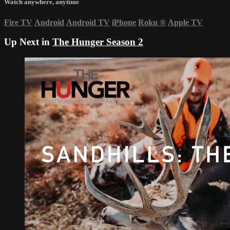
Watch anywhere, anytime
Fire TV
Android
Android TV
iPhone
Roku
®
Apple TV
Up Next in
The Hunger Season 2