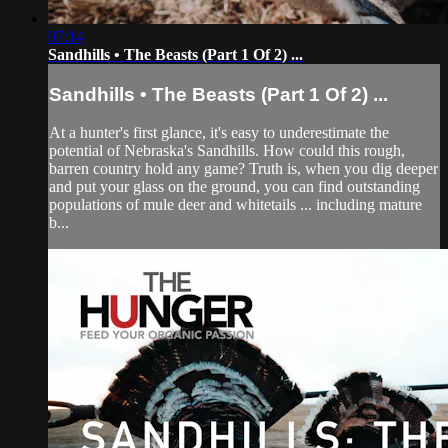
07:14
Sandhills • The Beasts (Part 1 Of 2) ...
Sandhills • The Beasts (Part 1 Of 2) ...
At a hunter's first glance, it's easy to underestimate the
potential of Nebraska's Sandhills. How could this rough,
barren country hold any game? Truth is, when you dig deeper
and put your glass on the ground, you can find outstanding
populations of mule deer and whitetails ... including mature
b...