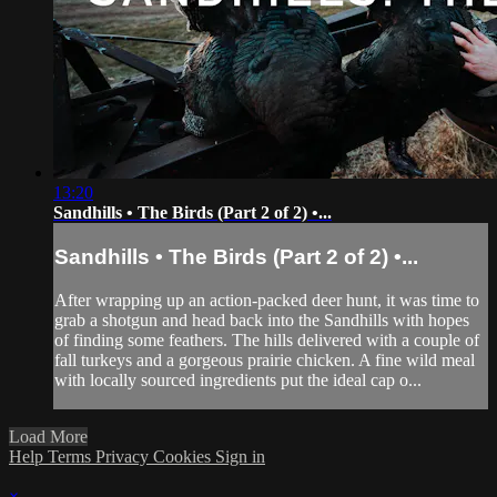
13:20
Sandhills • The Birds (Part 2 of 2) •...
Sandhills • The Birds (Part 2 of 2) •...
After wrapping up an action-packed deer hunt, it was time to
grab a shotgun and head back into the Sandhills with hopes
of finding some feathers. The hills delivered with a couple of
fall turkeys and a gorgeous prairie chicken. A fine wild meal
with locally sourced ingredients put the ideal cap o...
Load More
Help
Terms
Privacy
Cookies
Sign in
×