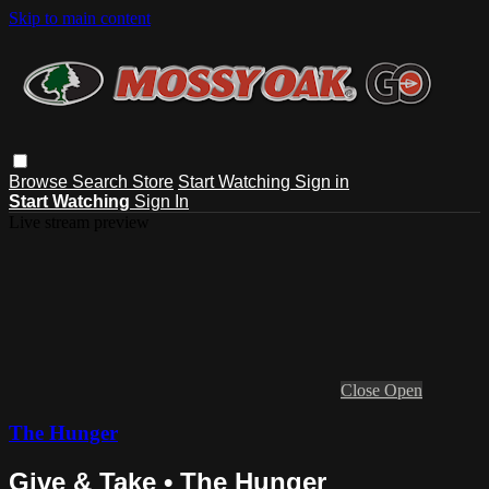
Skip to main content
Browse
Search
Store
Start Watching
Sign in
Start Watching
Sign In
Live stream preview
Close
Open
The Hunger
Give & Take • The Hunger