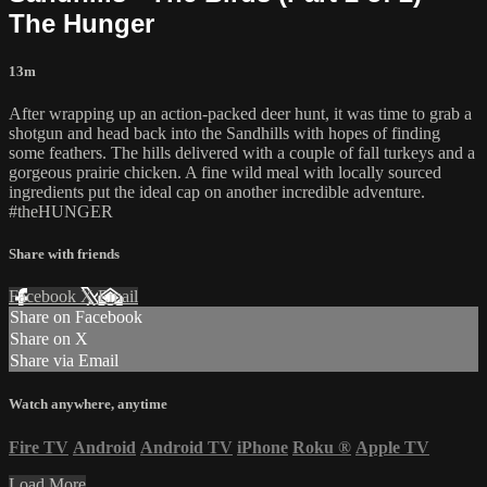
The Hunger
13m
After wrapping up an action-packed deer hunt, it was time to grab a
shotgun and head back into the Sandhills with hopes of finding
some feathers. The hills delivered with a couple of fall turkeys and a
gorgeous prairie chicken. A fine wild meal with locally sourced
ingredients put the ideal cap on another incredible adventure.
#theHUNGER
Share with friends
Facebook
X
Email
Share on Facebook
Share on X
Share via Email
Watch anywhere, anytime
Fire TV
Android
Android TV
iPhone
Roku
®
Apple TV
Load More