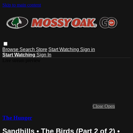
Skip to main content
Browse
Search
Store
Start Watching
Sign in
Start Watching
Sign In
Live stream preview
Close
Open
The Hunger
Sandhills • The Birds (Part 2 of 2) •