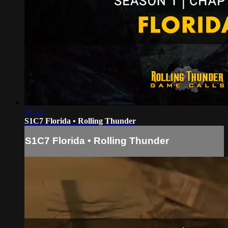
08:36
S1C7 Florida • Rolling Thunder
S1C7 Florida • Rolling Thunder