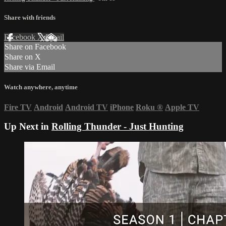
Share with friends
Facebook
X
Email
Share on Facebook
Share on X
Share via Email
Watch anywhere, anytime
Fire TV
Android
Android TV
iPhone
Roku
®
Apple TV
Up Next in
Rolling Thunder - Just Hunting