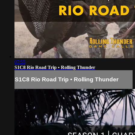
07:55
S1C8 Rio Road Trip • Rolling Thunder
S1C8 Rio Road Trip • Rolling Thunder