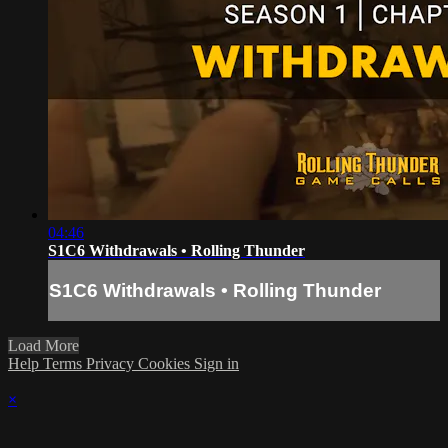
04:46
S1C6 Withdrawals • Rolling Thunder
S1C6 Withdrawals • Rolling Thunder
Load More
Help
Terms
Privacy
Cookies
Sign in
×