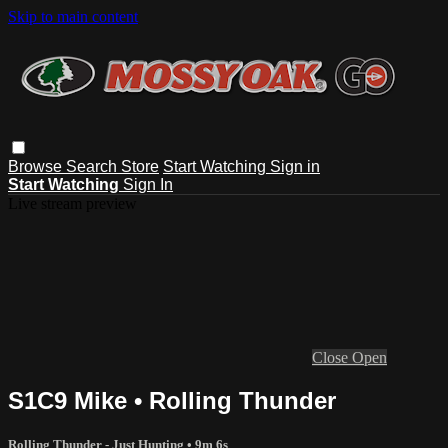
Skip to main content
Browse
Search
Store
Start Watching
Sign in
Start Watching
Sign In
Live stream preview
Close
Open
S1C9 Mike • Rolling Thunder
Rolling Thunder - Just Hunting
• 9m 6s