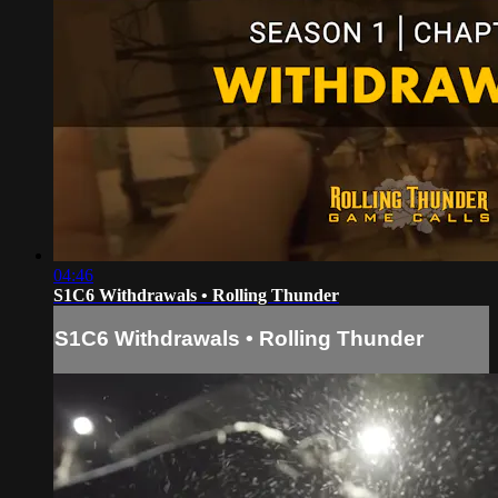
04:46
S1C6 Withdrawals • Rolling Thunder
S1C6 Withdrawals • Rolling Thunder