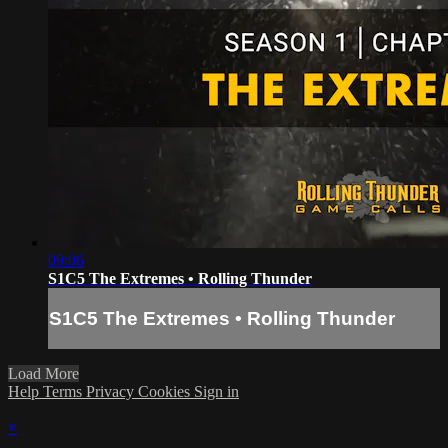
09:06
S1C5 The Extremes • Rolling Thunder
S1C5 The Extremes • Rolling Thunder
Load More
Help
Terms
Privacy
Cookies
Sign in
×