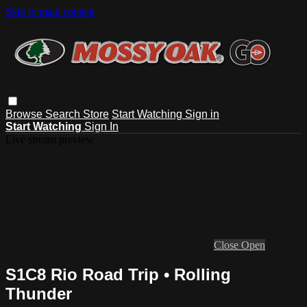
Skip to main content
Browse
Search
Store
Start Watching
Sign in
Start Watching
Sign In
Live stream preview
Close
Open
S1C8 Rio Road Trip • Rolling
Thunder