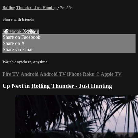
Rolling Thunder - Just Hunting
• 7m 55s
Share with friends
Facebook
X
Email
Share on Facebook
Share on X
Share via Email
Watch anywhere, anytime
Fire TV
Android
Android TV
iPhone
Roku
®
Apple TV
Up Next in
Rolling Thunder - Just Hunting