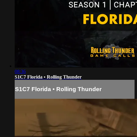
08:36
S1C7 Florida • Rolling Thunder
S1C7 Florida • Rolling Thunder