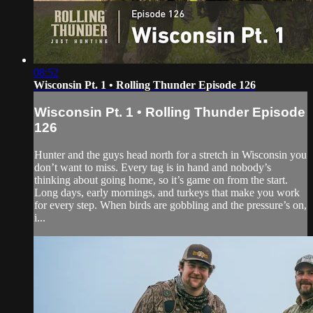
08:52
Wisconsin Pt. 1 • Rolling Thunder Episode 126
Wisconsin Pt. 1 • Rolling Thunder Episode
126
Hunter and the guys head north for a stretch in Wisconsin you
don’t want to miss. Every tag is in hand and nobody’s
thinking about going home, so it’s game on from the start.
Long days, early mornings, and turkeys that make you work
for every step. When birds are gobbling and the pressure’s on,
i...