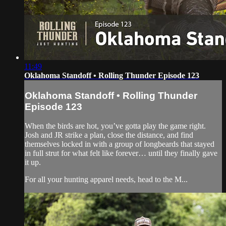
11:49
Oklahoma Standoff • Rolling Thunder Episode 123
Oklahoma Standoff • Rolling Thunder
Episode 123
When the birds are hot, you’ve gotta play the game right.
Josh and JR strike a plan, close the distance, and find
themselves locked in with a group of longbeards that stayed
in full strut for what felt like forever… until they finally gave
it up.
For all your hunting apparel needs, head to the M...