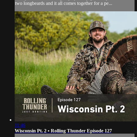
two longbeards and it all comes together for a pe...
11:46
Wisconsin Pt. 2 • Rolling Thunder Episode 127