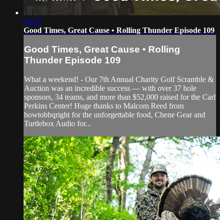
18:25
Good Times, Great Cause • Rolling Thunder Episode 109
Good Times, Great Cause • Rolling
Thunder Episode 109
What a weekend! - Our 7th Annual Charity Golf Scramble &
Auction was an incredible success — with over 37 hole
sponsors, 34 teams, and more than $52,000 raised for the Carl
Perkins Center! Huge thanks to Malcom Reed from
howtobbqright for the unforgettable food, Chene Gear and
Turtlebox Audio for...