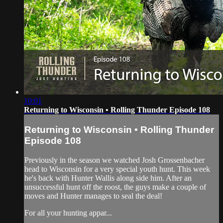
10:01
Returning to Wisconsin • Rolling Thunder Episode 108
Returning to Wisconsin • Rolling Thunder
Episode 108
Previously in the season we watched Josh Grossenbacher
head to Wisconsin for a very special youth hunt. This week
he's back with Hunter Wallis along side him. After an
unsuccessful hunt off the roost, the guys make a couple of
moves and Hunter manages to seal the deal!
For all your hunting appar...