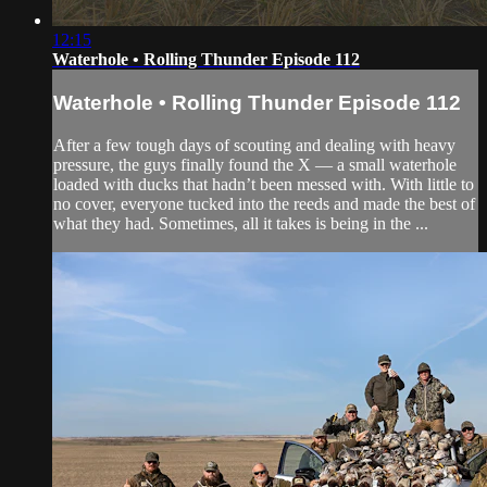
12:15
Waterhole • Rolling Thunder Episode 112
Waterhole • Rolling Thunder Episode 112
After a few tough days of scouting and dealing with heavy
pressure, the guys finally found the X — a small waterhole
loaded with ducks that hadn’t been messed with. With little to
no cover, everyone tucked into the reeds and made the best of
what they had. Sometimes, all it takes is being in the ...