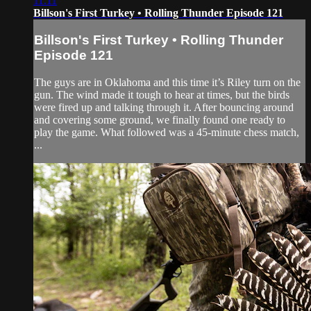
11:11
Billson's First Turkey • Rolling Thunder Episode 121
Billson's First Turkey • Rolling Thunder
Episode 121
The guys are in Oklahoma and this time it’s Riley turn on the
gun. The wind made it tough to hear at times, but the birds
were fired up and talking through it. After bouncing around
and covering some ground, we finally found one ready to
play the game. What followed was a 45-minute chess match,
...