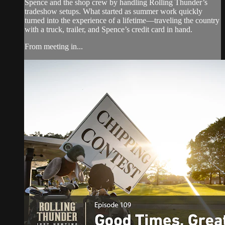
Spence and the shop crew by handling Rolling Thunder’s
tradeshow setups. What started as summer work quickly
turned into the experience of a lifetime—traveling the country
with a truck, trailer, and Spence’s credit card in hand.
From meeting in...