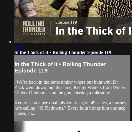
11:42
In the Thick of It • Rolling Thunder Episode 119
In the Thick of It • Rolling Thunder
Episode 119
"We’re back in the same timber where our hunt with Dr.
Zuck went down, but this time, Kenny Winters from Winter
Timber Outdoors is on the gun, chasing a milestone.
Kenny is on a personal mission to tag all 49 states, a journey
he’s calling “49 Flydowns.” Every hunt brings him one step
closer, an...