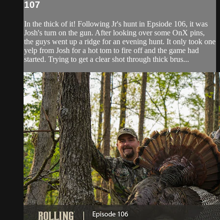
107
In the thick of it! Following Jr's hunt in Epsiode 106, it was
Josh's turn on the gun. After looking over some OnX pins,
the guys went up a ridge for an evening hunt. It only took one
yelp from Josh for a hot tom to fire off and the game had
started. Trying to get a clear shot through thick brus...