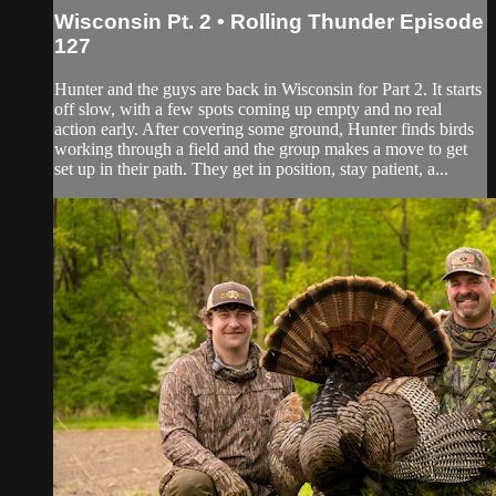
Wisconsin Pt. 2 • Rolling Thunder Episode
127
Hunter and the guys are back in Wisconsin for Part 2. It starts
off slow, with a few spots coming up empty and no real
action early. After covering some ground, Hunter finds birds
working through a field and the group makes a move to get
set up in their path. They get in position, stay patient, a...