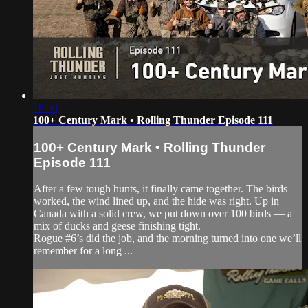
18:56
100+ Century Mark • Rolling Thunder Episode 111
100+ Century Mark • Rolling Thunder
Episode 111
After a few tough hunts, it finally came together. The birds
worked, the wind lined up, and the hide was right. Up in
Canada with a solid crew, we put down over 100 birds — a
mix of ducks and geese finishing tight.
Rogue #6’s did the job, and the morning turned into one we’ll
remember for a long ...