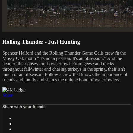
Rolling Thunder - Just Hunting
Spencer Halford and the Rolling Thunder Game Calls crew fit the
Mossy Oak motto "It's not a passion. It's an obsession." And the
heart of their obsession is waterfowl. From geese and ducks
throughout fall/winter and chasing turkeys in the spring, their isn't
much of an offseason. Follow a crew that knows the importance of
friends and family and shares the unique bond of waterfowlers.
Share
Share with your friends