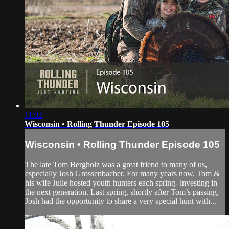
11:02
Wisconsin • Rolling Thunder Episode 105
Wisconsin • Rolling Thunder Episode 105
The late Tom Bergholz was a great friend to many of us,
especially Josh Grossenbacher. For many years now, Tom &
his wife Julie hosted youth hunters each spring- investing in
the next generation. Last spring, shortly after Tom’s passing,
Josh had the opportunity to share a very special hunt with...