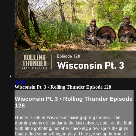
07:36
Wisconsin Pt. 3 • Rolling Thunder Episode 128
Wisconsin Pt. 3 • Rolling Thunder Episode
128
Hunter is still in Wisconsin chasing spring turkeys. The
morning starts off similar to the last episode, quiet on the limb
with little gobbling, but after checking a few spots the guys
finally find some willing to play. They get set up in front of