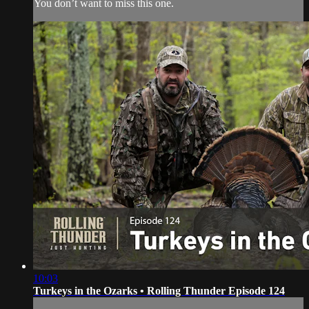
You don’t want to miss this one.
10:03
Turkeys in the Ozarks • Rolling Thunder Episode 124