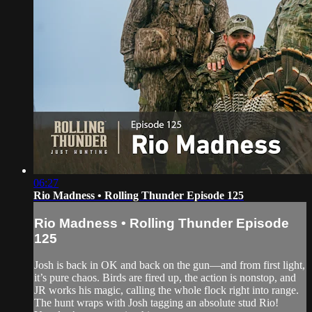
06:27
Rio Madness • Rolling Thunder Episode 125
Rio Madness • Rolling Thunder Episode
125
Josh is back in OK and back on the gun—and from first light,
it’s pure chaos. Birds are fired up, the action is nonstop, and
JR works his magic, calling the whole flock right into range.
The hunt wraps with Josh tagging an absolute stud Rio!