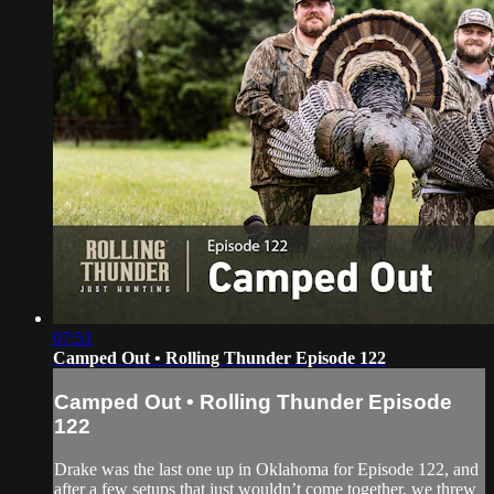
07:51
Camped Out • Rolling Thunder Episode 122
Camped Out • Rolling Thunder Episode
122
Drake was the last one up in Oklahoma for Episode 122, and
after a few setups that just wouldn’t come together, we threw