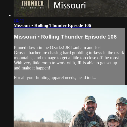
10:44
Missouri • Rolling Thunder Episode 106
Missouri • Rolling Thunder Episode 106
Pinned down in the Ozarks! JR Lanham and Josh
Grossenbacher are chasing hard gobbling turkeys in the ozark
mountains, and manage to get a little too close off the roost.
With very little room to work with, JR is able to get set up
and make it happen!
For all your hunting apparel needs, head to t...