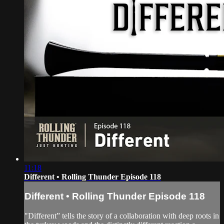
11:18
Different • Rolling Thunder Episode 118
Different • Rolling Thunder Episode 118
"Different” tells the story of a collaboration with deep roots in