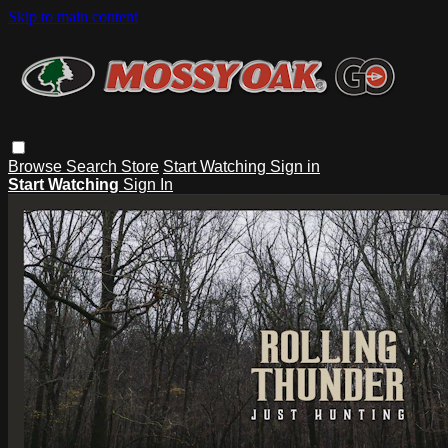
Skip to main content
Browse
Search
Store
Start Watching
Sign in
Start Watching
Sign In