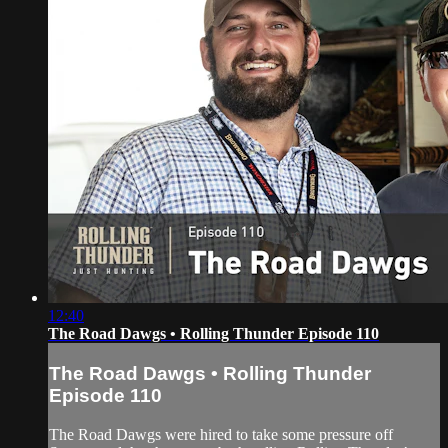
12:40
The Road Dawgs • Rolling Thunder Episode 110
The Road Dawgs • Rolling Thunder
Episode 110
The Road Dawgs were hired to take some pressure off