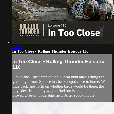
11:39
In Too Close • Rolling Thunder Episode 116
In Too Close • Rolling Thunder Episode
116
Drake and Luker step out on a local hunt after getting the
green light from Spence to check a spot close to home. With a
little back-and-forth on whether birds would be there, the
guys decide the only way to find out is to get in tight, and that
proved to be an understatement. After spooking the ...