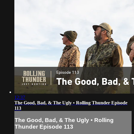
12:37
The Good, Bad, & The Ugly • Rolling Thunder Episode
113
The Good, Bad, & The Ugly • Rolling
Thunder Episode 113