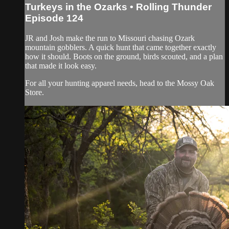
Turkeys in the Ozarks • Rolling Thunder
Episode 124
JR and Josh make the run to Missouri chasing Ozark
mountain gobblers. A quick hunt that came together exactly
how it should. Boots on the ground, birds scouted, and a plan
that made it look easy.
For all your hunting apparel needs, head to the Mossy Oak
Store.