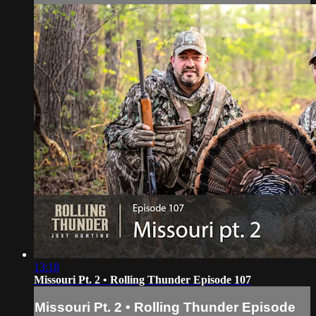
13:18
Missouri Pt. 2 • Rolling Thunder Episode 107
Missouri Pt. 2 • Rolling Thunder Episode