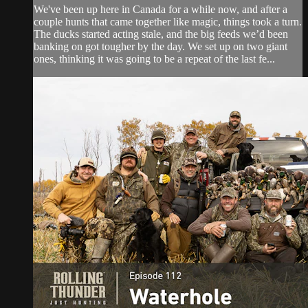
We've been up here in Canada for a while now, and after a
couple hunts that came together like magic, things took a turn.
The ducks started acting stale, and the big feeds we’d been
banking on got tougher by the day. We set up on two giant
ones, thinking it was going to be a repeat of the last fe...