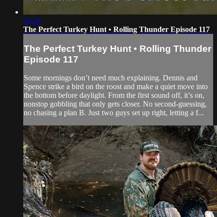
14:26
The Perfect Turkey Hunt • Rolling Thunder Episode 117
The Perfect Turkey Hunt • Rolling Thunder
Episode 117
Some mornings don’t need much explaining. Dennis and
Spence strike a bird on the roost and make a quiet move into
the bottom before daylight. From the first sound off, it’s on,
nonstop gobbling that only gets closer. No second-guessing,
no chasing a plan B. Just two guys set up right, letting a f...