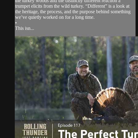
the turkey woods and the distinctly different reaction a
trumpet elicits from the wild turkey. “Different” is a look at
the heritage, the process, and the purpose behind something
we’ve quietly worked on for a long time.
•
This isn...