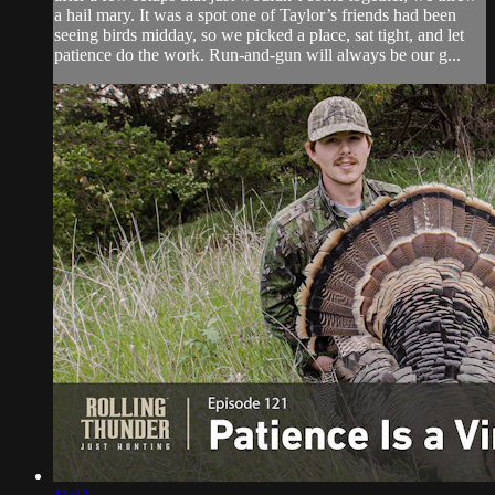
a hail mary. It was a spot one of Taylor’s friends had been
seeing birds midday, so we picked a place, sat tight, and let
patience do the work. Run-and-gun will always be our g...