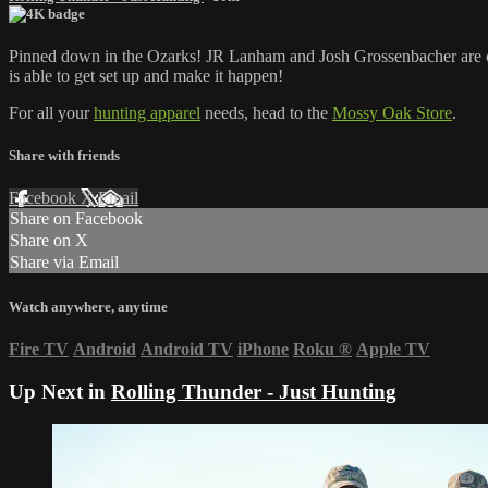
Pinned down in the Ozarks! JR Lanham and Josh Grossenbacher are chas
is able to get set up and make it happen!
For all your
hunting apparel
needs, head to the
Mossy Oak Store
.
Share with friends
Facebook
X
Email
Share on Facebook
Share on X
Share via Email
Watch anywhere, anytime
Fire TV
Android
Android TV
iPhone
Roku
®
Apple TV
Up Next in
Rolling Thunder - Just Hunting