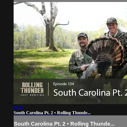
11:47
South Carolina Pt. 2 • Rolling Thunde...
South Carolina Pt. 2 • Rolling Thunde...