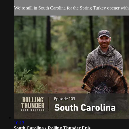
We’re still in South Carolina for the Spring Turkey opener with 
10:13
South Carolina • Rolling Thunder Epis...