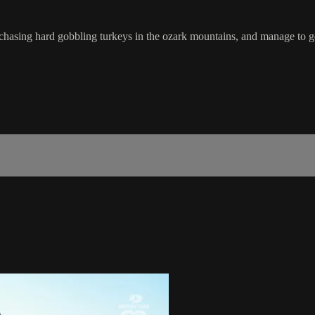
ing hard gobbling turkeys in the ozark mountains, and manage to get a l