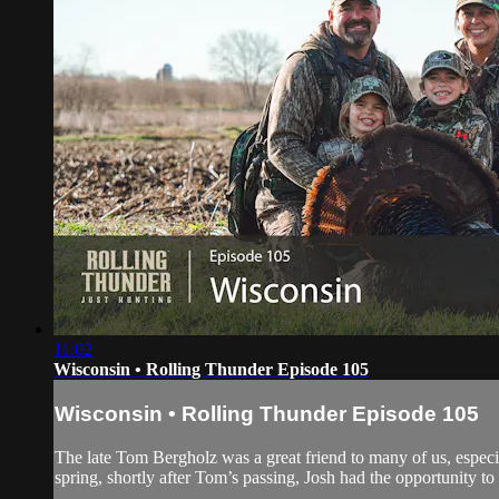
11:02
Wisconsin • Rolling Thunder Episode 105
Wisconsin • Rolling Thunder Episode 105
The late Tom Bergholz was a great friend to many of us, especi
spring, shortly after Tom’s passing, Josh had the opportunity to 