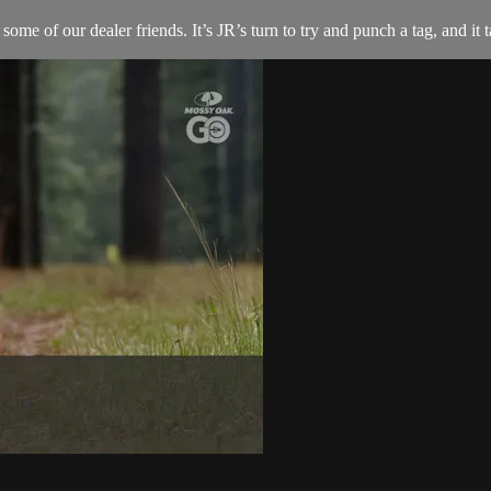
some of our dealer friends. It’s JR’s turn to try and punch a tag, and it