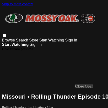
Skip to main content
Browse
Search
Store
Start Watching
Sign in
Start Watching
Sign In
Live stream preview
Close
Open
Missouri • Rolling Thunder Episode 1
Rolling Thunder - Just Hunting
• 10m