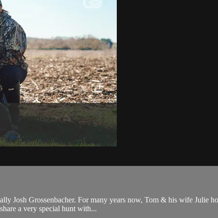
ally Josh Grossenbacher. For many years now, Tom & his wife Julie host
share a very special hunt with...