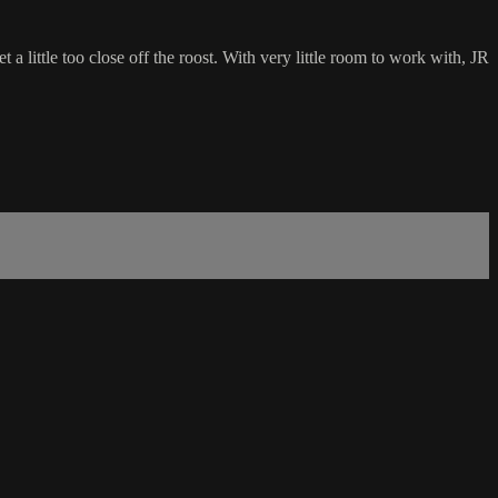
ittle too close off the roost. With very little room to work with, JR