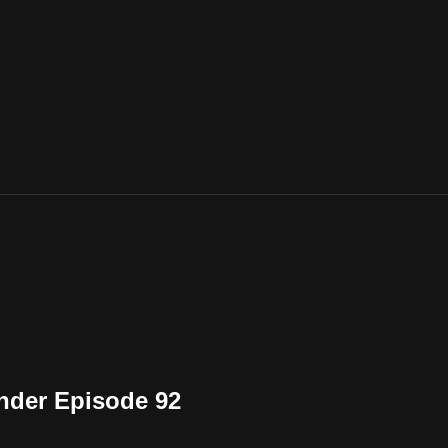
nder Episode 92