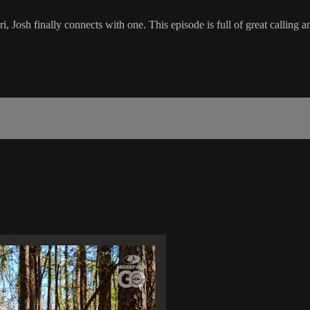
 Josh finally connects with one. This episode is full of great calling an