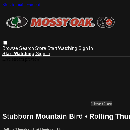
Skip to main content
Browse
Search
Store
Start Watching
Sign in
Start Watching
Sign In
Live stream preview
Close
Open
Stubborn Mountain Bird • Rolling Thu
Rolling Thunder - Just Hunting
• 11m