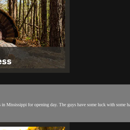
s in Mississippi for opening day. The guys have some luck with some h