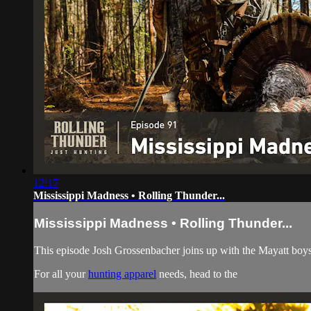
12:17
Mississippi Madness • Rolling Thunder...
Mississippi Madness • Rolling Thunder...
This episode Josh Grossenbacher joins up with the Mayatt boy
For all your
hunting apparel
needs, head to the