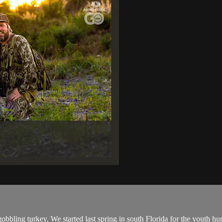
gobbling turkey. We started last spring in south Florida for the youth h