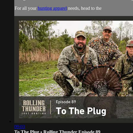
For all your
hunting apparel
needs, head to the
09:03
To The Plug • Rolling Thunder Episode 89