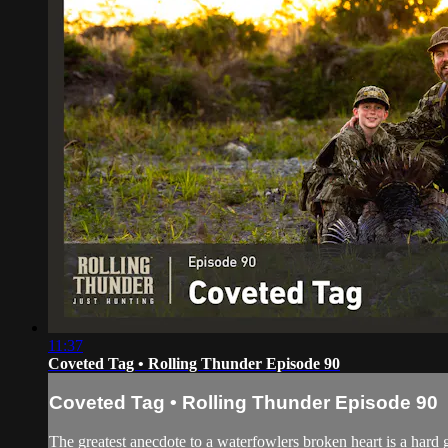
11:37
Coveted Tag • Rolling Thunder Episode 90
Coveted Tag • Rolling Thunder Episode 90
The greatest anecdote to a waterfowlers broken heart is a hard 