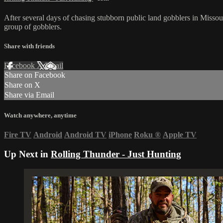
After several days of chasing stubborn public land gobblers in Missouri,
group of gobblers.
Share with friends
Facebook
X
Email
Share on Facebook
Share on X
Share via Email
Watch anywhere, anytime
Fire TV
Android
Android TV
iPhone
Roku
®
Apple TV
Up Next in
Rolling Thunder - Just Hunting