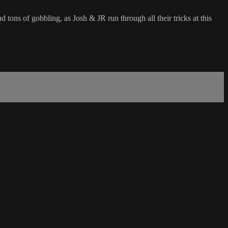
d tons of gobbling, as Josh & JR run through all their tricks at this