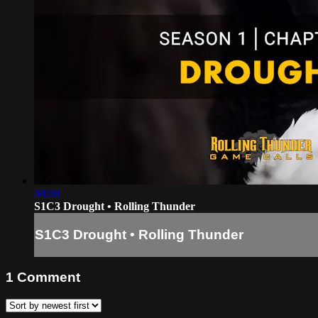
08:08
S1C3 Drought • Rolling Thunder
S1C3 Drought • Rolling Thunder
1
Comment