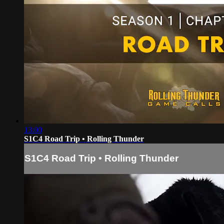
13:00
S1C4 Road Trip • Rolling Thunder
S1C4 Road Trip • Rolling Thunder