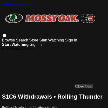
Skip to main content
Browse
Search
Store
Start Watching
Sign in
Start Watching
Sign In
Live stream preview
Close
Open
S1C6 Withdrawals • Rolling Thunder
Rolling Thunder - Just Hunting
• 4m 46s