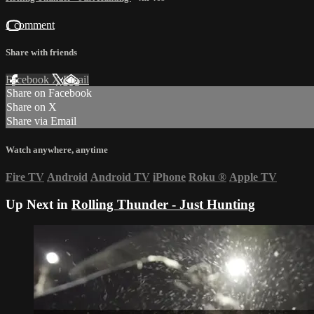
1 comment
Share with friends
Facebook
X
Email
Share on Facebook
Share on X
Share via Email
Watch anywhere, anytime
Fire TV
Android
Android TV
iPhone
Roku
®
Apple TV
Up Next in
Rolling Thunder - Just Hunting