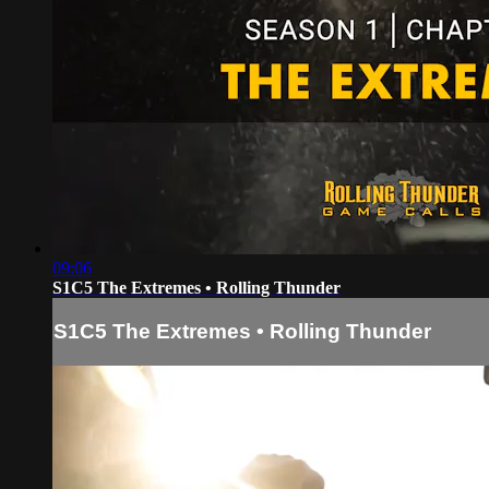
09:06
S1C5 The Extremes • Rolling Thunder
S1C5 The Extremes • Rolling Thunder