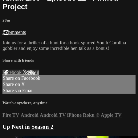
Project
28m
2 comments
Join us for a thriller of a hunt for a hook spurred South Carolina
gobbler and enjoy some incredible hen talk as a bonus!
Share with friends
Facebook
X
Email
Share on Facebook
Share on X
Share via Email
Watch anywhere, anytime
Fire TV
Android
Android TV
iPhone
Roku
®
Apple TV
Up Next in
Season 2