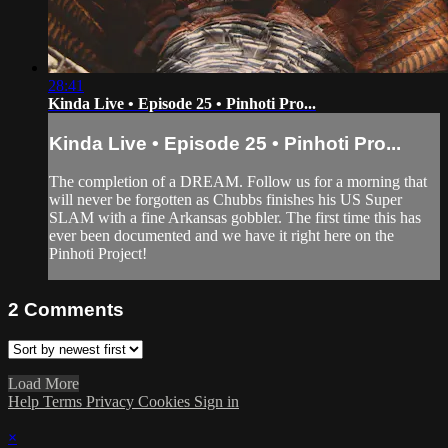
28:41
Kinda Live • Episode 25 • Pinhoti Pro...
Kinda Live • Episode 25 • Pinhoti Pro...
The completion of a DREAM. Follow us for a morning that
will never be forgotten as Chubbs finishes his US Super
SLAM with a fine Arkansas gobbler. The first time this has
ever been documented and we have it right here on the
Pinhoti Project!
2
Comments
Load More
Help
Terms
Privacy
Cookies
Sign in
×