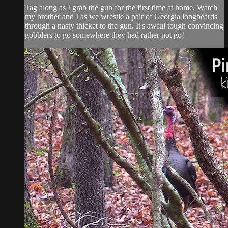
Tag along as I grab the gun for the first time at home. Watch
my brother and I as we wrestle a pair of Georgia longbeards
through a nasty thicket to the gun. It's awful tough convincing
gobblers to go somewhere they had rather not go!