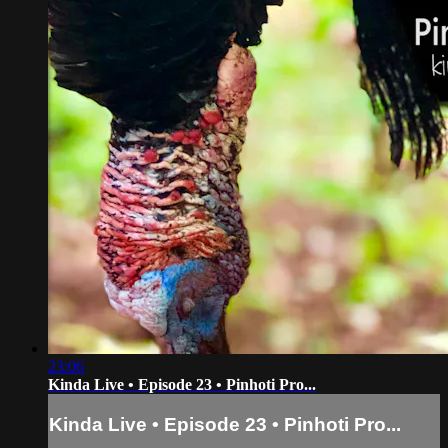
23:06
Kinda Live • Episode 23 • Pinhoti Pro...
Kinda Live • Episode 23 • Pinhoti Pro...