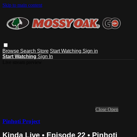
Skip to main content
Browse
Search
Store
Start Watching
Sign in
Start Watching
Sign In
Live stream preview
Close
Open
Pinhoti Project
Kinda Live • Episode 22 • Pinhoti