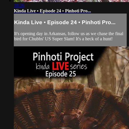
18:26
Kinda Live • Episode 24 • Pinhoti Pro...
Kinda Live • Episode 24 • Pinhoti Pro...
It's opening day in Arkansas, follow us as we chase the final
bird for Chubbs' US Super Slam! It's a heck of a hunt!