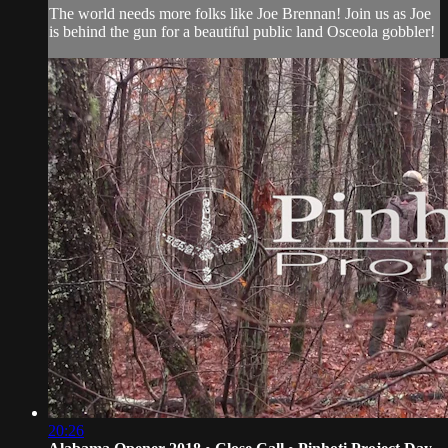
The world needs more folks like Joe Brennan! Join us as Joe
is behind the gun for a beautiful public land Osceola gobbler!
20:26