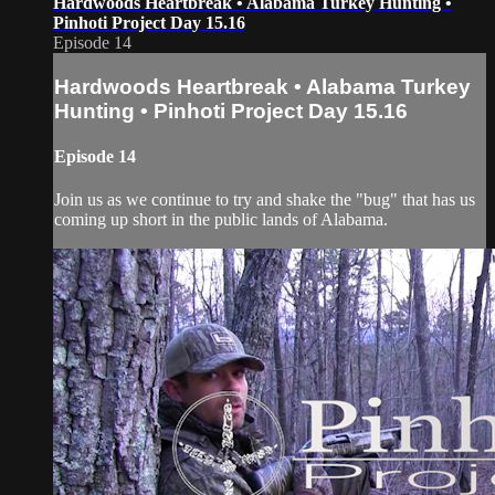
Hardwoods Heartbreak • Alabama Turkey Hunting •
Pinhoti Project Day 15.16
Episode 14
Hardwoods Heartbreak • Alabama Turkey
Hunting • Pinhoti Project Day 15.16
Episode 14
Join us as we continue to try and shake the "bug" that has us
coming up short in the public lands of Alabama.