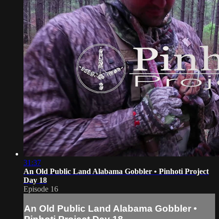
31:37
An Old Public Land Alabama Gobbler • Pinhoti Project
Day 18
Episode 16
An Old Public Land Alabama Gobbler •