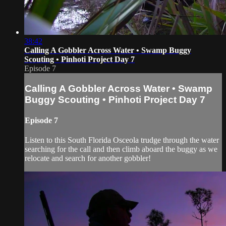
38:42
Calling A Gobbler Across Water • Swamp Buggy
Scouting • Pinhoti Project Day 7
Episode 7
Calling A Gobbler Across Water • Swamp
Buggy Scouting • Pinhoti Project Day 7
Episode 7
Listen to this South Florida Osceola trudge through the water
searching for the call and then climb aboard the buggy as we
relocate and search for another gobbler!