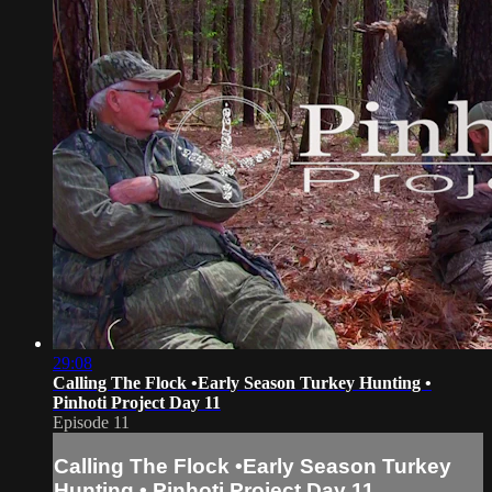
29:08
Calling The Flock •Early Season Turkey Hunting •
Pinhoti Project Day 11
Episode 11
Calling The Flock •Early Season Turkey
Hunting • Pinhoti Project Day 11