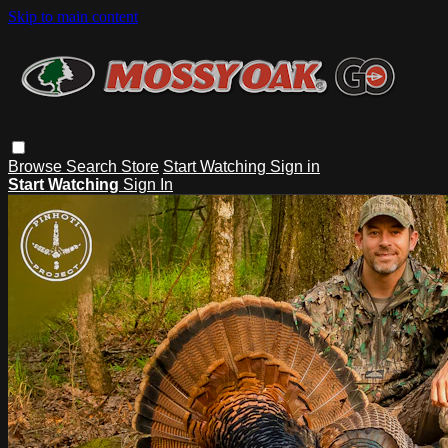
Skip to main content
Browse
Search
Store
Start Watching
Sign in
Start Watching
Sign In