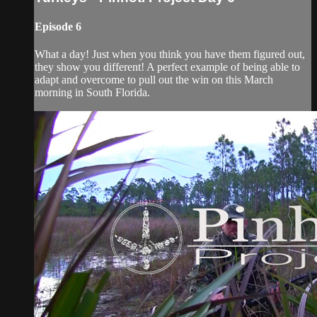
Episode 6
What a day! Just when you think you have them figured out,
they show you different! A perfect example of being able to
adapt and overcome to pull out the win on this March
morning in South Florida.