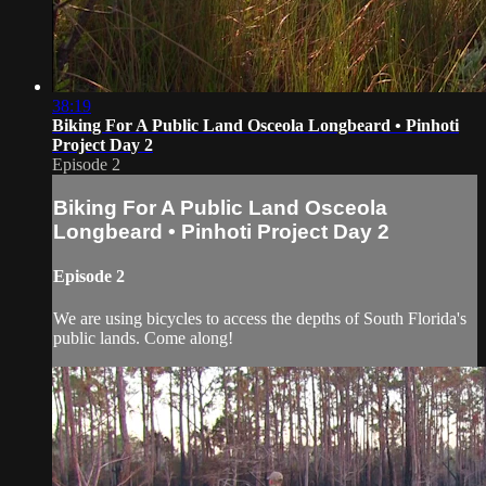
38:19
Biking For A Public Land Osceola Longbeard • Pinhoti
Project Day 2
Episode 2
Biking For A Public Land Osceola
Longbeard • Pinhoti Project Day 2
Episode 2
We are using bicycles to access the depths of South Florida's
public lands. Come along!