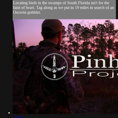
Locating birds in the swamps of South Florida isn't for the
faint of heart. Tag along as we put in 19 miles in search of an
Osceola gobbler.
43:38