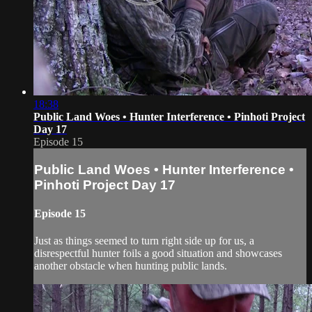
18:38
Public Land Woes • Hunter Interference • Pinhoti Project
Day 17
Episode 15
Public Land Woes • Hunter Interference •
Pinhoti Project Day 17
Episode 15
Just as things seemed to turn right side up for us, a
disrespectful hunter foils a good situation and showcases
another obstacle when hunting public lands.