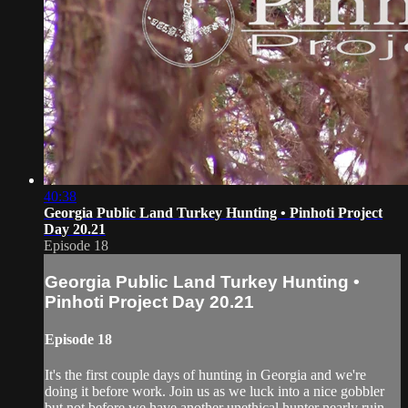
40:38
Georgia Public Land Turkey Hunting • Pinhoti Project
Day 20.21
Episode 18
Georgia Public Land Turkey Hunting •
Pinhoti Project Day 20.21
Episode 18
It's the first couple days of hunting in Georgia and we're
doing it before work. Join us as we luck into a nice gobbler
but not before we have another unethical hunter nearly ruin