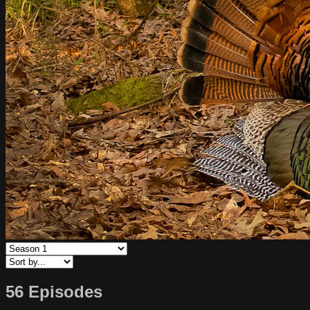
56 Episodes