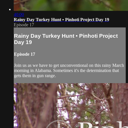
40:00
Rainy Day Turkey Hunt • Pinhoti Project Day 19
Episode 17
Rainy Day Turkey Hunt • Pinhoti Project
Day 19
Episode 17
Join us as we have to get unconventional on this rainy March
morning in Alabama. Sometimes it's the determination that
gets them in gun range.