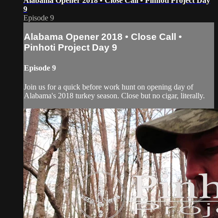
Alabama Opener 2018 • Close Call • Pinhoti Project Day
9
Episode 9
Alabama Opener 2018 • Close Call •
Pinhoti Project Day 9
Episode 9
Join us for a quick before work hunt on opening day of
Alabama's 2018 turkey season. Close but no cigar, literally.