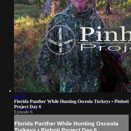
44:58
Florida Panther While Hunting Osceola Turkeys • Pinhoti
Project Day 6
Episode 6
Florida Panther While Hunting Osceola
Turkeys • Pinhoti Project Day 6