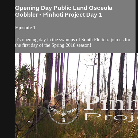
Opening Day Public Land Osceola
Gobbler • Pinhoti Project Day 1
Episode 1
It's opening day in the swamps of South Florida- join us for
the first day of the Spring 2018 season!