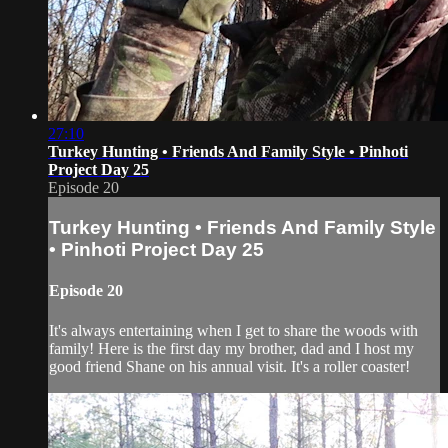
27:10
Turkey Hunting • Friends And Family Style • Pinhoti
Project Day 25
Episode 20
Turkey Hunting • Friends And Family Style
• Pinhoti Project Day 25
Episode 20
It's always entertaining when I get to share the woods with
family! Here is the first day my brother, dad and I host my
good friend Shane on his annual visit. It's a roller coaster!