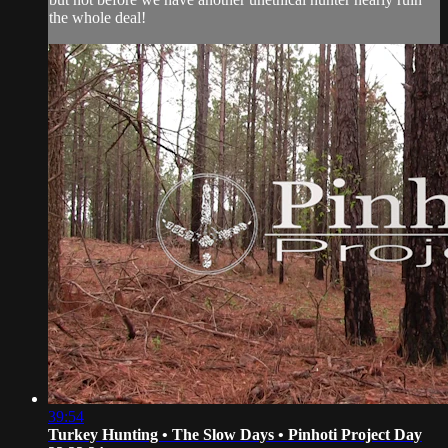
the whole deal!
39:54
Turkey Hunting • The Slow Days • Pinhoti Project Day