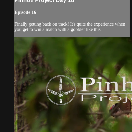
Pinhoti Project Day 18
Episode 16
Finally getting back on track! It's quite the experience when
you get to win a match with a gobbler like this.