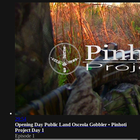
29:54
Opening Day Public Land Osceola Gobbler • Pinhoti
Project Day 1
Episode 1