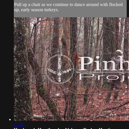
Pull up a chair as we continue to dance around with flocked
up, early season turkeys.
27:45