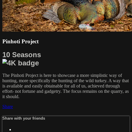
Pinhoti Project
10 Seasons
The Pinhoti Project is here to showcase a more simplistic way of
hunting, more specifically the hunting of the wild turkey. A way that
is available and easily obtainable for all of us, achieved through
effort- not fortune and gadgetry. The focus remains on the quarry, as
it should.
Share
Share with your friends