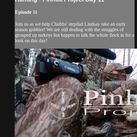
Episode 11
Join us as we help Chubbs' stepdad Lindsay take an early
season gobbler! We are still dealing with the struggles of
grouped up turkeys but happen to talk the whole flock in for a
look on this day!