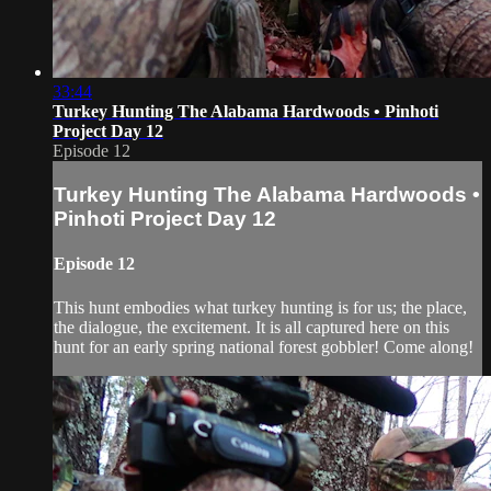
33:44
Turkey Hunting The Alabama Hardwoods • Pinhoti
Project Day 12
Episode 12
Turkey Hunting The Alabama Hardwoods •
Pinhoti Project Day 12
Episode 12
This hunt embodies what turkey hunting is for us; the place,
the dialogue, the excitement. It is all captured here on this
hunt for an early spring national forest gobbler! Come along!