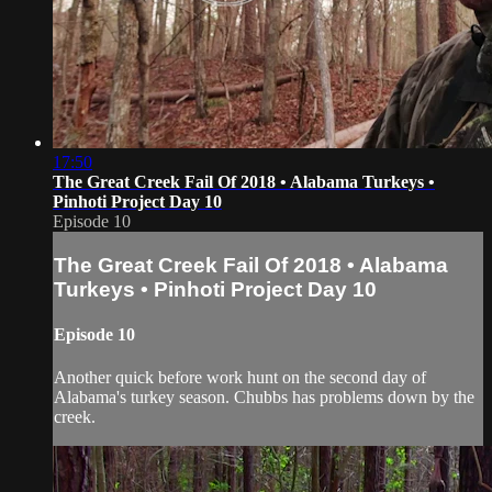
17:50
The Great Creek Fail Of 2018 • Alabama Turkeys •
Pinhoti Project Day 10
Episode 10
The Great Creek Fail Of 2018 • Alabama
Turkeys • Pinhoti Project Day 10
Episode 10
Another quick before work hunt on the second day of
Alabama's turkey season. Chubbs has problems down by the
creek.