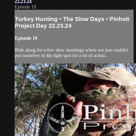
22.23.24
Episode 19
Turkey Hunting • The Slow Days • Pinhoti
Project Day 22.23.24
Episode 19
Ride along for a few slow mornings where we just couldn't
put ourselves in the right spot for a lot of action.