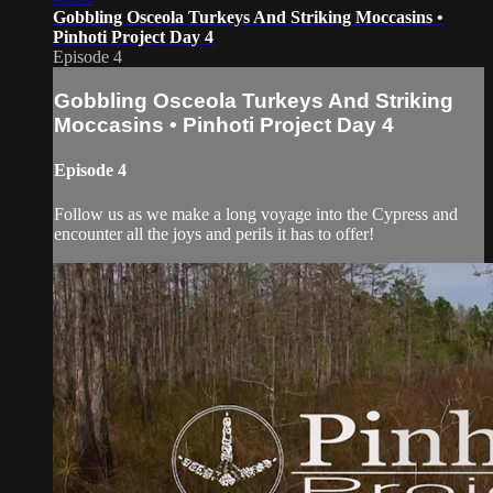
Gobbling Osceola Turkeys And Striking Moccasins •
Pinhoti Project Day 4
Episode 4
Gobbling Osceola Turkeys And Striking
Moccasins • Pinhoti Project Day 4
Episode 4
Follow us as we make a long voyage into the Cypress and
encounter all the joys and perils it has to offer!