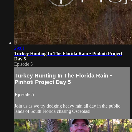
29:01
Turkey Hunting In The Florida Rain • Pinhoti Project
Day 5
Episode 5
Turkey Hunting In The Florida Rain •
Pinhoti Project Day 5
Episode 5
Join us as we try dodging heavy rain all day in the public
lands of South Florida chasing Osceolas!