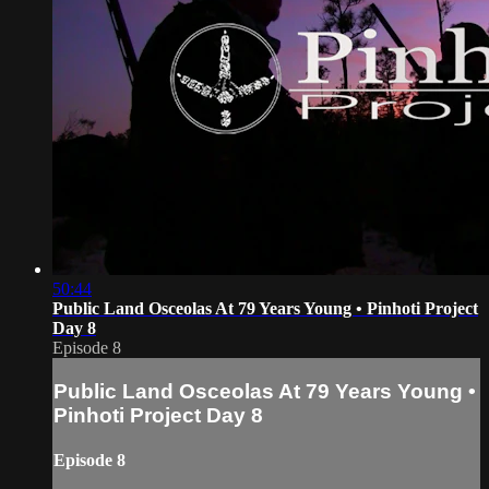
50:44
Public Land Osceolas At 79 Years Young • Pinhoti Project
Day 8
Episode 8
Public Land Osceolas At 79 Years Young •
Pinhoti Project Day 8
Episode 8