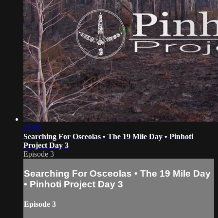
21:09
Searching For Osceolas • The 19 Mile Day • Pinhoti
Project Day 3
Episode 3
Searching For Osceolas • The 19 Mile Day
• Pinhoti Project Day 3
Episode 3