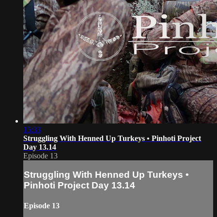
15:33
Struggling With Henned Up Turkeys • Pinhoti Project
Day 13.14
Episode 13
Struggling With Henned Up Turkeys •
Pinhoti Project Day 13.14
Episode 13