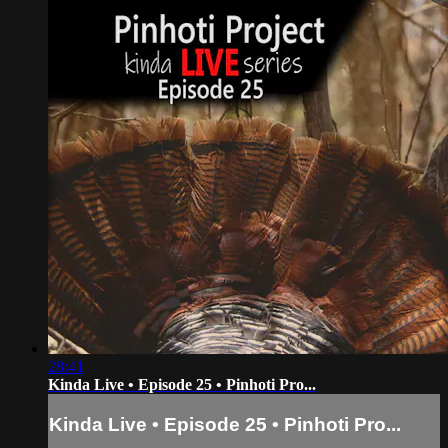
28:41
Kinda Live • Episode 25 • Pinhoti Pro...
Kinda Live • Episode 25 • Pinhoti Pro...