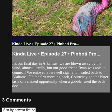
11:49
Kinda Live • Episode 27 • Pinhoti Pro...
Kinda Live • Episode 27 • Pinhoti Pro...
It's our final day in Arkansas- we are blown away by the
wind, almost literally, but our good friend Ryan was able to
connect! We enjoyed a farewell cigar and headed back to
Alabama. On the first morning back, Courtenay got the bitter
taste of a missed opportunity when a gobbler used the back-
doo...
3
Comments