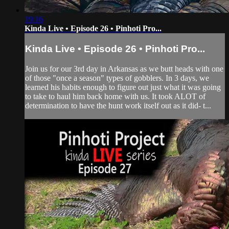
19:16
Kinda Live • Episode 26 • Pinhoti Pro...
Kinda Live • Episode 26 • Pinhoti Pro...
Join us for our 3rd day in Arkansas as we butt heads with one
of those "once a season" types of gobblers. In 3 days, we
learned his habits enough to figure out just what it was going
to take to haul him back home with us. It took ALOT of
determination to have the hunt work itself out as it did- t...