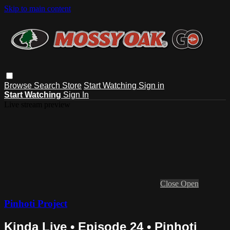
Skip to main content
Browse
Search
Store
Start Watching
Sign in
Start Watching
Sign In
Live stream preview
Close
Open
Pinhoti Project
Kinda Live • Episode 24 • Pinhoti