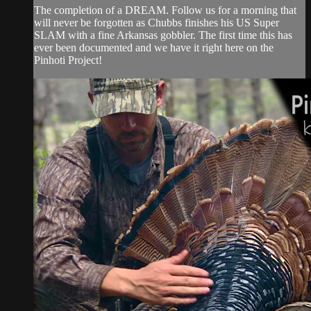
The completion of a DREAM. Follow us for a morning that
will never be forgotten as Chubbs finishes his US Super
SLAM with a fine Arkansas gobbler. The first time this has
ever been documented and we have it right here on the
Pinhoti Project!