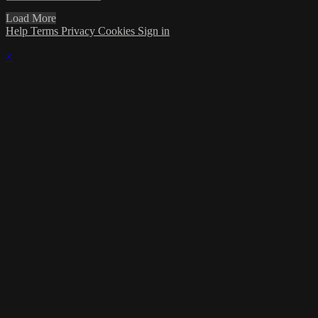
Load More
Help
Terms
Privacy
Cookies
Sign in
×