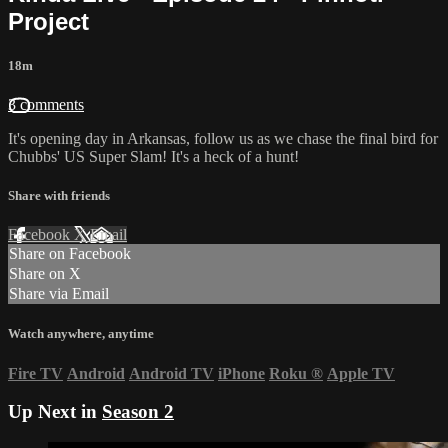
Project
18m
3 comments
It's opening day in Arkansas, follow us as we chase the final bird for
Chubbs' US Super Slam! It's a heck of a hunt!
Share with friends
Facebook
X
Email
Share on Facebook
Share on X
Share via Email
Watch anywhere, anytime
Fire TV
Android
Android TV
iPhone
Roku
®
Apple TV
Up Next in
Season 2