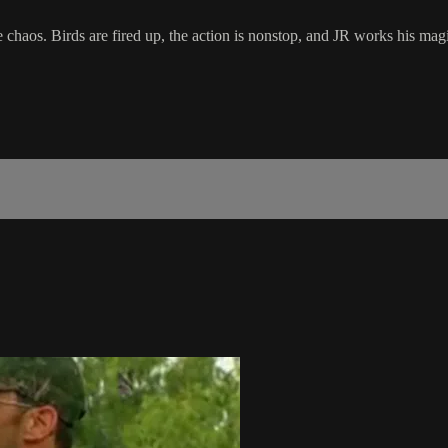
 chaos. Birds are fired up, the action is nonstop, and JR works his mag