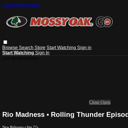
Skip to main content
Browse
Search
Store
Start Watching
Sign in
Start Watching
Sign In
Live stream preview
Close
Open
Rio Madness • Rolling Thunder Episo
New Releases
• 6m 27s