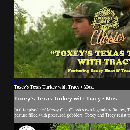
05:19
Toxey's Texas Turkey with Tracy • Mos...
Toxey's Texas Turkey with Tracy • Mos...
In this episode of Mossy Oak Classics two legendary figures, T
pasture filled with pressured gobblers, Toxey and Tracy resist t