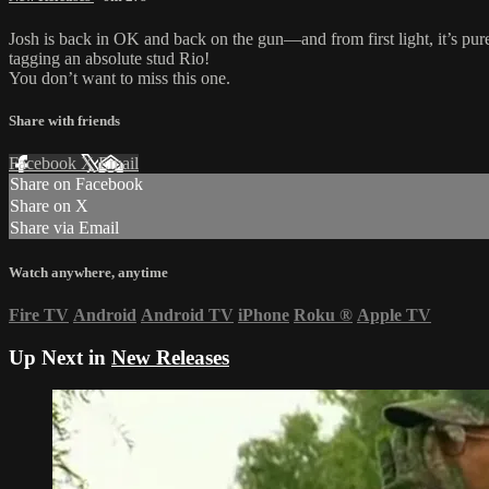
Josh is back in OK and back on the gun—and from first light, it’s pure
tagging an absolute stud Rio!
You don’t want to miss this one.
Share with friends
Facebook
X
Email
Share on Facebook
Share on X
Share via Email
Watch anywhere, anytime
Fire TV
Android
Android TV
iPhone
Roku
®
Apple TV
Up Next in
New Releases