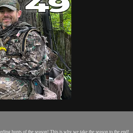
arding hunts of the season! This is why we take the season to the end!