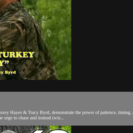
oxey Hayes & Tracy Byrd, demonstrate the power of patience, timing, an
he urge to chase and instead (wis...