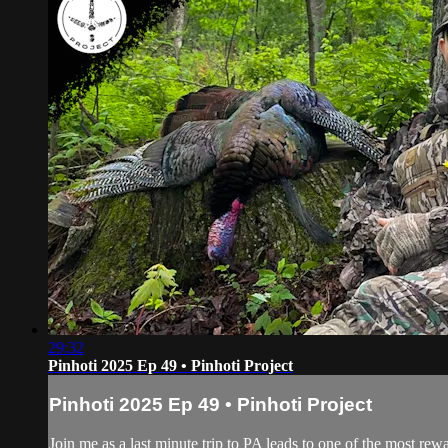
29:32
Pinhoti 2025 Ep 49 • Pinhoti Project
Pinhoti 2025 Ep 49 • Pinhoti Project
Join me as a last minute trip to PA leads to one of the most rew