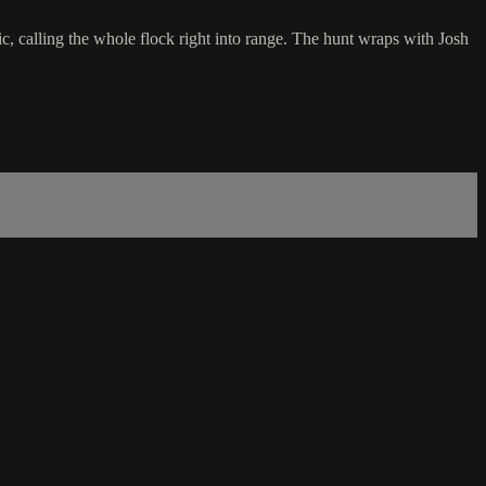
ic, calling the whole flock right into range. The hunt wraps with Josh