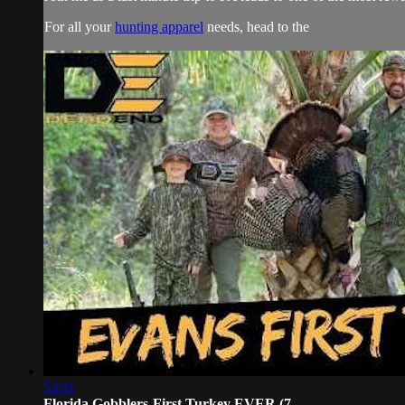
For all your
hunting apparel
needs, head to the
53:11
Florida Gobblers-First Turkey EVER (7...