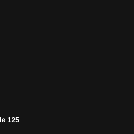
de 125