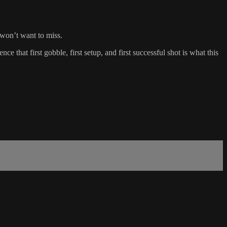
 won’t want to miss.
t first gobble, first setup, and first successful shot is what this