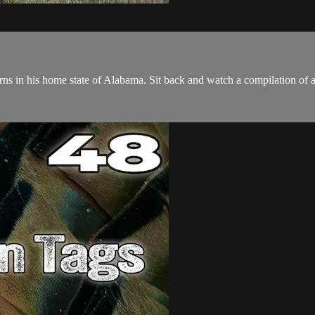
s in his home state of Alabama. Sit back and watch a compilation of all