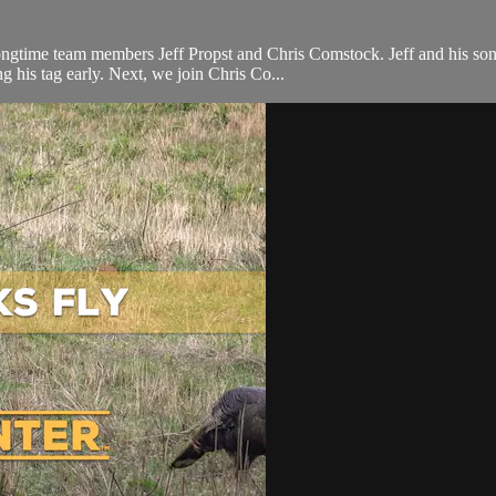
ongtime team members Jeff Propst and Chris Comstock. Jeff and his son
g his tag early. Next, we join Chris Co...