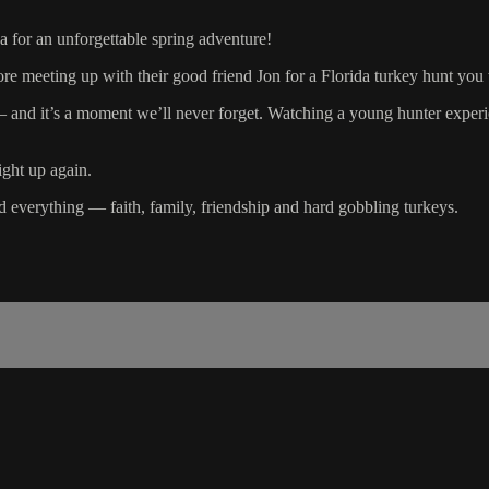
a for an unforgettable spring adventure!
efore meeting up with their good friend Jon for a Florida turkey hunt you
s a moment we’ll never forget. Watching a young hunter experience tha
ight up again.
ad everything — faith, family, friendship and hard gobbling turkeys.