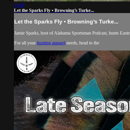
14:48
Let the Sparks Fly • Browning’s Turke...
Let the Sparks Fly • Browning’s Turke...
Jamie Sparks, host of Alabama Sportsman Podcast, hunts Eastern
For all your
hunting apparel
needs, head to the