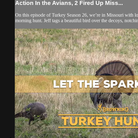
Action In the Avians, 2 Fired Up Miss...
On this episode of Turkey Season 26, we’re in Missouri with l
morning hunt. Jeff tags a beautiful bird over the decoys, notchin