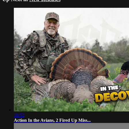
16:53
Action In the Avians, 2 Fired Up Miss...