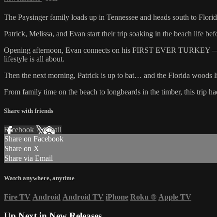
The Paysinger family loads up in Tennessee and heads south to Florid
Patrick, Melissa, and Evan start their trip soaking in the beach life b
Opening afternoon, Evan connects on his FIRST EVER TURKEY — and it’
lifestyle is all about.
Then the next morning, Patrick is up to bat… and the Florida woods l
From family time on the beach to longbeards in the timber, this trip h
Share with friends
Facebook
X
Email
Share on Facebook
Share on X
Share via Email
Watch anywhere, anytime
Fire TV
Android
Android TV
iPhone
Roku
®
Apple TV
Up Next in
New Releases