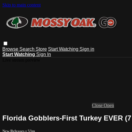
Skip to main content
Browse
Search
Store
Start Watching
Sign in
Start Watching
Sign In
Live stream preview
Close
Open
Florida Gobblers-First Turkey EVER (
New Releases
• 53m