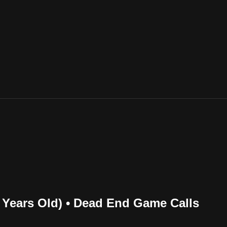
7 Years Old) • Dead End Game Calls