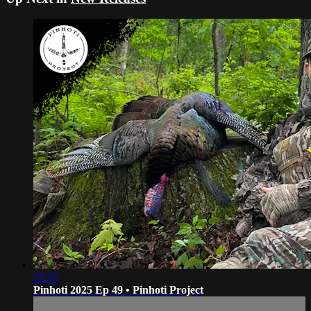
29:32
Pinhoti 2025 Ep 49 • Pinhoti Project