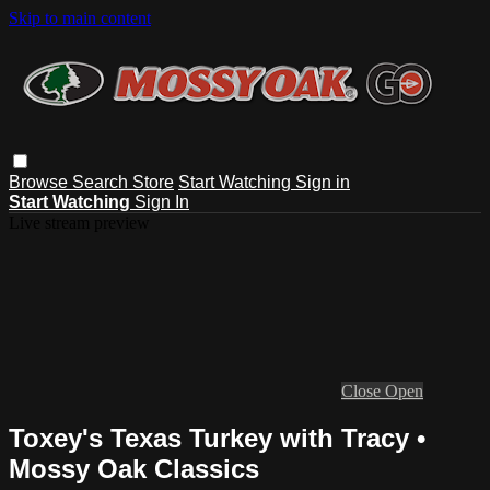
Skip to main content
Browse
Search
Store
Start Watching
Sign in
Start Watching
Sign In
Live stream preview
Close
Open
Toxey's Texas Turkey with Tracy •
Mossy Oak Classics