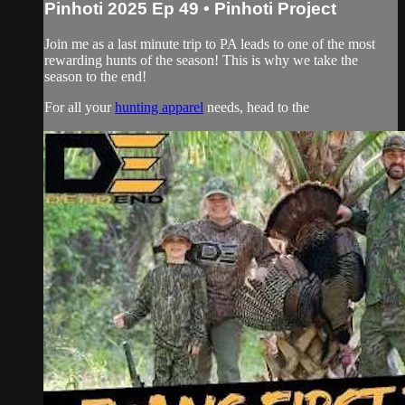
Pinhoti 2025 Ep 49 • Pinhoti Project
Join me as a last minute trip to PA leads to one of the most
rewarding hunts of the season! This is why we take the
season to the end!
For all your
hunting apparel
needs, head to the