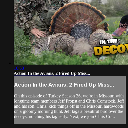
16:53
Action In the Avians, 2 Fired Up Miss...
Action In the Avians, 2 Fired Up Miss...
On this episode of Turkey Season 26, we’re in Missouri with
longtime team members Jeff Propst and Chris Comstock. Jeff
and his son, Chris, kick things off in the Missouri hardwoods
on a gloomy morning hunt. Jeff tags a beautiful bird over the
decoys, notching his tag early. Next, we join Chris Co...