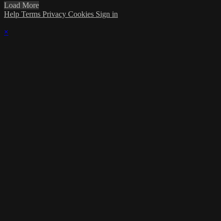
Load More
Help
Terms
Privacy
Cookies
Sign in
×