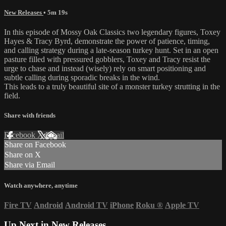
New Releases
• 5m 19s
In this episode of Mossy Oak Classics two legendary figures, Toxey
Hayes & Tracy Byrd, demonstrate the power of patience, timing,
and calling strategy during a late-season turkey hunt. Set in an open
pasture filled with pressured gobblers, Toxey and Tracy resist the
urge to chase and instead (wisely) rely on smart positioning and
subtle calling during sporadic breaks in the wind.
This leads to a truly beautiful site of a monster turkey strutting in the
field.
Share with friends
Facebook
X
Email
Share on Facebook
Share on X
Share via Email
Watch anywhere, anytime
Fire TV
Android
Android TV
iPhone
Roku
®
Apple TV
Up Next in
New Releases