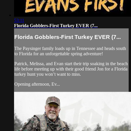
53:11
Florida Gobblers-First Turkey EVER (7...
Florida Gobblers-First Turkey EVER (7...
The Paysinger family loads up in Tennessee and heads south
to Florida for an unforgettable spring adventure!
Patrick, Melissa, and Evan start their trip soaking in the beach
life before meeting up with their good friend Jon for a Florida
turkey hunt you won’t want to miss.
Opening afternoon, Ev...