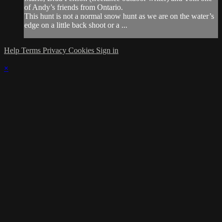
of Andy’s friends from Ontario.
This hunt is not a normal snow hunt as we are on the water’s
edge on a little back shoot or a ...
Help
Terms
Privacy
Cookies
Sign in
×