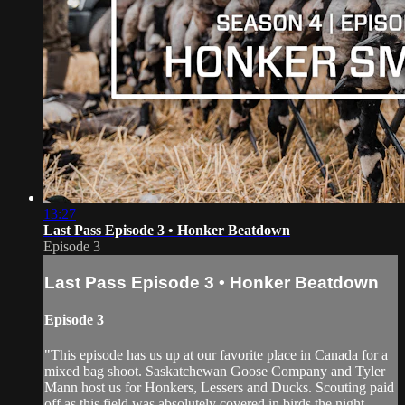
13:27
Last Pass Episode 3 • Honker Beatdown
Episode 3
Last Pass Episode 3 • Honker Beatdown
Episode 3
"This episode has us up at our favorite place in Canada for a
mixed bag shoot. Saskatchewan Goose Company and Tyler
Mann host us for Honkers, Lessers and Ducks. Scouting paid
off as this field was absolutely covered in birds the night