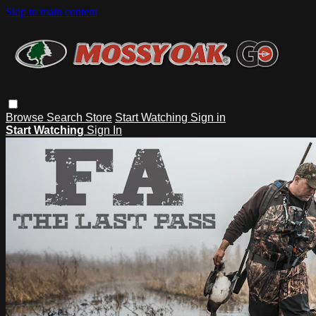
Skip to main content
Browse
Search
Store
Start Watching
Sign in
Start Watching
Sign In