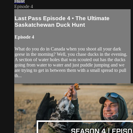
Hunt
Episode 4
Last Pass Episode 4 • The Ultimate
Saskatchewan Duck Hunt
Episode 4
What do you do in Canada when you shoot all your dark
geese in the morning? Well, you chase ducks in the evening.
A section of water holes that was scouted out has the ducks
going from water to water and just puddle jumping and we
are trying to get in between them with a small spread to pull
th...