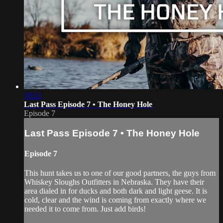
10:21
Last Pass Episode 7 • The Honey Hole
Episode 7
Last Pass Episode 7 • The Honey Hole
Episode 7
This hunt takes us to one of our good partners, the guys from
Whiskey Sloughs Outfitters in Nebraska. They have their
area dialed in for ducks and both dark and light geese. It is
cold, clear and the wind is coming from exactly where we
needed it to come from. Just add birds!