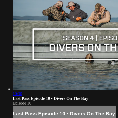
10:30
Last Pass Episode 10 • Divers On The Bay
Episode 10
Last Pass Episode 10 • Divers On The Bay