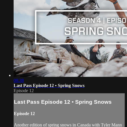
08:38
Last Pass Episode 12 • Spring Snows
Episode 12
Last Pass Episode 12 • Spring Snows
Episode 12
Another edition of spring snows in Canada with Tyler Mann