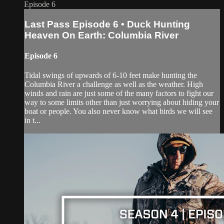
Episode 6
Last Pass Episode 6 • Duck Hunting
Heaven On Earth: Columbia River
Episode 6
Tidal swings of upwards of 6-10 feet make hunting the
Columbia River a challenge as well as the weather. High
winds and rain are just some of the many factors to fight our
way to some limits other than just worrying about hiding your
boat or people. You also never know what birds we will see
in t...