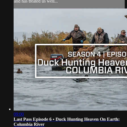
and has treated us well...
09:00
Last Pass Episode 6 • Duck Hunting Heaven On Earth:
Columbia River