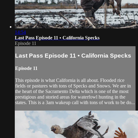
14:54
Last Pass Episode 11 • California Specks
Episode 11
Last Pass Episode 11 • California Specks
Episode 11
This episode is what California is all about. Flooded rice
fields or pastures with tons of Specks and Snows. We are in
the heart of the Sacramento Delta which is one of the most
prestigious and storied areas for waterfowl hunting in the
states. This is a 3am wakeup call with tons of work to be do...