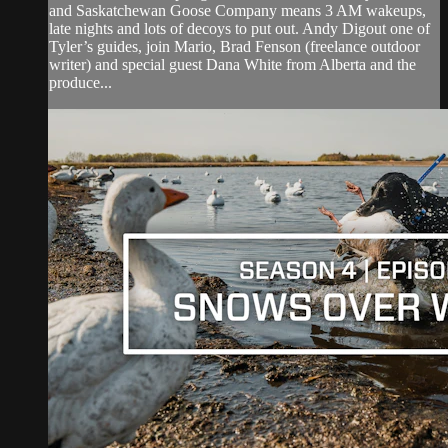
and Saskatchewan Goose Company means 3 AM wakeups,
late nights and lots of decoys to put out. Andy Digout one of
Tyler’s guides, join Mario, Brad Fenson (freelance outdoor
writer) and special guest Dana White from Alberta and the
produce...