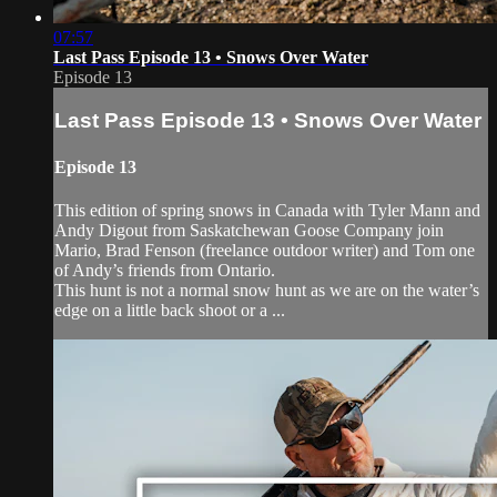
07:57
Last Pass Episode 13 • Snows Over Water
Episode 13
Last Pass Episode 13 • Snows Over Water
Episode 13
This edition of spring snows in Canada with Tyler Mann and
Andy Digout from Saskatchewan Goose Company join
Mario, Brad Fenson (freelance outdoor writer) and Tom one
of Andy’s friends from Ontario.
This hunt is not a normal snow hunt as we are on the water’s
edge on a little back shoot or a ...