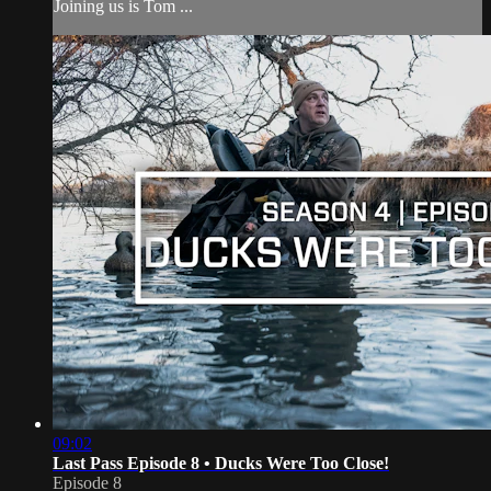
Joining us is Tom ...
09:02
Last Pass Episode 8 • Ducks Were Too Close!
Episode 8