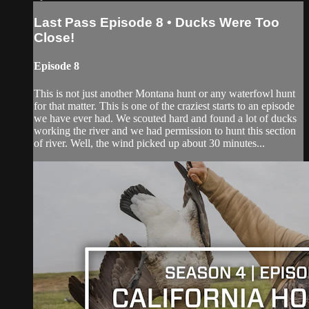
Last Pass Episode 8 • Ducks Were Too
Close!
Episode 8
This is not just another Montana hunt or any waterfowl hunt
for that matter. This is one of the craziest starts to an episode
we have ever had. We scouted hard and found a lot of ducks
working the river and we had permission to hunt this section
of river. Well, the wind picked up about 30 minutes...