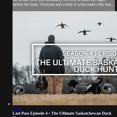
before the hunt. Overcast and windy is what makes this hun...
10:12
Last Pass Episode 4 • The Ultimate Saskatchewan Duck