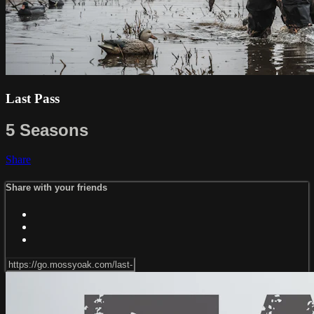
Last Pass
5 Seasons
Share
Share with your friends