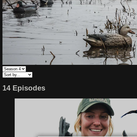
14 Episodes