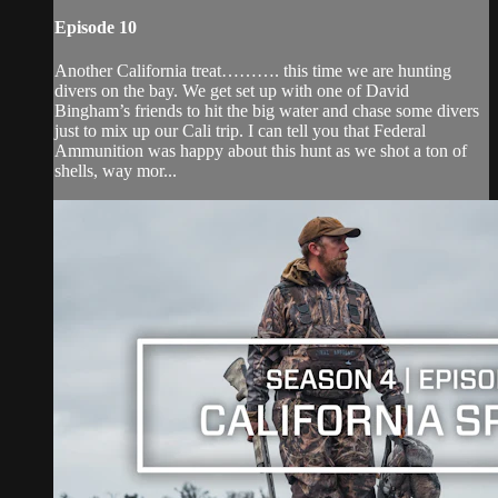
Episode 10
Another California treat………. this time we are hunting
divers on the bay. We get set up with one of David
Bingham’s friends to hit the big water and chase some divers
just to mix up our Cali trip. I can tell you that Federal
Ammunition was happy about this hunt as we shot a ton of
shells, way mor...