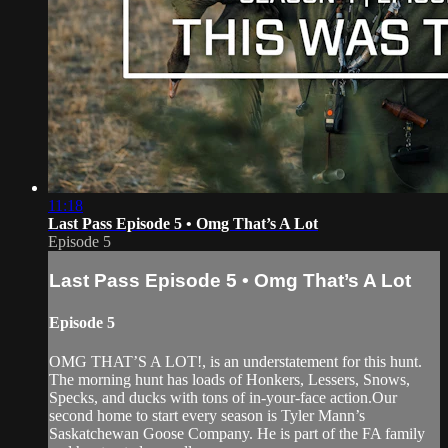
11:18
Last Pass Episode 5 • Omg That’s A Lot
Episode 5
Last Pass Episode 5 • Omg That’s A Lot
Episode 5
OMG THAT’S A LOT!, is an understatement for this hunt.
The morning hunt has loads of Honkers, Lessers, Snows,
Specks, and ducks with tons of in-your-face action.Our
second home to start every season is Tyler Mann’s
Saskatchewan Goose Company. He is part of the FA family