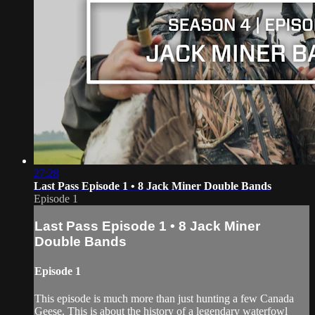
27:28
Last Pass Episode 1 • 8 Jack Miner Double Bands
Episode 1
Last Pass Episode 1 • 8 Jack Miner
Double Bands
Episode 1
This episode is much more than just hunting a few Canada
Geese. This is about the history of a legendary waterfowl