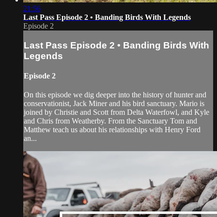
21:56
Last Pass Episode 2 • Banding Birds With Legends
Episode 2
Last Pass Episode 2 • Banding Birds With
Legends
Episode 2
On this episode we dig deeper into the history of hunter and
conservationist, Jack Miner and his bird sanctuary. Mario is
joined by Christie and Scott from Delta Waterfowl, and Kyle
and Chris from Weatherby. From the Sanctuary Tom and
Matthew teach us about his relationships with Henry Ford
an...