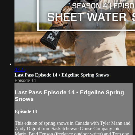
07:25
Last Pass Episode 14 • Edgeline Spring Snows
Episode 14
Last Pass Episode 14 • Edgeline Spring
Snows
Episode 14
This edition of spring snows in Canada with Tyler Mann and
Andy Digout from Saskatchewan Goose Company join
Mario, Brad Fenson (freelance outdoor writer) and Tom one