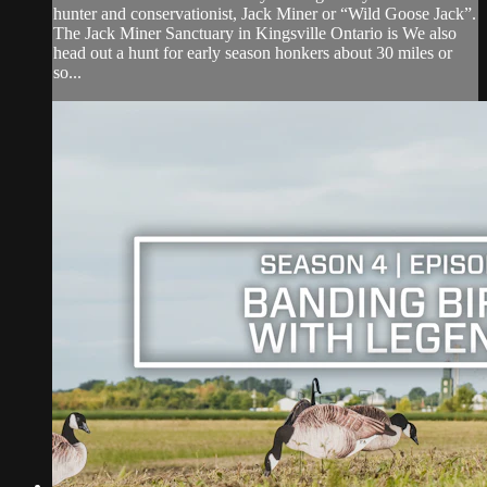
hunter and conservationist, Jack Miner or “Wild Goose Jack”.
The Jack Miner Sanctuary in Kingsville Ontario is We also
head out a hunt for early season honkers about 30 miles or
so...