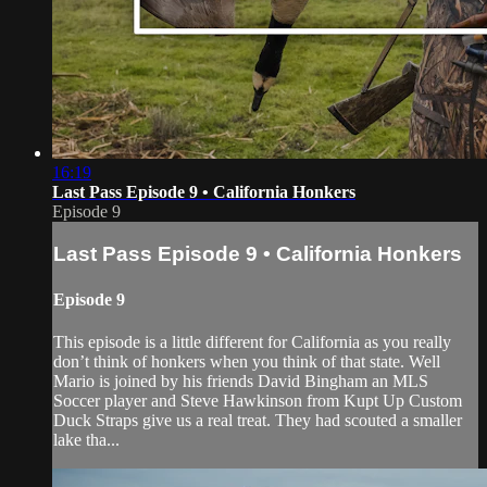
16:19
Last Pass Episode 9 • California Honkers
Episode 9
Last Pass Episode 9 • California Honkers
Episode 9
This episode is a little different for California as you really
don’t think of honkers when you think of that state. Well
Mario is joined by his friends David Bingham an MLS
Soccer player and Steve Hawkinson from Kupt Up Custom
Duck Straps give us a real treat. They had scouted a smaller
lake tha...