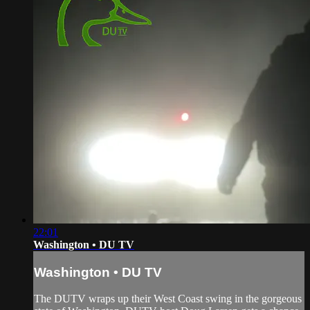
22:01
Washington • DU TV
Washington • DU TV
The DUTV wraps up their West Coast swing in the gorgeous