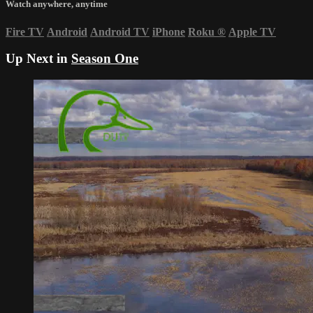
Watch anywhere, anytime
Fire TV
Android
Android TV
iPhone
Roku
®
Apple TV
Up Next in
Season One