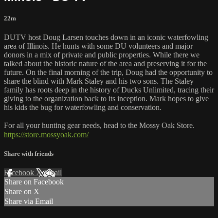
22m
DUTV host Doug Larsen touches down in an iconic waterfowling
area of Illinois. He hunts with some DU volunteers and major
donors in a mix of private and public properties. While there we
talked about the historic nature of the area and preserving it for the
future. On the final morning of the trip, Doug had the opportunity to
share the blind with Mark Staley and his two sons. The Staley
family has roots deep in the history of Ducks Unlimited, tracing their
giving to the organization back to its inception. Mark hopes to give
his kids the bug for waterfowling and conservation.
For all your hunting gear needs, head to the Mossy Oak Store.
https://store.mossyoak.com/
Share with friends
Facebook
X
Email
Share on Facebook
Share on X
Share via Email