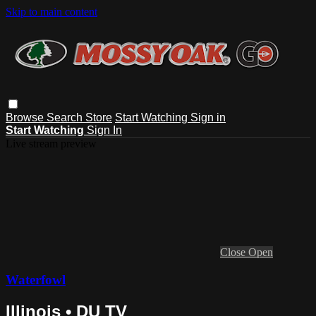
Skip to main content
Browse
Search
Store
Start Watching
Sign in
Start Watching
Sign In
Live stream preview
Close
Open
Waterfowl
Illinois • DU TV