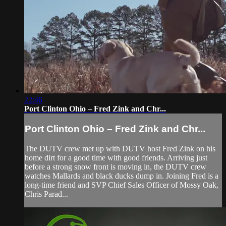
22:46
Port Clinton Ohio – Fred Zink and Chr...
Port Clinton Ohio – Fred Zink and Chr...
The DUTV crew met up with DUTV host Fred Zink on his
home dirt for a good time with good friends. Arriving just
before a strong snow front is moving in, the DUTV crew
watches Mallards and black ducks dump in. Joining Fred is a
long-time friend and SVP Chief Sales Officer of Mossy Oak,
Chris Parad...