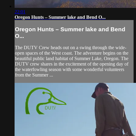
22:01
Oregon Hunts – Summer lake and Bend O...
Oregon Hunts – Summer lake and Bend
O...
The DUTV Crew heads out on a swing through the wide-
open spaces of the West coast. The adventure begins on the
beautiful public land habitat of Summer Lake, Oregon. The
DUTV crew shares in the excitement of the opening day of
the waterfowling season with some wonderful volunteers
from the Summer ...