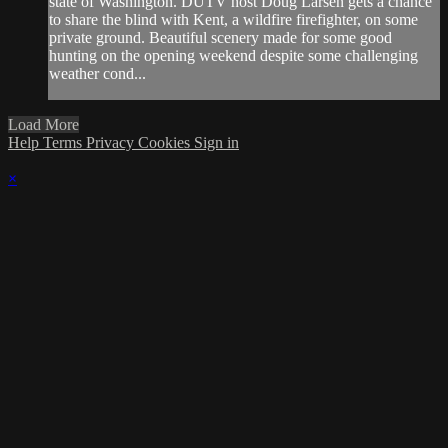
state of Washington. DUTV host Doug Larsen gets a chance
to share the blind with Kent, a wildfire firefighter, on some
private ground. Beautiful scenery made for some good
hunting on the opening weekend despite some challenging
weather cond...
Load More
Help
Terms
Privacy
Cookies
Sign in
×