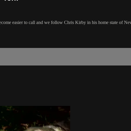
ome easier to call and we follow Chris Kirby in his home state of Ne