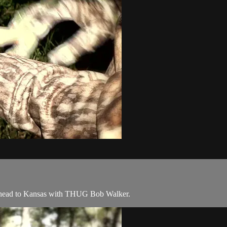
 head to Kansas with THUG Bob Walker.