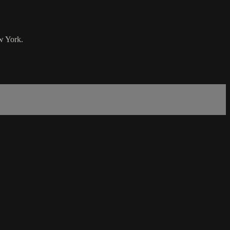
w York.