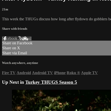
21m
This week the THUGs discuss how long after flydown do gobblers bec
Share with friends
Facebook
X
Email
Share on Facebook
Share on X
Share via Email
Watch anywhere, anytime
Fire TV
Android
Android TV
iPhone
Roku
®
Apple TV
Up Next in
Turkey THUGS Season 5