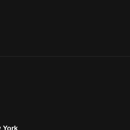
w York