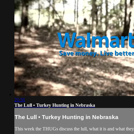
21:31
The Lull • Turkey Hunting in Nebraska
The Lull • Turkey Hunting in Nebraska
This week the THUGs discuss the lull, what it is and what th