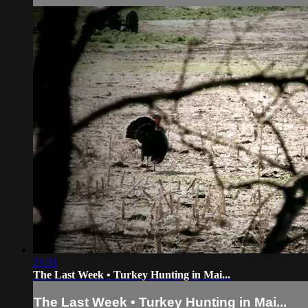
21:31
The Last Week • Turkey Hunting in Mai...
The Last Week • Turkey Hunting in Mai...