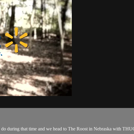
ey do during that time and we head to The Roost in Nebraska with THU