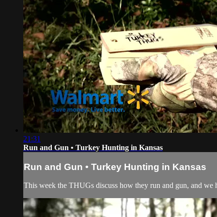
21:31
Run and Gun • Turkey Hunting in Kansas
Run and Gun • Turkey Hunting in Kansas
This week the THUGs discuss how they run and gun, and we