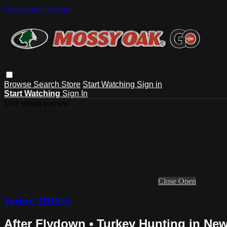
Skip to main content
Browse
Search
Store
Start Watching
Sign in
Start Watching
Sign In
Live stream preview
Close
Open
Turkey THUGS
After Flydown • Turkey Hunting in Ne