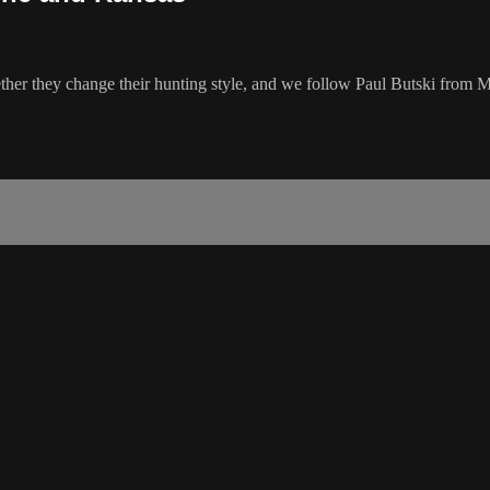
her they change their hunting style, and we follow Paul Butski from M