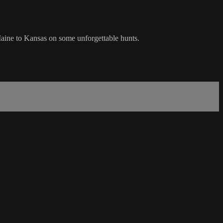
aine to Kansas on some unforgettable hunts.