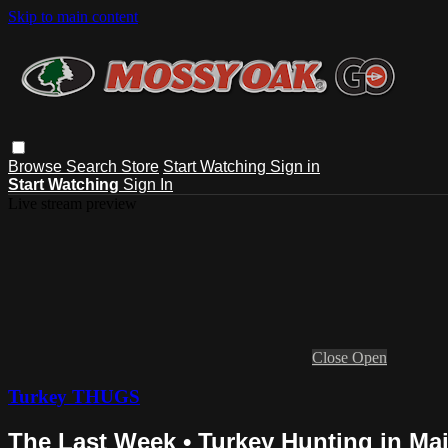
Skip to main content
Browse
Search
Store
Start Watching
Sign in
Start Watching
Sign In
Live stream preview
Close
Open
Turkey THUGS
The Last Week • Turkey Hunting in Ma