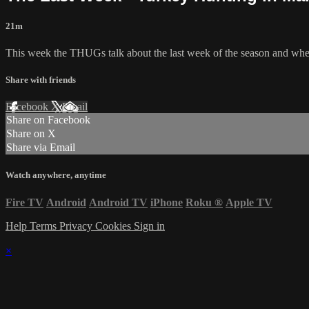
21m
This week the THUGs talk about the last week of the season and whet
Share with friends
Facebook
X
Email
Share on Facebook
Share on X
Share via Email
Watch anywhere, anytime
Fire TV
Android
Android TV
iPhone
Roku
®
Apple TV
Help
Terms
Privacy
Cookies
Sign in
×