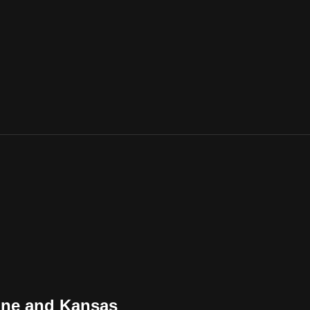
ine and Kansas