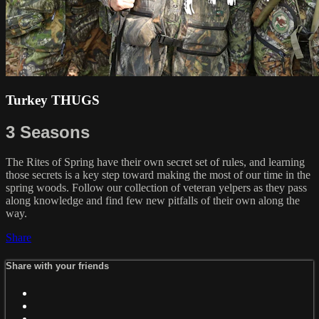
Turkey THUGS
3 Seasons
The Rites of Spring have their own secret set of rules, and learning
those secrets is a key step toward making the most of our time in the
spring woods. Follow our collection of veteran yelpers as they pass
along knowledge and find few new pitfalls of their own along the
way.
Share
Share with your friends