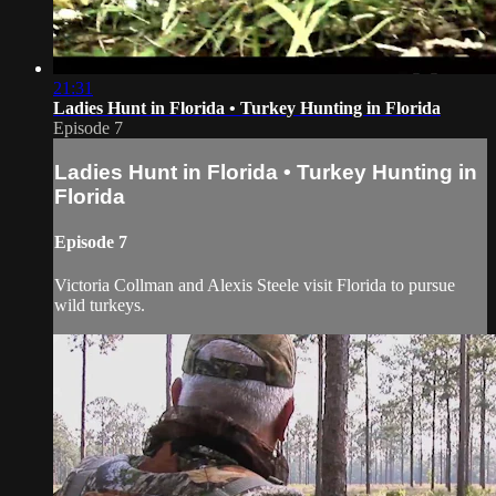
21:31
Ladies Hunt in Florida • Turkey Hunting in Florida
Episode 7
Ladies Hunt in Florida • Turkey Hunting in
Florida
Episode 7
Victoria Collman and Alexis Steele visit Florida to pursue
wild turkeys.