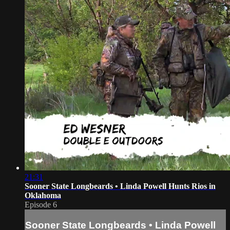
21:31
Sooner State Longbeards • Linda Powell Hunts Rios in
Oklahoma
Episode 6
Sooner State Longbeards • Linda Powell