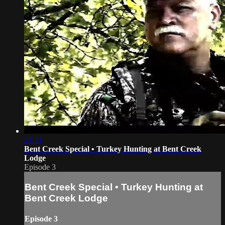
21:31
Bent Creek Special • Turkey Hunting at Bent Creek
Lodge
Episode 3
Bent Creek Special • Turkey Hunting at
Bent Creek Lodge
Episode 3