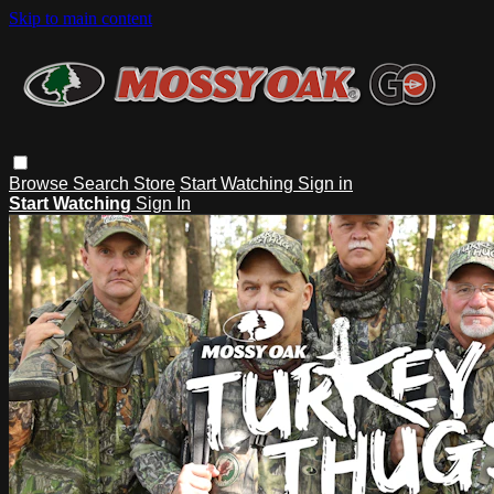
Skip to main content
Browse
Search
Store
Start Watching
Sign in
Start Watching
Sign In