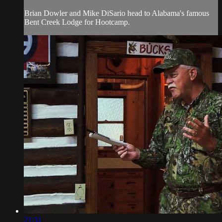
Brian Dowler and Mike DiSario head to Alabama's famous
Bent Creek Lodge for Hootcamp.
21:31