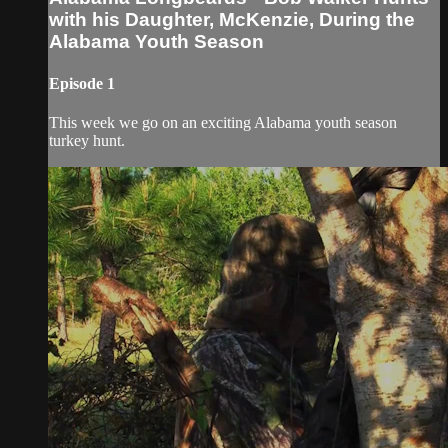
with his Daughter, McKenzie, During the
Alabama Youth Season
Episode 1
This week we go on an exciting Alabama youth season
turkey hunt.