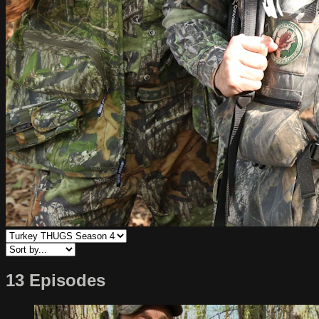
13 Episodes