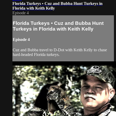
Florida Turkeys • Cuz and Bubba Hunt Turkeys in
Florida with Keith Kelly
Episode 4
Florida Turkeys • Cuz and Bubba Hunt
Turkeys in Florida with Keith Kelly
Episode 4
Cuz and Bubba travel to D-Dot with Keith Kelly to chase
hard-headed Florida turkeys.