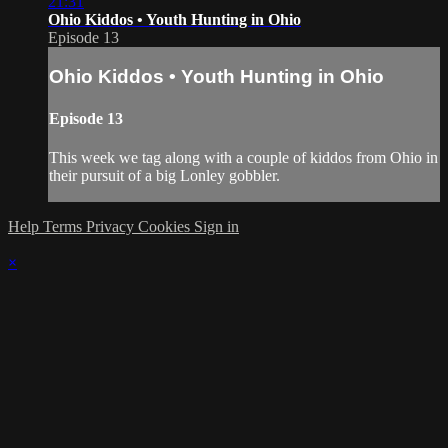
21:31
Ohio Kiddos • Youth Hunting in Ohio
Episode 13
Ohio Kiddos • Youth Hunting in Ohio
Episode 13
This week we tag along with a couple of kiddos from Ohio in
their pursuit of a big Lonley gobbler.
Help
Terms
Privacy
Cookies
Sign in
×