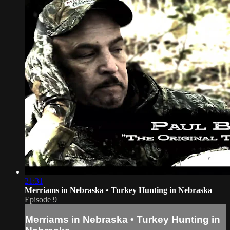
21:31
Merriams in Nebraska • Turkey Hunting in Nebraska
Episode 9
Merriams in Nebraska • Turkey Hunting in