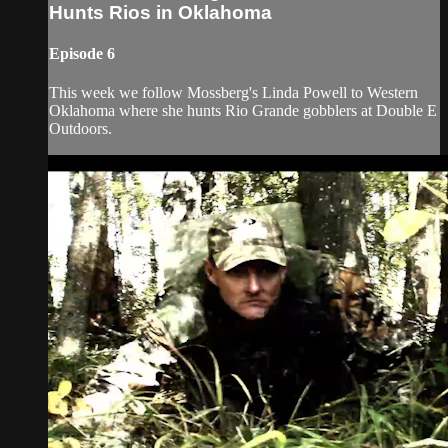
Hunts Rios in Oklahoma
Episode 6
This week we follow Mossberg's Linda Powell to Western
Oklahoma where she hunts Rio Grande gobblers at Double E
Outdoors.