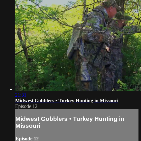
21:31
Midwest Gobblers • Turkey Hunting in Missouri
Episode 12
Midwest Gobblers • Turkey Hunting in
Missouri
Episode 12