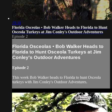
21:31
Florida Osceolas • Bob Walker Heads to Florida to Hunt
Osceola Turkeys at Jim Conley's Outdoor Adventures
Episode 2
Florida Osceolas • Bob Walker Heads to
Florida to Hunt Osceola Turkeys at Jim
Conley's Outdoor Adventures
Episode 2
This week Bob Walker heads to Florida to hunt Osceola
turkeys with Jim Conley's Outdoor Adventures.