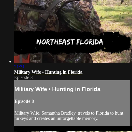
21:31
Military Wife • Hunting in Florida
Episode 8
Military Wife • Hunting in Florida
Episode 8
Military Wife, Samantha Bradley, travels to Florida to hunt
turkeys and creates an unforgettable memory.