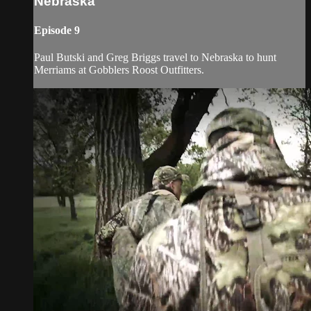
Nebraska
Episode 9
Paul Butski and Greg Briggs travel to Nebraska to hunt
Merriams at Gobblers Roost Outfitters.