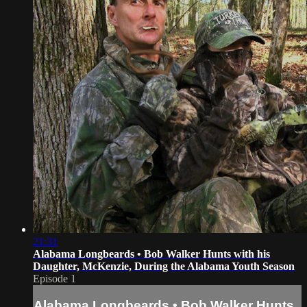
21:31
Alabama Longbeards • Bob Walker Hunts with his
Daughter, McKenzie, During the Alabama Youth Season
Episode 1
Alabama Longbeards • Bob Walker Hunts