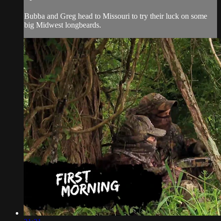
Bubba and Greg head to Missouri to try their luck on some
big Midwest longbeards.