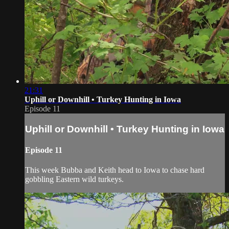
21:31
Uphill or Downhill • Turkey Hunting in Iowa
Episode 11
Uphill or Downhill • Turkey Hunting in Iowa
Episode 11
This week Bubba and Keith head to Iowa to chase hard
gobbling Eastern wild turkeys.