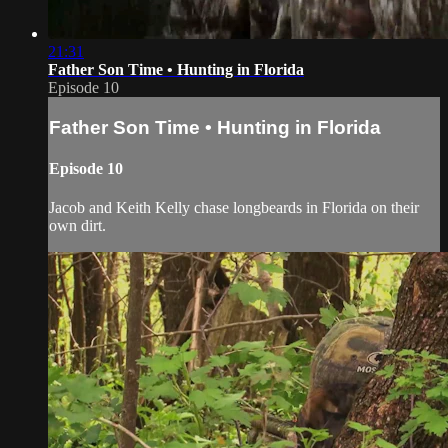
21:31
Father Son Time • Hunting in Florida
Episode 10
Father Son Time • Hunting in Florida
Episode 10
Jacob and Keith Kelly chase longbeards in Florida on their
own dirt.