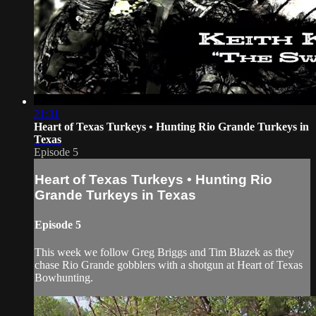
21:31
Heart of Texas Turkeys • Hunting Rio Grande Turkeys in
Texas
Episode 5
Heart of Texas Turkeys • Hunting Rio
Grande Turkeys in Texas
Episode 5
This week we follow Greg Briggs and Tim Blazek as they
chase Rio Grande gobblers with a shotgun at Heart of Texas
Bowhunting.