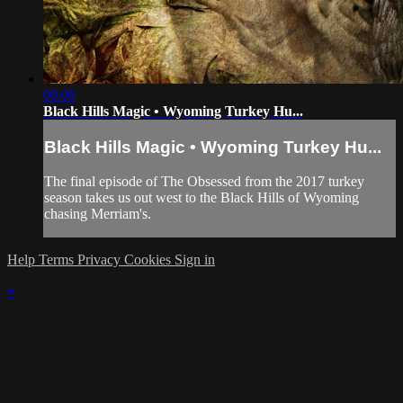
08:08
Black Hills Magic • Wyoming Turkey Hu...
Black Hills Magic • Wyoming Turkey Hu...
The final episode of The Obsessed from the 2017 turkey
season takes us out west to the Black Hills of Wyoming
chasing Merriam's.
Help
Terms
Privacy
Cookies
Sign in
×