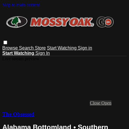
Skip to main content
Browse
Search
Store
Start Watching
Sign in
Start Watching
Sign In
Live stream preview
Close
Open
The Obsessed
Alabama Bottomland • Southern