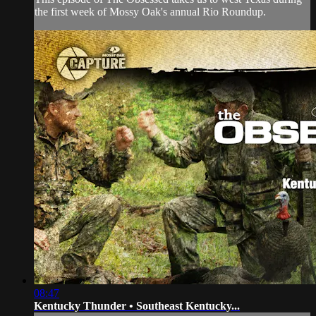
the first week of Mossy Oak's annual Rio Roundup.
08:47
Kentucky Thunder • Southeast Kentucky...