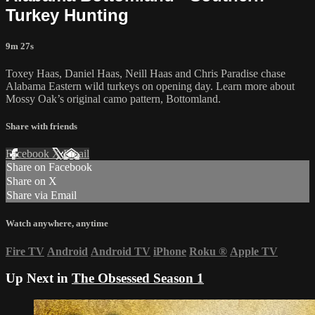
Turkey Hunting
9m 27s
Toxey Haas, Daniel Haas, Neill Haas and Chris Paradise chase
Alabama Eastern wild turkeys on opening day. Learn more about
Mossy Oak’s original camo pattern, Bottomland.
Share with friends
Facebook
X
Email
Share on Facebook
Share on X
Share via Email
Watch anywhere, anytime
Fire TV
Android
Android TV
iPhone
Roku
®
Apple TV
Up Next in
The Obsessed Season 1