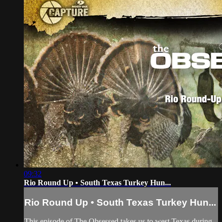
09:32
Rio Round Up • South Texas Turkey Hun...
Rio Round Up • South Texas Turkey Hun...
This episode of The Obsessed takes us to west Texas during