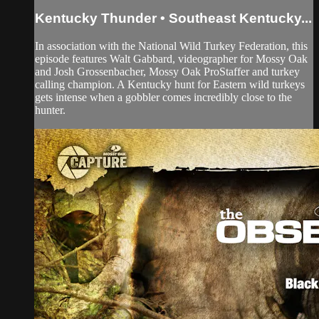
Kentucky Thunder • Southeast Kentucky...
In association with the National Wild Turkey Federation, this
episode features Walt Gabbard, videographer for Mossy Oak
and Josh Grossenbacher, Mossy Oak ProStaffer and turkey
calling champion. A Kentucky hunt for Eastern wild turkeys
gets intense when a gobbler comes incredibly close to the
hunter.