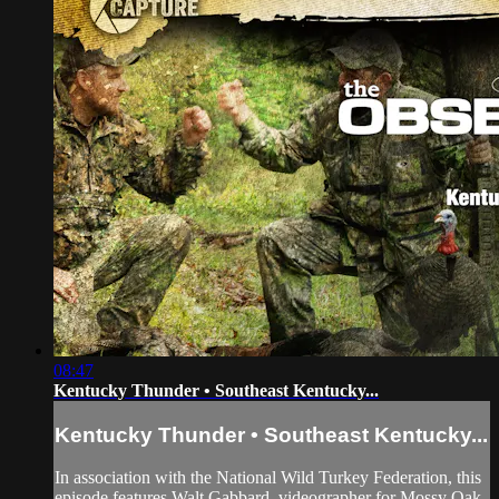
08:47
Kentucky Thunder • Southeast Kentucky...
Kentucky Thunder • Southeast Kentucky...
In association with the National Wild Turkey Federation, this
episode features Walt Gabbard, videographer for Mossy Oak