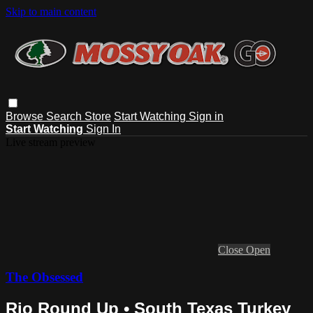
Skip to main content
Browse
Search
Store
Start Watching
Sign in
Start Watching
Sign In
Live stream preview
Close
Open
The Obsessed
Rio Round Up • South Texas Turkey