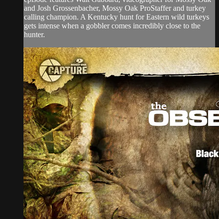
and Josh Grossenbacher, Mossy Oak ProStaffer and turkey
calling champion. A Kentucky hunt for Eastern wild turkeys
gets intense when a gobbler comes incredibly close to the
hunter.