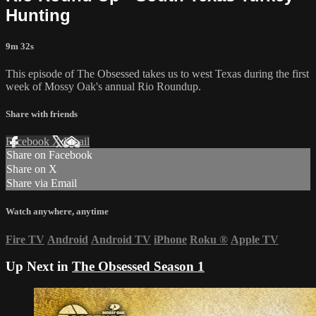
Hunting
9m 32s
This episode of The Obsessed takes us to west Texas during the first
week of Mossy Oak's annual Rio Roundup.
Share with friends
Facebook
X
Email
Share on Facebook
Share on X
Share via Email
Watch anywhere, anytime
Fire TV
Android
Android TV
iPhone
Roku
®
Apple TV
Up Next in
The Obsessed Season 1