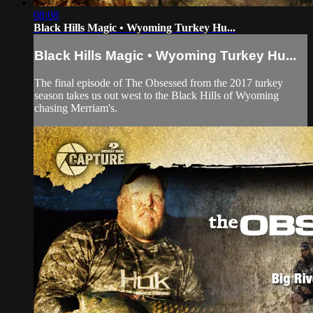
08:08
Black Hills Magic • Wyoming Turkey Hu...
Black Hills Magic • Wyoming Turkey Hu...
The final episode of The Obsessed from the 2017 turkey
season takes us out west to the Black Hills of Wyoming
chasing Merriam's.