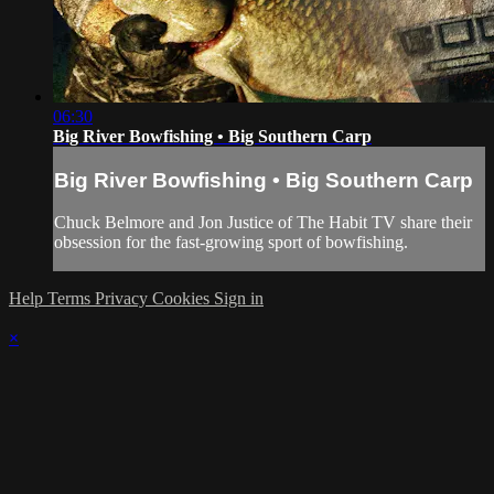
06:30
Big River Bowfishing • Big Southern Carp
Big River Bowfishing • Big Southern Carp
Chuck Belmore and Jon Justice of The Habit TV share their
obsession for the fast-growing sport of bowfishing.
Help
Terms
Privacy
Cookies
Sign in
×