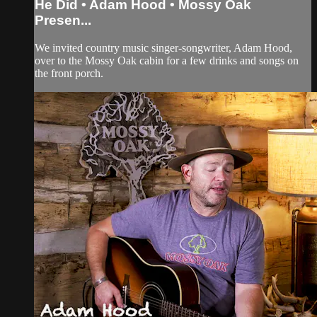
He Did • Adam Hood • Mossy Oak
Presen...
We invited country music singer-songwriter, Adam Hood,
over to the Mossy Oak cabin for a few drinks and songs on
the front porch.