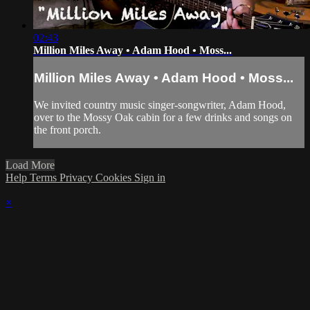
02:43
Million Miles Away • Adam Hood • Moss...
Million Miles Away • Adam Hood • Moss...
We invited country music singer-songwriter, Adam Hood,
over to the Mossy Oak cabin for a few drinks and songs on
the front porch.
Load More
Help
Terms
Privacy
Cookies
Sign in
×