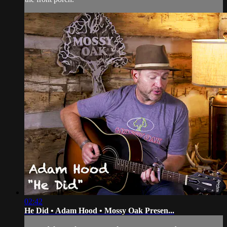
02:42
He Did • Adam Hood • Mossy Oak Presen...