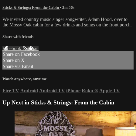
Sticks & Strings: From the Cabin
• 2m 56s
We invited country music singer-songwriter, Adam Hood, over to
the Mossy Oak cabin for a few drinks and songs on the front porch.
Share with friends
Facebook
X
Email
Share on Facebook
Share on X
Share via Email
Watch anywhere, anytime
Fire TV
Android
Android TV
iPhone
Roku
®
Apple TV
Up Next in
Sticks & Strings: From the Cabin