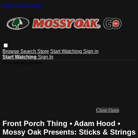
Skip to main content
Browse
Search
Store
Start Watching
Sign in
Start Watching
Sign In
Live stream preview
Close
Open
Front Porch Thing • Adam Hood •
Mossy Oak Presents: Sticks & Strings