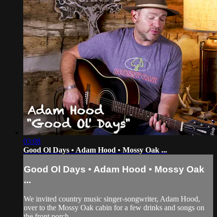
03:08
Good Ol Days • Adam Hood • Mossy Oak ...
Good Ol Days • Adam Hood • Mossy Oak
...
We invited country music singer-songwriter, Adam Hood,
over to the Mossy Oak cabin for a few drinks and songs on
the front porch.