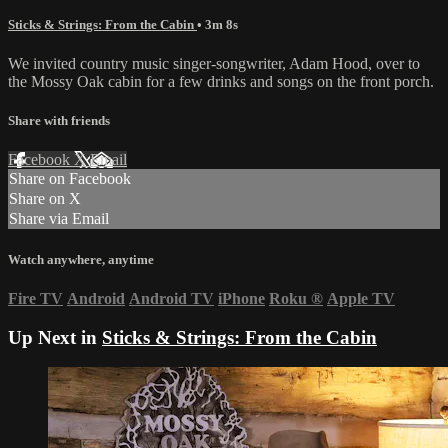
Sticks & Strings: From the Cabin
• 3m 8s
We invited country music singer-songwriter, Adam Hood, over to
the Mossy Oak cabin for a few drinks and songs on the front porch.
Share with friends
Facebook
X
Email
Share on Facebook
Share on X
Share via Email
Watch anywhere, anytime
Fire TV
Android
Android TV
iPhone
Roku
®
Apple TV
Up Next in
Sticks & Strings: From the Cabin