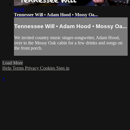
02:56
Tennessee Will • Adam Hood • Mossy Oa...
Tennessee Will • Adam Hood • Mossy Oa...
We invited country music singer-songwriter, Adam Hood,
over to the Mossy Oak cabin for a few drinks and songs on
the front porch.
Load More
Help
Terms
Privacy
Cookies
Sign in
×