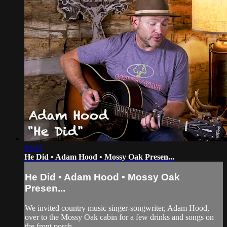
02:42
He Did • Adam Hood • Mossy Oak Presen...
He Did • Adam Hood • Mossy Oak
Presen...
We invited country music singer-songwriter, Adam Hood,
over to the Mossy Oak cabin for a few drinks and songs on
the front porch.