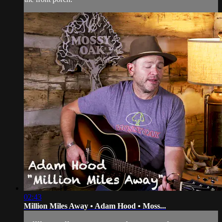
02:43
Million Miles Away • Adam Hood • Moss...