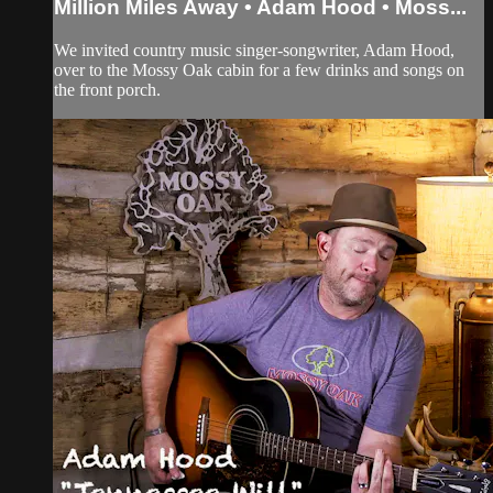
Million Miles Away • Adam Hood • Moss...
We invited country music singer-songwriter, Adam Hood,
over to the Mossy Oak cabin for a few drinks and songs on
the front porch.