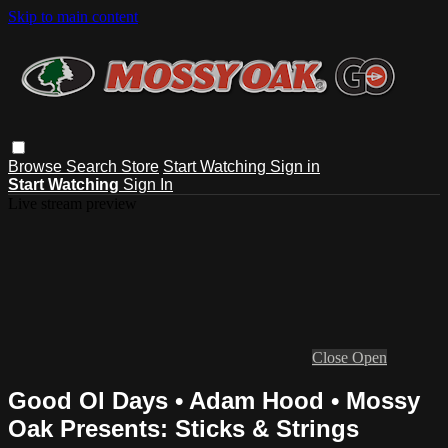
Skip to main content
Browse
Search
Store
Start Watching
Sign in
Start Watching
Sign In
Live stream preview
Close
Open
Good Ol Days • Adam Hood • Mossy
Oak Presents: Sticks & Strings