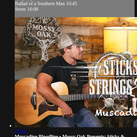
Ballad of a Southern Man 10:45
Stone 16:08
25:44
Muscadine Bloodline • Mossy Oak Presents: Sticks &