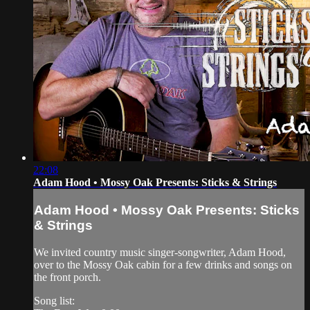
22:08
Adam Hood • Mossy Oak Presents: Sticks & Strings
Adam Hood • Mossy Oak Presents: Sticks
& Strings
We invited country music singer-songwriter, Adam Hood,
over to the Mossy Oak cabin for a few drinks and songs on
the front porch.
Song list: