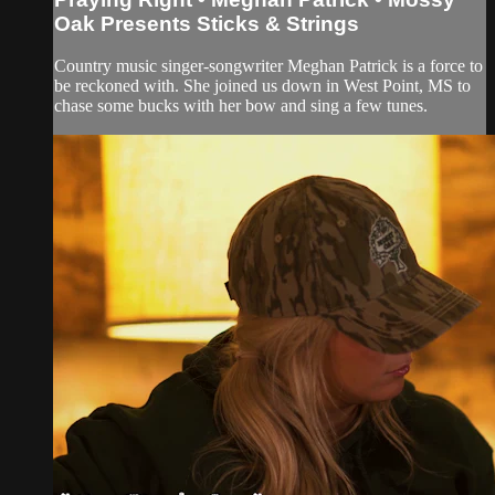
Oak Presents Sticks & Strings
Country music singer-songwriter Meghan Patrick is a force to
be reckoned with. She joined us down in West Point, MS to
chase some bucks with her bow and sing a few tunes.