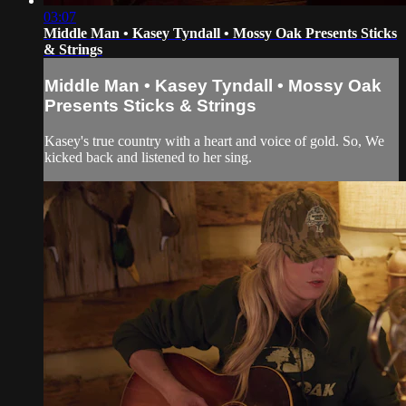
03:07
Middle Man • Kasey Tyndall • Mossy Oak Presents Sticks
& Strings
Middle Man • Kasey Tyndall • Mossy Oak
Presents Sticks & Strings
Kasey's true country with a heart and voice of gold. So, We
kicked back and listened to her sing.