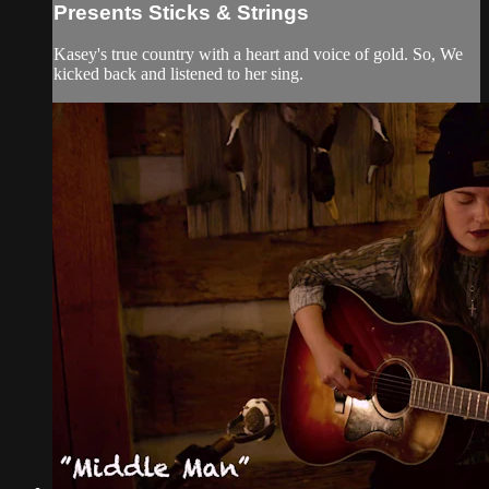
Presents Sticks & Strings
Kasey's true country with a heart and voice of gold. So, We
kicked back and listened to her sing.