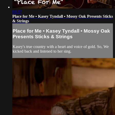
03:37
Place for Me • Kasey Tyndall • Mossy Oak Presents Sticks
& Strings
Place for Me • Kasey Tyndall • Mossy Oak
Presents Sticks & Strings
Kasey's true country with a heart and voice of gold. So, We
kicked back and listened to her sing.