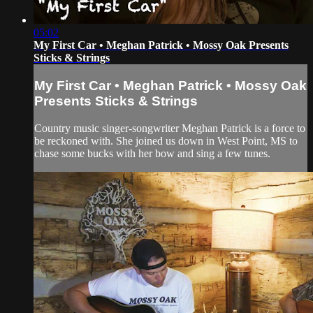
05:02
My First Car • Meghan Patrick • Mossy Oak Presents
Sticks & Strings
My First Car • Meghan Patrick • Mossy Oak
Presents Sticks & Strings
Country music singer-songwriter Meghan Patrick is a force to
be reckoned with. She joined us down in West Point, MS to
chase some bucks with her bow and sing a few tunes.