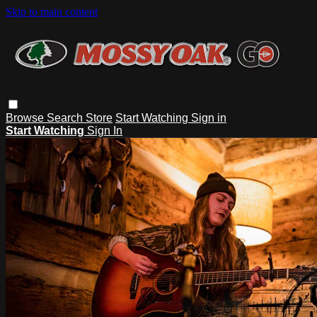
Skip to main content
Browse
Search
Store
Start Watching
Sign in
Start Watching
Sign In