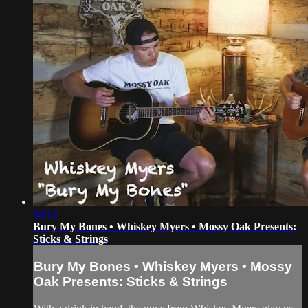
04:12
Bury My Bones • Whiskey Myers • Mossy Oak Presents:
Sticks & Strings
Bury My Bones • Whiskey Myers • Mossy
Oak Presents: Sticks & Strings