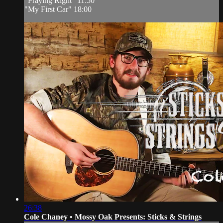
"Praying Right" 11:50
"My First Car" 18:00
26:38
Cole Chaney • Mossy Oak Presents: Sticks & Strings