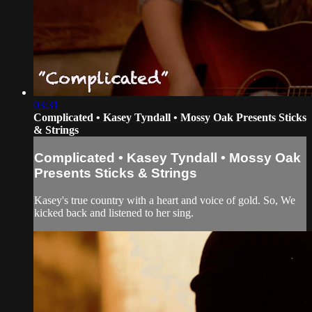
03:31
Complicated • Kasey Tyndall • Mossy Oak Presents Sticks
& Strings
Complicated • Kasey Tyndall • Mossy Oak
Presents Sticks & Strings
Kasey's true country with a heart and voice of gold. So, We
kicked back and listened to her sing.