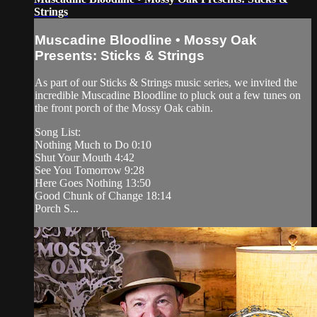
Strings
Muscadine Bloodline • Mossy Oak
Presents: Sticks & Strings
As part of our Sticks & Strings music series, we invited the
incredible Muscadine Bloodline to pluck out a few tunes on
the front porch of the Mossy Oak cabin.
Song List:
Nothing Much to Do 0:10
Shut Your Mouth 4:42
See You Tomorrow 9:28
Here Goes Nothing 13:50
Good Chunk of Change 18:14
Porch S...