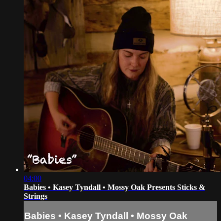
04:00
Babies • Kasey Tyndall • Mossy Oak Presents Sticks &
Strings
Babies • Kasey Tyndall • Mossy Oak