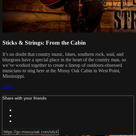
Sticks & Strings: From the Cabin
It’s no doubt that country music, blues, southern rock, soul, and
bluegrass have a special place in the heart of the country man, so
we’ve worked together to create a lineup of outdoors-obsessed
musicians to sing here at the Mossy Oak Cabin in West Point,
Mississippi.
Share
Share with your friends