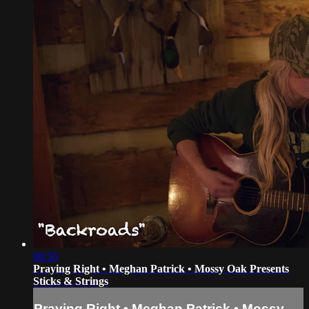
06:56
Praying Right • Meghan Patrick • Mossy Oak Presents
Sticks & Strings
Praying Right • Meghan Patrick • Mossy