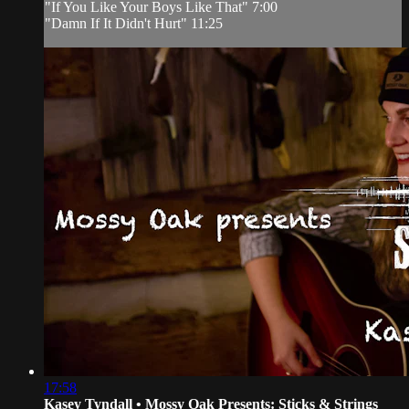
"If You Like Your Boys Like That" 7:00
"Damn If It Didn't Hurt" 11:25
17:58
Kasey Tyndall • Mossy Oak Presents: Sticks & Strings