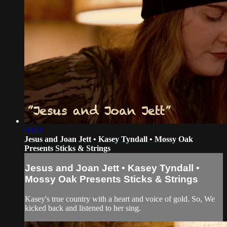
03:41
Jesus and Joan Jett • Kasey Tyndall • Mossy Oak
Presents Sticks & Strings
Jesus and Joan Jett • Kasey Tyndall •
Mossy Oak Presents Sticks & Strings
Kasey's true country with a heart and voice of gold. So, We
kicked back and listened to her sing.