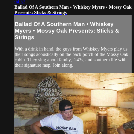
04:57
Ballad Of A Southern Man • Whiskey Myers • Mossy Oak
Presents: Sticks & Strings
Ballad Of A Southern Man • Whiskey
Myers • Mossy Oak Presents: Sticks &
Strings
With a drink in hand, the guys from Whiskey Myers play us
their songs acoustically on the back porch of the Mossy Oak
cabin. They sing about family, .243s, and southern life with
their signature rasp. Join along.