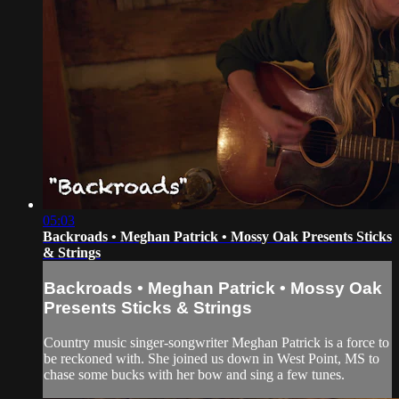
05:03
Backroads • Meghan Patrick • Mossy Oak Presents Sticks
& Strings
Backroads • Meghan Patrick • Mossy Oak
Presents Sticks & Strings
Country music singer-songwriter Meghan Patrick is a force to
be reckoned with. She joined us down in West Point, MS to
chase some bucks with her bow and sing a few tunes.