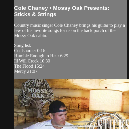
Cole Chaney • Mossy Oak Presents:
Sticks & Strings
Country music singer Cole Chaney brings his guitar to play a
few of his favorite songs for us on the back porch of the
Mossy Oak cabin.
Song list:
Coalshooter 0:16
Humble Enough to Hear 6:29
Ill Will Creek 10:30
The Flood 15:24
Mercy 21:07