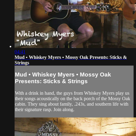
04:41
Mud • Whiskey Myers • Mossy Oak Presents: Sticks &
Strings
Mud • Whiskey Myers • Mossy Oak
Presents: Sticks & Strings
With a drink in hand, the guys from Whiskey Myers play us
their songs acoustically on the back porch of the Mossy Oak
cabin. They sing about family, .243s, and southern life with
their signature rasp. Join along.