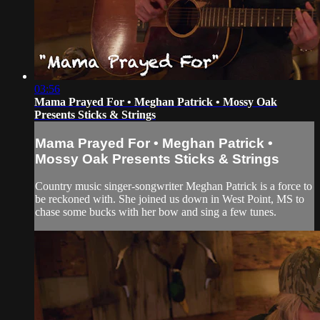
03:56
Mama Prayed For • Meghan Patrick • Mossy Oak
Presents Sticks & Strings
Mama Prayed For • Meghan Patrick •
Mossy Oak Presents Sticks & Strings
Country music singer-songwriter Meghan Patrick is a force to
be reckoned with. She joined us down in West Point, MS to
chase some bucks with her bow and sing a few tunes.