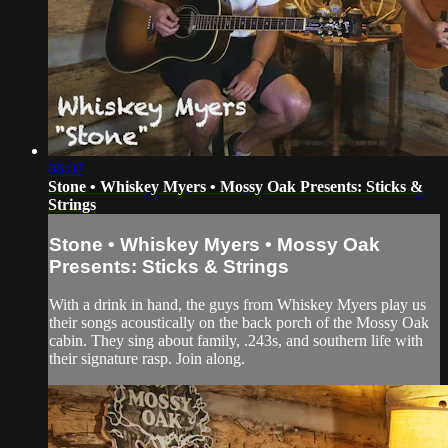
06:07
Stone • Whiskey Myers • Mossy Oak Presents: Sticks &
Strings
Stone • Whiskey Myers • Mossy Oak
Presents: Sticks & Strings
With a drink in hand, the guys from Whiskey Myers play us
their songs acoustically on the back porch of the Mossy Oak
cabin. They sing about family, .243s, and southern life with
their signature rasp. Join along.