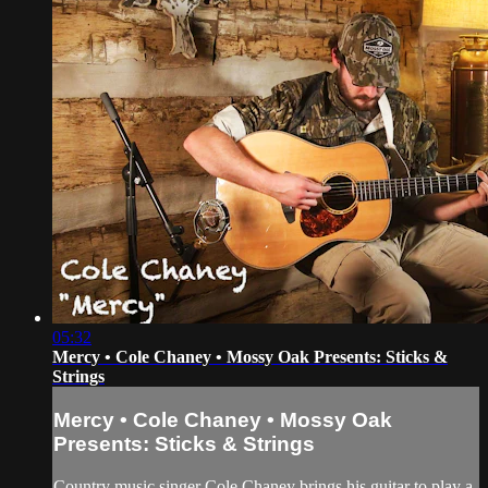
05:32
Mercy • Cole Chaney • Mossy Oak Presents: Sticks &
Strings
Mercy • Cole Chaney • Mossy Oak
Presents: Sticks & Strings
Country music singer Cole Chaney brings his guitar to play a