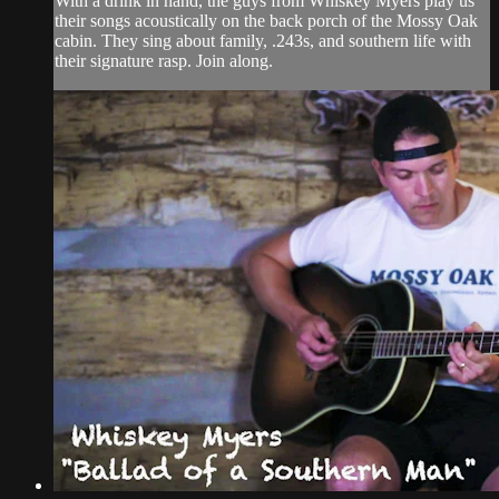
With a drink in hand, the guys from Whiskey Myers play us
their songs acoustically on the back porch of the Mossy Oak
cabin. They sing about family, .243s, and southern life with
their signature rasp. Join along.