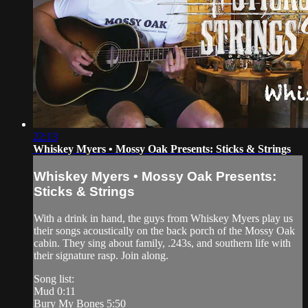
22:13
Whiskey Myers • Mossy Oak Presents: Sticks & Strings
Whiskey Myers • Mossy Oak Presents:
Sticks & Strings
With a drink in hand, the guys from Whiskey Myers play us
their songs acoustically on the back porch of the Mossy Oak
cabin. They sing about family, .243s, and southern life with
their signature rasp. Join along.
Song list:
Mud 0:11
Bury My Bones 5:50