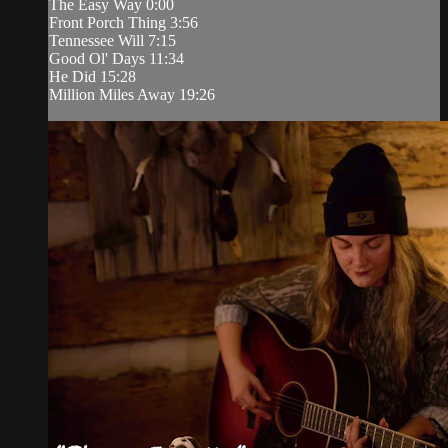
The Easy Way 0:00
Front Porch Thing 3:56
Tennessee Will 7:15
Good Ol' Days 11:34
He Did 15:28
Million Miles Away 19:26