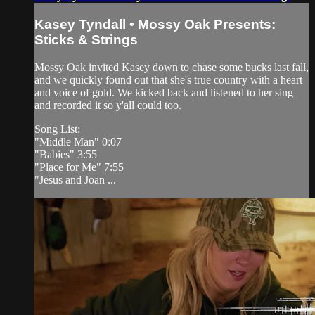
Kasey Tyndall • Mossy Oak Presents:
Sticks & Strings
Mossy Oak invited Kasey down to chase some bucks last fall,
and we quickly found out that she's true country with a heart
and voice of gold. We kicked back and listened to her sing
and recorded it so y'all could too.
Song List:
"Middle Man" 0:07
"Babies" 3:55
"Place for Me" 7:55
"Jesus and Joan ...