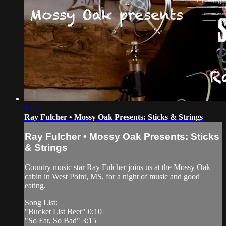
14:44
Ray Fulcher • Mossy Oak Presents: Sticks & Strings
Ray Fulcher • Mossy Oak Presents: Sticks
& Strings
Country music star Ray Fulcher joins us at the Mossy Oak
cabin in West Point, MS, for a night of music and good
eating.
Song List:
"Bucket List Beer" 0:10
"So Far, So Bad" 3:15