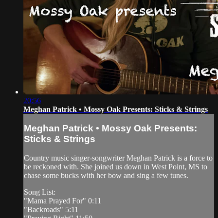
20:56
Meghan Patrick • Mossy Oak Presents: Sticks & Strings
Meghan Patrick • Mossy Oak Presents:
Sticks & Strings
Country music singer-songwriter Meghan Patrick is a force to
be reckoned with. She joined us down in West Point, MS to
chase some bucks with her bow and sing a few tunes.
Song List:
"Mama Prayed For" 0:11
"Backroads" 5:11