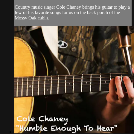
Country music singer Cole Chaney brings his guitar to play a
few of his favorite songs for us on the back porch of the
Mossy Oak cabin.