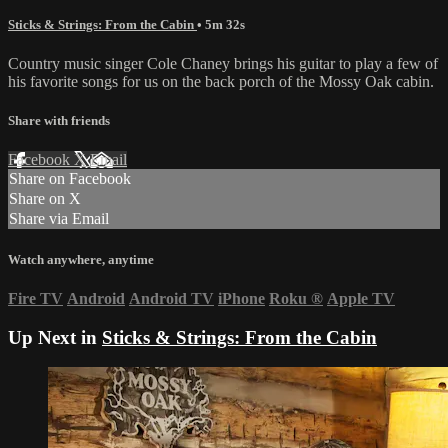
Sticks & Strings: From the Cabin
• 5m 32s
Country music singer Cole Chaney brings his guitar to play a few of
his favorite songs for us on the back porch of the Mossy Oak cabin.
Share with friends
Facebook
X
Email
Share on Facebook
Share on X
Share via Email
Watch anywhere, anytime
Fire TV
Android
Android TV
iPhone
Roku
®
Apple TV
Up Next in
Sticks & Strings: From the Cabin