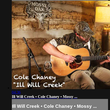
04:36
Ill Will Creek • Cole Chaney • Mossy ...
Ill Will Creek • Cole Chaney • Mossy ...