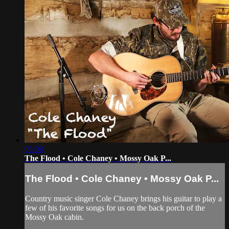
05:08
The Flood • Cole Chaney • Mossy Oak P...
The Flood • Cole Chaney • Mossy Oak P...
Country music singer Cole Chaney brings his guitar to play a
few of his favorite songs for us on the back porch of the
Mossy Oak cabin.