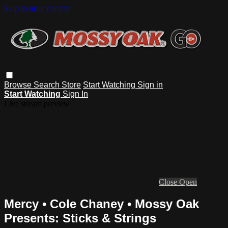
Skip to main content
Browse
Search
Store
Start Watching
Sign in
Start Watching
Sign In
Live stream preview
Close
Open
Mercy • Cole Chaney • Mossy Oak
Presents: Sticks & Strings