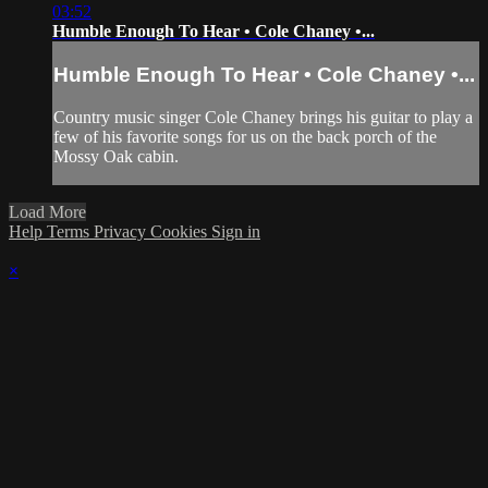
03:52
Humble Enough To Hear • Cole Chaney •...
Humble Enough To Hear • Cole Chaney •...
Country music singer Cole Chaney brings his guitar to play a
few of his favorite songs for us on the back porch of the
Mossy Oak cabin.
Load More
Help
Terms
Privacy
Cookies
Sign in
×