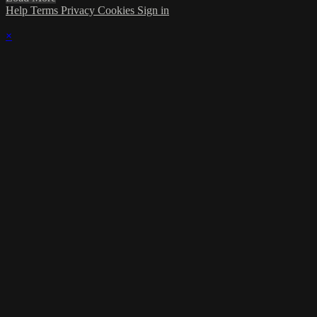
Help
Terms
Privacy
Cookies
Sign in
×