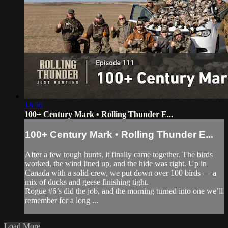
18:56
100+ Century Mark • Rolling Thunder E...
100+ Century Mark • Rolling Thunder E...
After a few tough hunts, it finally came together. The birds
worked, the wind lined up, and the hide was right. Up in
Canada with a solid crew, we put down over 100 birds — a
mix of ducks and geese finishing tight.
Rogue #6’s did the job, and the morning turned into one we’ll
remember for a long ...
Load More