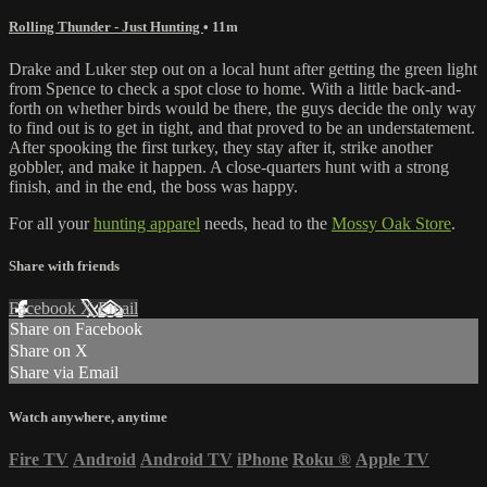
Rolling Thunder - Just Hunting
• 11m
Drake and Luker step out on a local hunt after getting the green light
from Spence to check a spot close to home. With a little back-and-
forth on whether birds would be there, the guys decide the only way
to find out is to get in tight, and that proved to be an understatement.
After spooking the first turkey, they stay after it, strike another
gobbler, and make it happen. A close-quarters hunt with a strong
finish, and in the end, the boss was happy.
For all your
hunting apparel
needs, head to the
Mossy Oak Store
.
Share with friends
Facebook
X
Email
Share on Facebook
Share on X
Share via Email
Watch anywhere, anytime
Fire TV
Android
Android TV
iPhone
Roku
®
Apple TV