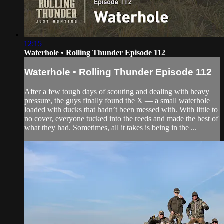
12:15
Waterhole • Rolling Thunder Episode 112
Waterhole • Rolling Thunder Episode 112
After a few tough days of scouting and dealing with heavy
pressure, the guys finally found the X — a small waterhole
loaded with ducks that hadn’t been messed with. With little to
no cover, everyone tucked into the reeds and made the best of
what they had. Sometimes, all it takes is being in the ...