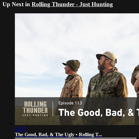
Up Next in
Rolling Thunder - Just Hunting
12:37
The Good, Bad, & The Ugly • Rolling T...