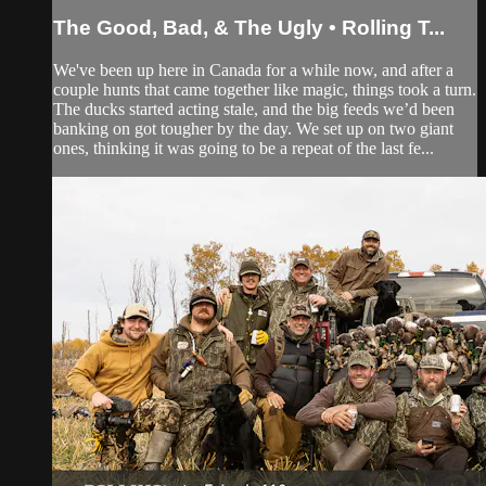
The Good, Bad, & The Ugly • Rolling T...
We've been up here in Canada for a while now, and after a
couple hunts that came together like magic, things took a turn.
The ducks started acting stale, and the big feeds we’d been
banking on got tougher by the day. We set up on two giant
ones, thinking it was going to be a repeat of the last fe...