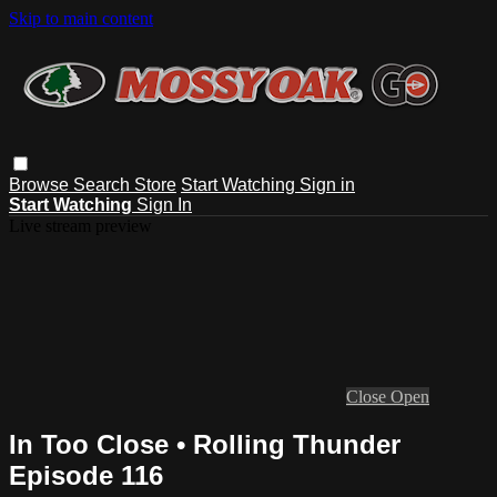
Skip to main content
Browse
Search
Store
Start Watching
Sign in
Start Watching
Sign In
Live stream preview
Close
Open
In Too Close • Rolling Thunder
Episode 116