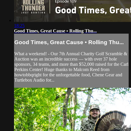
18:25
Good Times, Great Cause • Rolling Thu...
Good Times, Great Cause • Rolling Thu...
What a weekend! - Our 7th Annual Charity Golf Scramble &
Auction was an incredible success — with over 37 hole
sponsors, 34 teams, and more than $52,000 raised for the Carl
Perkins Center! Huge thanks to Malcom Reed from
howtobbqright for the unforgettable food, Chene Gear and
Turtlebox Audio for...