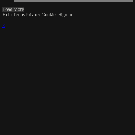
Load More
Help
Terms
Privacy
Cookies
Sign in
×