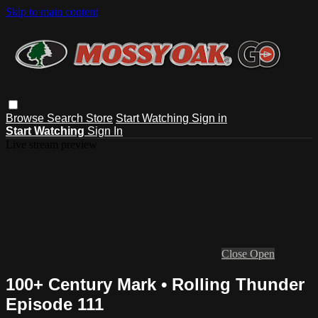
Skip to main content
Browse
Search
Store
Start Watching
Sign in
Start Watching
Sign In
Live stream preview
Close
Open
100+ Century Mark • Rolling Thunder
Episode 111