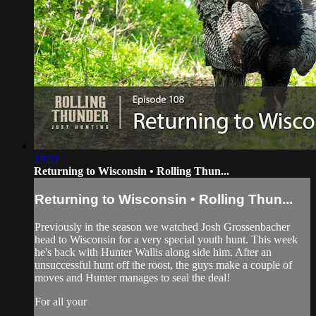
10:01
Returning to Wisconsin • Rolling Thun...
Returning to Wisconsin • Rolling Thun...
Previously in the season we watched Josh Grossenbacher
head to Wisconsin for a very special youth hunt. This week
he's back with Hunter Wallis along side him. After an
unsuccessful hunt off the roost, the guys make a couple of
moves and Hunter manages to seal the deal!
For all your