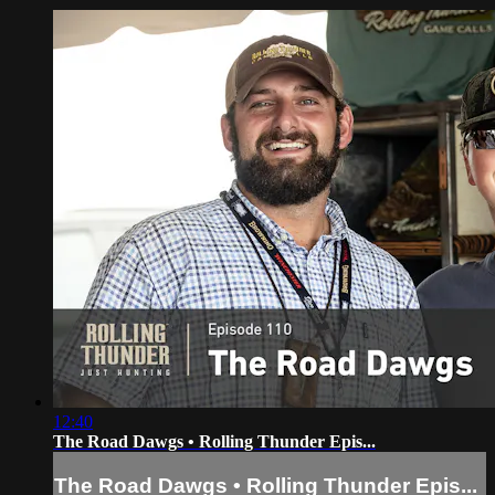
12:40
The Road Dawgs • Rolling Thunder Epis...
The Road Dawgs • Rolling Thunder Epis...