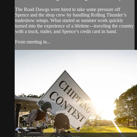
The Road Dawgs were hired to take some pressure off
Spence and the shop crew by handling Rolling Thunder’s
tradeshow setups. What started as summer work quickly
turned into the experience of a lifetime—traveling the country
with a truck, trailer, and Spence’s credit card in hand.
From meeting in...