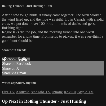
Rolling Thunder - Just Hunting
• 18m
After a few tough hunts, it finally came together. The birds worked,
the wind lined up, and the hide was right. Up in Canada with a solid
crew, we put down over 100 birds — a mix of ducks and geese
finishing tight.
Rogue #6’s did the job, and the morning turned into one we’ll
remember for a long time. From setup to pickup, it was everything a
good hunt should be.
Share with friends
Facebook
X
Email
Share on Facebook
Share on X
Share via Email
Watch anywhere, anytime
Fire TV
Android
Android TV
iPhone
Roku
®
Apple TV
Up Next in
Rolling Thunder - Just Hunting