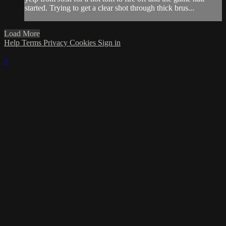
started. Trying to get a clear shot through thick brus...
Load More
Help
Terms
Privacy
Cookies
Sign in
×