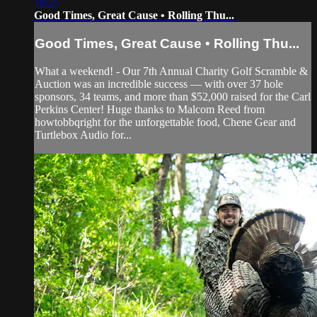
18:25
Good Times, Great Cause • Rolling Thu...
Good Times, Great Cause • Rolling Thu...
What a weekend! - Our 7th Annual Charity Golf Scramble &
Auction was an incredible success — with over 37 hole
sponsors, 34 teams, and more than $52,000 raised for the Carl
Perkins Center! Huge thanks to Malcom Reed from
howtobbqright for the unforgettable food, Chene Gear and
Turtlebox Audio for...