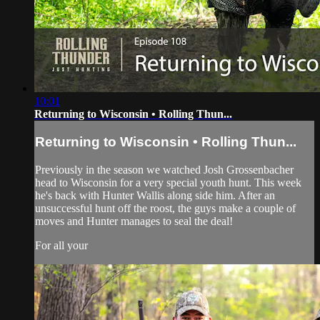
10:01
Returning to Wisconsin • Rolling Thun...
Returning to Wisconsin • Rolling Thun...
Previously in the season we watched Josh Grossenbacher
head to Wisconsin for a very special youth hunt. This week
he's back with Hunter Wallis along side him. After an
unsuccessful hunt off the roost, the guys make a couple of
moves and Hunter manages to seal the deal!
For all your