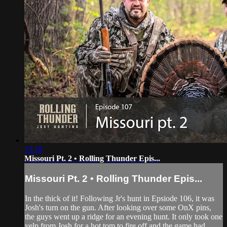
13:18
Missouri Pt. 2 • Rolling Thunder Epis...
Missouri Pt. 2 • Rolling Thunder Epis...
In the thick of it! Following Jr's hunt in Epsiode 106, it was
Josh's turn on the gun. After looking over some OnX pins,
the guys went up a ridge for an evening hunt. It only took one
yelp from Josh for a hot tom to fire off and the game had