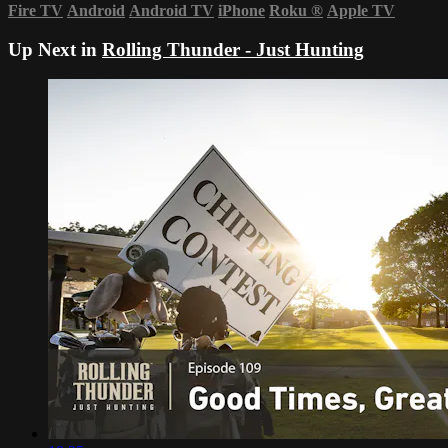
Fire TV
Android
Android TV
iPhone
Roku
®
Apple TV
Up Next in
Rolling Thunder - Just Hunting