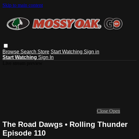
Skip to main content
Browse
Search
Store
Start Watching
Sign in
Start Watching
Sign In
Live stream preview
Close
Open
The Road Dawgs • Rolling Thunder
Episode 110