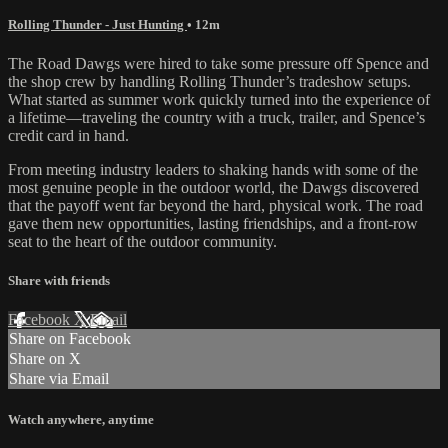
Rolling Thunder - Just Hunting
• 12m
The Road Dawgs were hired to take some pressure off Spence and
the shop crew by handling Rolling Thunder’s tradeshow setups.
What started as summer work quickly turned into the experience of
a lifetime—traveling the country with a truck, trailer, and Spence’s
credit card in hand.
From meeting industry leaders to shaking hands with some of the
most genuine people in the outdoor world, the Dawgs discovered
that the payoff went far beyond the hard, physical work. The road
gave them new opportunities, lasting friendships, and a front-row
seat to the heart of the outdoor community.
Share with friends
Facebook
X
Email
Share on Facebook
Share on X
Share via Email
Watch anywhere, anytime