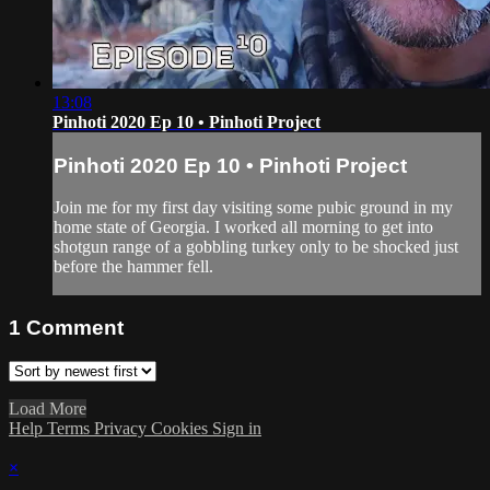
13:08
Pinhoti 2020 Ep 10 • Pinhoti Project
Pinhoti 2020 Ep 10 • Pinhoti Project
Join me for my first day visiting some pubic ground in my
home state of Georgia. I worked all morning to get into
shotgun range of a gobbling turkey only to be shocked just
before the hammer fell.
1
Comment
Load More
Help
Terms
Privacy
Cookies
Sign in
×