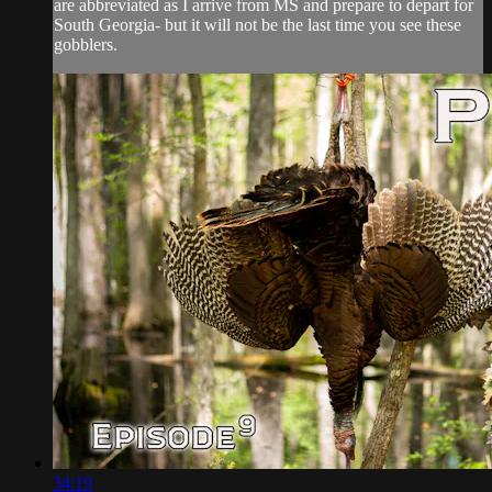
are abbreviated as I arrive from MS and prepare to depart for
South Georgia- but it will not be the last time you see these
gobblers.
34:19