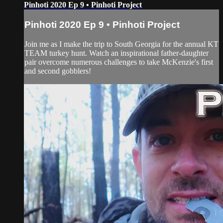
Pinhoti 2020 Ep 9 • Pinhoti Project
Pinhoti 2020 Ep 9 • Pinhoti Project
Join me as I make the trip to South Georgia for the annual KT
TEAM turkey hunt. Watch an inspirational father-daughter
pair overcome numerous challenges to take McKenzie's first
and second gobblers!