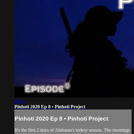
09:51
Pinhoti 2020 Ep 8 • Pinhoti Project
Pinhoti 2020 Ep 8 • Pinhoti Project
It's the first 2 days of Alabama's turkey season. The mornings