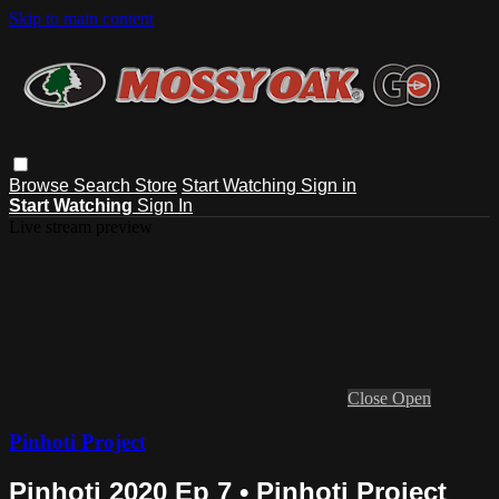
Skip to main content
Browse
Search
Store
Start Watching
Sign in
Start Watching
Sign In
Live stream preview
Close
Open
Pinhoti Project
Pinhoti 2020 Ep 7 • Pinhoti Project