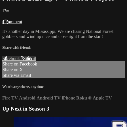
17m
1 comment
It's another day in MIssissippi. We are chasing National Forest
gobblers and wind up nice and close right from the start!
Share with friends
Facebook
X
Email
Share on Facebook
Share on X
Share via Email
Watch anywhere, anytime
Fire TV
Android
Android TV
iPhone
Roku
®
Apple TV
Up Next in
Season 3