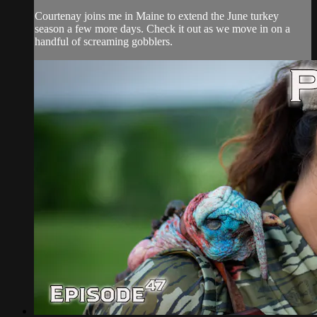
Courtenay joins me in Maine to extend the June turkey
season a few more days. Check it out as we move in on a
handful of screaming gobblers.