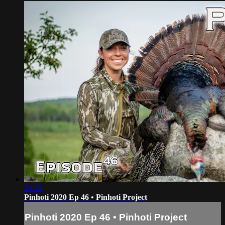
20:32
Pinhoti 2020 Ep 46 • Pinhoti Project
Pinhoti 2020 Ep 46 • Pinhoti Project