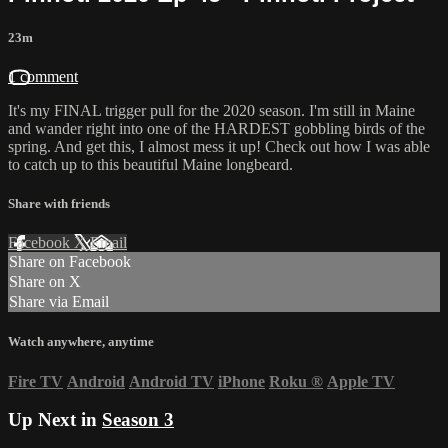
23m
1 comment
It's my FINAL trigger pull for the 2020 season. I'm still in Maine
and wander right into one of the HARDEST gobbling birds of the
spring. And get this, I almost mess it up! Check out how I was able
to catch up to this beautiful Maine longbeard.
Share with friends
Facebook
X
Email
Share on Facebook
Share on X
Share via Email
Watch anywhere, anytime
Fire TV
Android
Android TV
iPhone
Roku
®
Apple TV
Up Next in
Season 3