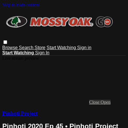
Skip to main content
Browse
Search
Store
Start Watching
Sign in
Start Watching
Sign In
Live stream preview
Close
Open
Pinhoti Project
Pinhoti 2020 Ep 45 • Pinhoti Project