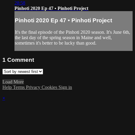
28:58
Pinhoti 2020 Ep 47 • Pinhoti Project
Pinhoti 2020 Ep 47 • Pinhoti Project
It's the final episode of the Pinhoti 2020 season. It's June 6th,
the last day of the spring season in Maine and well,
sometimes it's better to be lucky than good.
1
Comment
Load More
Help
Terms
Privacy
Cookies
Sign in
×