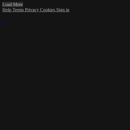
Load More
Help
Terms
Privacy
Cookies
Sign in
×