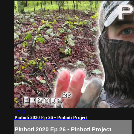
17:49
Pinhoti 2020 Ep 26 • Pinhoti Project
Pinhoti 2020 Ep 26 • Pinhoti Project