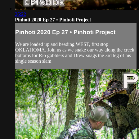
26:22
Pinhoti 2020 Ep 27 • Pinhoti Project
Pinhoti 2020 Ep 27 • Pinhoti Project
We are loaded up and heading WEST, first stop
OKLAHOMA. Join us as we snake our way along the creek
bottoms for Rio gobblers and Drew snags the 3rd leg of his
single season slam