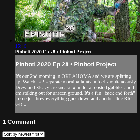
15:46
Pinhoti 2020 Ep 28 • Pinhoti Project
Pinhoti 2020 Ep 28 • Pinhoti Project
It's our 2nd morning in OKLAHOMA and we are splitting
up. Watch as 2 separate morning hunts unfold simultaneously.
Drew and Sleazy are sneaking under a roosted gobbler and I
am striking out for unseen ground. It's a fun "back and forth"
to see just how everything goes down and another fine RIO
GR...
1
Comment