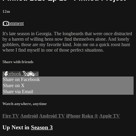
12m
1 comment
It's late season in Georgia. The longbeards that were once distracted
by a harem of willing hens now find themselves alone. And lonely
gobblers, those are my favorite kind. Join me on a quick roost hunt
where I find myself in one of those perfect situations.
Share with friends
Facebook
X
Email
Share on Facebook
Share on X
Share via Email
Watch anywhere, anytime
Fire TV
Android
Android TV
iPhone
Roku
®
Apple TV
Up Next in
Season 3