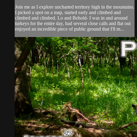
Join me as I explore uncharted territory high in the mountains.
I picked a spot on a map, started early and climbed and
climbed and climbed. Lo and Behold- I was in and around
turkeys for the entire day, had several close calls and flat out
enjoyed an incredible piece of public ground that I'll m...