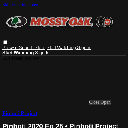
Skip to main content
Browse
Search
Store
Start Watching
Sign in
Start Watching
Sign In
Live stream preview
Close
Open
Pinhoti Project
Pinhoti 2020 Ep 25 • Pinhoti Project