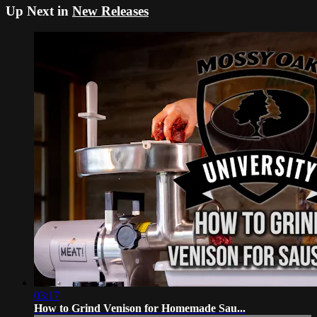
Up Next in
New Releases
03:17
How to Grind Venison for Homemade Sau...