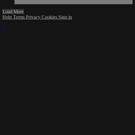
Load More
Help
Terms
Privacy
Cookies
Sign in
×