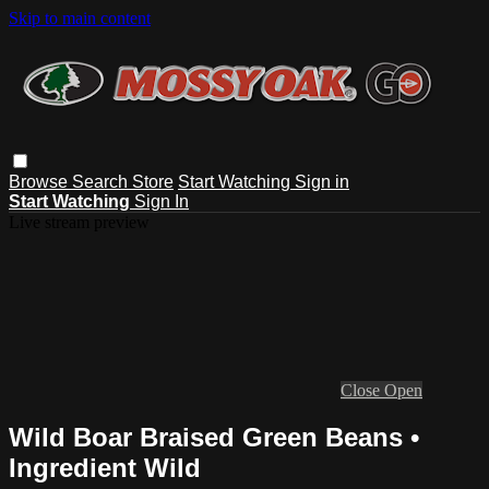
Skip to main content
Browse
Search
Store
Start Watching
Sign in
Start Watching
Sign In
Live stream preview
Close
Open
Wild Boar Braised Green Beans •
Ingredient Wild