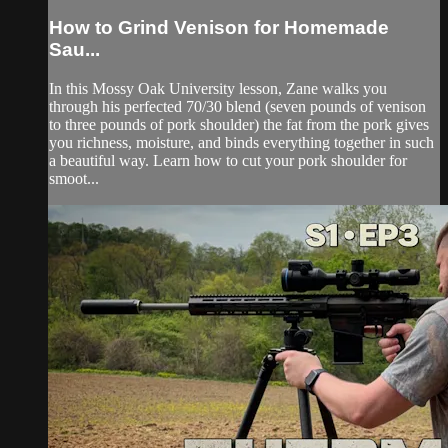
How to Grind Venison for Homemade
Sau...
In this Mossy Oak University lesson, Zane walks you
through his perfected 70/30 blend (seven pounds of venison
to three pounds of pork shoulder) the fat from the pork gives
you richness, moisture, and binds everything together in such
a beautiful way. Learn how to cut your pork shoulder for
smoot...