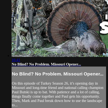
16:41
No Blind? No Problem. Missouri Opener...
No Blind? No Problem. Missouri Opener...
On this episode of Turkey Season 26, it’s opening day in
Missouri and long-time friend and national calling champion
Paul Butski is up to bat. With patience and a lot of calling,
things finally come together and Paul gets his opportunity.
Then, Mark and Paul break down how to use the landscape
to...