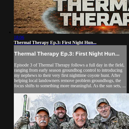
18:06
Thermal Therapy Ep.3: First Night Hun...
Thermal Therapy Ep.3: First Night Hun...
Episode 3 of Thermal Therapy follows a full day in the field,
ranging from early season groundhog control to introducing
my nephews to their very first nighttime coyote hunt. After
helping local landowners remove problem groundhogs, the
focus shifts to something more meaningful. As the sun sets, ...