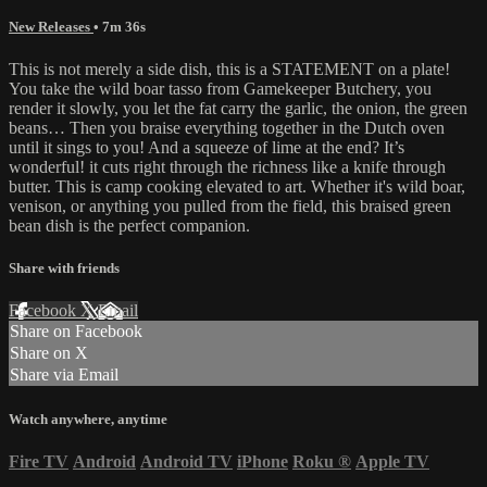
New Releases
• 7m 36s
This is not merely a side dish, this is a STATEMENT on a plate!
You take the wild boar tasso from Gamekeeper Butchery, you
render it slowly, you let the fat carry the garlic, the onion, the green
beans… Then you braise everything together in the Dutch oven
until it sings to you! And a squeeze of lime at the end? It’s
wonderful! it cuts right through the richness like a knife through
butter. This is camp cooking elevated to art. Whether it's wild boar,
venison, or anything you pulled from the field, this braised green
bean dish is the perfect companion.
Share with friends
Facebook
X
Email
Share on Facebook
Share on X
Share via Email
Watch anywhere, anytime
Fire TV
Android
Android TV
iPhone
Roku
®
Apple TV