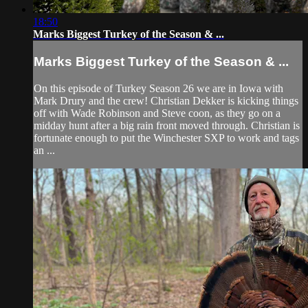
18:50
Marks Biggest Turkey of the Season & ...
Marks Biggest Turkey of the Season & ...
On this episode of Turkey Season 26 we are in Iowa with
Mark Drury and the crew! Christian Dekker is kicking things
off with Wade Robinson and Steve coon, as they go on a
midday hunt after a big rain front moved through. Christian is
fortunate enough to put the Winchester SXP to work and tags
an ...