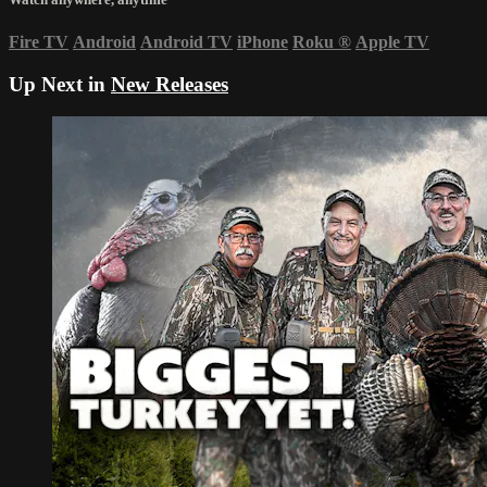
Fire TV
Android
Android TV
iPhone
Roku
®
Apple TV
Up Next in
New Releases