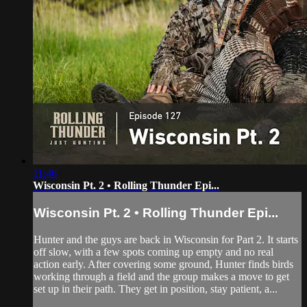
11:46
Wisconsin Pt. 2 • Rolling Thunder Epi...
Wisconsin Pt. 2 • Rolling Thunder Epi...
Hunter and the guys are back in Wisconsin for Part 2. It starts
off slow, with a few spots coming up empty and no real
action early. After covering some ground, Hunter finds birds
working through a field and the group makes a move to get
set up in their path. They get in position, stay patient, a...