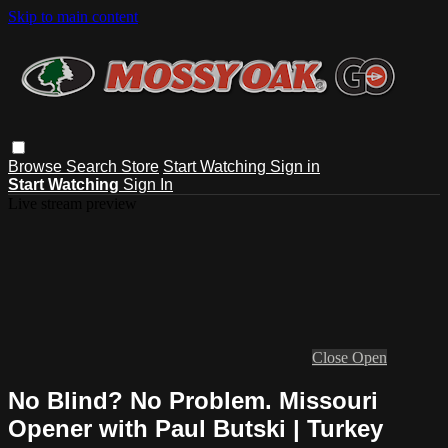
Skip to main content
Browse
Search
Store
Start Watching
Sign in
Start Watching
Sign In
Live stream preview
Close
Open
No Blind? No Problem. Missouri
Opener with Paul Butski | Turkey