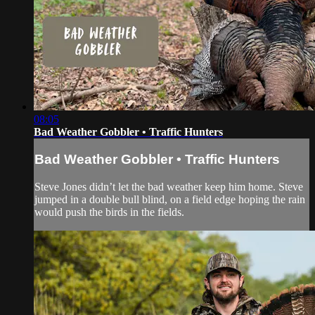
08:05
Bad Weather Gobbler • Traffic Hunters
Bad Weather Gobbler • Traffic Hunters
Steve Jones didn’t let the bad weather keep him home. Steve
jumped in a double bull blind, on a field edge hoping the rain
would push the birds in the fields.