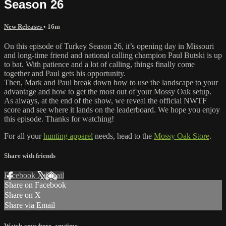
Season 26
New Releases
• 16m
On this episode of Turkey Season 26, it’s opening day in Missouri
and long-time friend and national calling champion Paul Butski is up
to bat. With patience and a lot of calling, things finally come
together and Paul gets his opportunity.
Then, Mark and Paul break down how to use the landscape to your
advantage and how to get the most out of your Mossy Oak setup.
As always, at the end of the show, we reveal the official NWTF
score and see where it lands on the leaderboard. We hope you enjoy
this episode. Thanks for watching!
For all your
hunting apparel
needs, head to the
Mossy Oak Store
.
Share with friends
Facebook
X
Email
Share on Facebook
Share on X
Share via Email
Watch anywhere, anytime