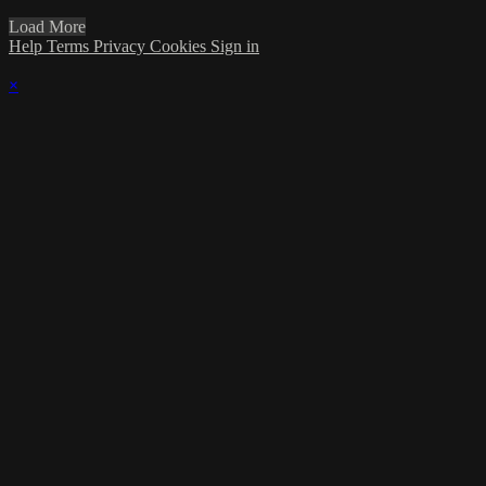
Load More
Help
Terms
Privacy
Cookies
Sign in
×