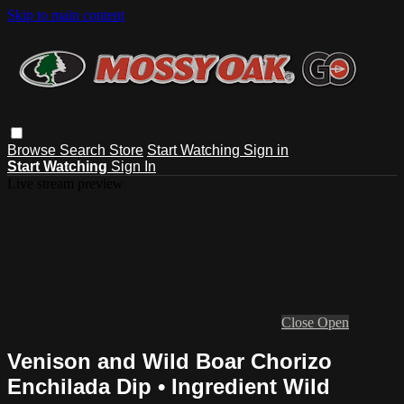
Skip to main content
Browse
Search
Store
Start Watching
Sign in
Start Watching
Sign In
Live stream preview
Close
Open
Venison and Wild Boar Chorizo
Enchilada Dip • Ingredient Wild