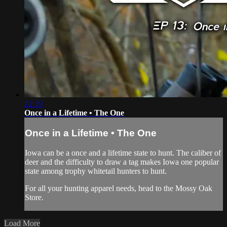
22:39
Once in a Lifetime • The One
Once in a Lifetime • The One
Iowa can be a once and a lifetime state to hunt. The caliber of
deer and the difficulty to draw a tag makes Iowa one popular
state among trophy whitetail hunters to hunt.
For all your
hunting apparel
needs, head to the
Mossy Oak
Store
.
Load More