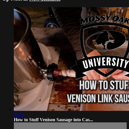
05:39
How to Stuff Venison Sausage into Cas...