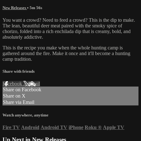
New Releases
• 5m 56s
You want a crowd? Need to feed a crowd? This is the dip to make.
The lean, beautiful deer meat paired with the smoky spice of
chorizo, folded into a rich enchilada dip that is creamy, bold, and
absolutely addictive.
This is the recipe you make when the whole hunting camp is
gathered around the fire. Make it once and it'll become a hunting
camp tradition.
Share with friends
Facebook
X
Email
Share on Facebook
Share on X
Share via Email
Watch anywhere, anytime
Fire TV
Android
Android TV
iPhone
Roku
®
Apple TV
Up Next in
New Releases