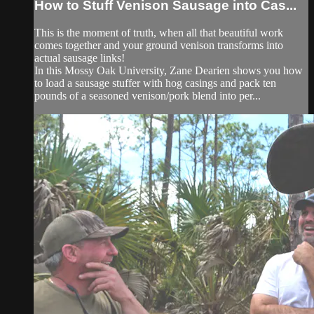
How to Stuff Venison Sausage into Cas...
This is the moment of truth, when all that beautiful work
comes together and your ground venison transforms into
actual sausage links!
In this Mossy Oak University, Zane Dearien shows you how
to load a sausage stuffer with hog casings and pack ten
pounds of a seasoned venison/pork blend into per...