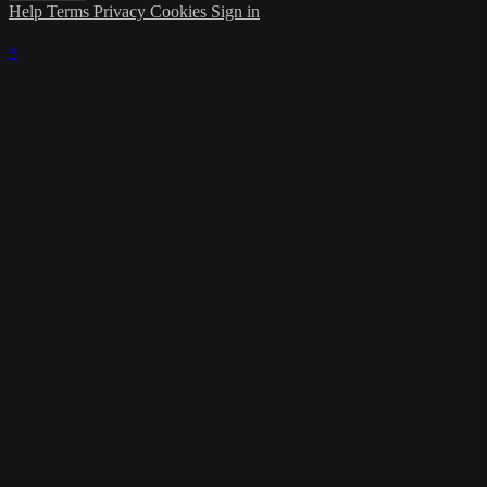
Help
Terms
Privacy
Cookies
Sign in
×