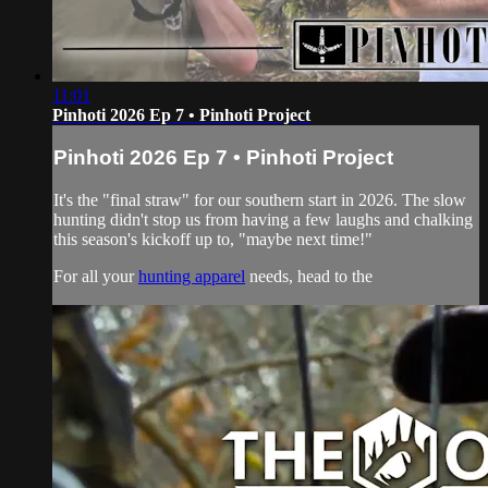
11:01
Pinhoti 2026 Ep 7 • Pinhoti Project
Pinhoti 2026 Ep 7 • Pinhoti Project
It's the "final straw" for our southern start in 2026. The slow
hunting didn't stop us from having a few laughs and chalking
this season's kickoff up to, "maybe next time!"
For all your
hunting apparel
needs, head to the