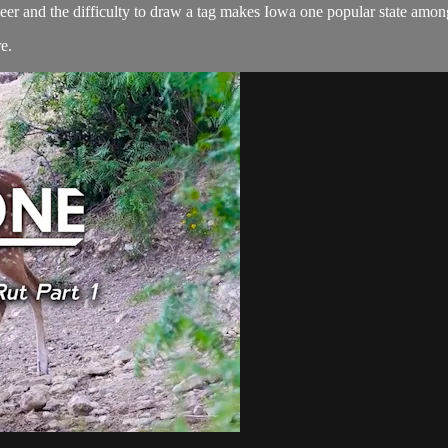
deer and the difficulty to draw a tag makes Iowa one popular state among
re
.