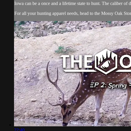
Iowa can be a once and a lifetime state to hunt. The caliber of 
For all your
hunting apparel
needs, head to the
Mossy Oak Sto
22:40