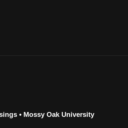
sings • Mossy Oak University