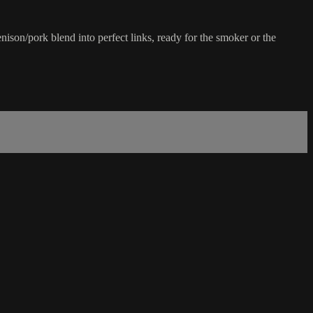
son/pork blend into perfect links, ready for the smoker or the