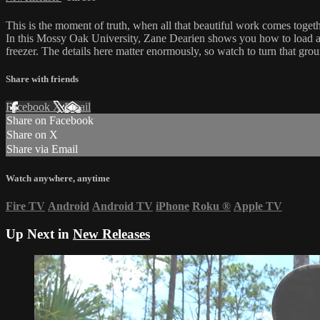
This is the moment of truth, when all that beautiful work comes toget
In this Mossy Oak University, Zane Dearien shows you how to load a s
freezer. The details here matter enormously, so watch to turn that gro
Share with friends
Facebook
X
Email
Share on Facebook
Share on X
Share via Email
Watch anywhere, anytime
Fire TV
Android
Android TV
iPhone
Roku
®
Apple TV
Up Next in
New Releases