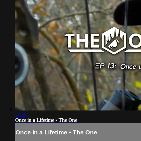
22:39
Once in a Lifetime • The One
Once in a Lifetime • The One