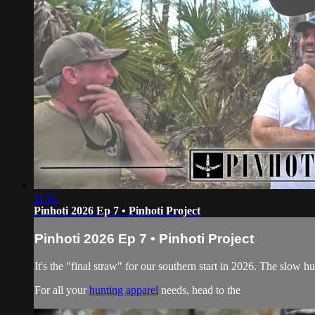
11:01
Pinhoti 2026 Ep 7 • Pinhoti Project
Pinhoti 2026 Ep 7 • Pinhoti Project
It's the "final straw" for our southern start in 2026. The slow 
For all your
hunting apparel
needs, head to the