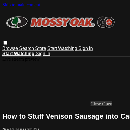
Skip to main content
Browse
Search
Store
Start Watching
Sign in
Start Watching
Sign In
Live stream preview
Close
Open
How to Stuff Venison Sausage into Ca
New Releases
• 5m 39s