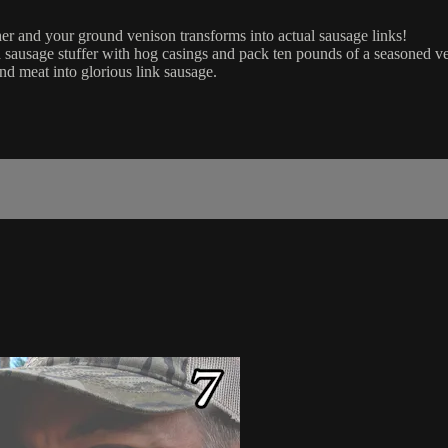
her and your ground venison transforms into actual sausage links!
ausage stuffer with hog casings and pack ten pounds of a seasoned veni
und meat into glorious link sausage.