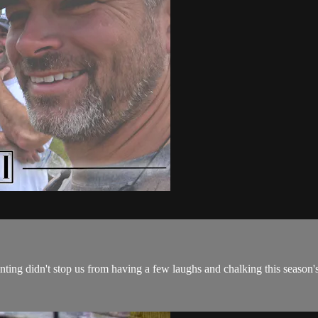
hunting didn't stop us from having a few laughs and chalking this season