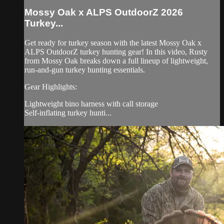
Mossy Oak x ALPS OutdoorZ 2026
Turkey...
Get ready for turkey season with the latest Mossy Oak x
ALPS OutdoorZ turkey hunting gear! In this video, Rusty
from Mossy Oak breaks down a full lineup of lightweight,
run-and-gun turkey hunting essentials.
Gear Highlights:
Lightweight bino harness with call storage
Self-inflating turkey hunti...