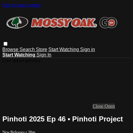
Skip to main content
Browse
Search
Store
Start Watching
Sign in
Start Watching
Sign In
Live stream preview
Close
Open
Pinhoti 2025 Ep 46 • Pinhoti Project
New Releases
• 30m