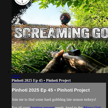
21:12
Pinhoti 2025 Ep 45 • Pinhoti Project
Pinhoti 2025 Ep 45 • Pinhoti Project
Join me to find some hard gobbling late season turkeys!
For all your
hunting apparel
needs, head to the
Mossy Oak