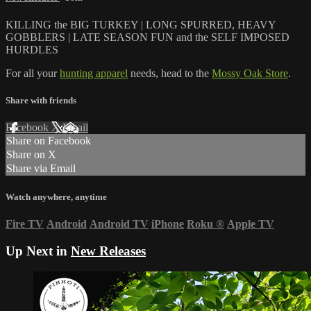
KILLING the BIG TURKEY | LONG SPURRED, HEAVY
GOBBLERS | LATE SEASON FUN and the SELF IMPOSED
HURDLES
For all your
hunting apparel
needs, head to the
Mossy Oak Store
.
Share with friends
Facebook
X
Email
Share on Facebook
Share on X
Share via Email
Watch anywhere, anytime
Fire TV
Android
Android TV
iPhone
Roku
®
Apple TV
Up Next in
New Releases