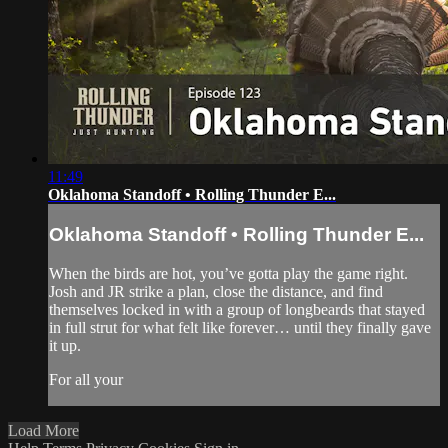
11:49
Oklahoma Standoff • Rolling Thunder E...
Oklahoma Standoff • Rolling Thunder E...
When the birds are hot, you’ve gotta play the game right.
Josh and JR strike a plan, close the distance, and find
themselves locked in with a group of longbeards that stayed
in full strut for what felt like forever… until they finally gave
it up.
For all your
Load More