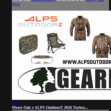
Store
.
05:07
Mossy Oak x ALPS OutdoorZ 2026 Turkey...