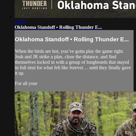
11:49
Oklahoma Standoff • Rolling Thunder E...
Oklahoma Standoff • Rolling Thunder E...
When the birds are hot, you’ve gotta play the game right.
Josh and JR strike a plan, close the distance, and find
themselves locked in with a group of longbeards that stayed
in full strut for what felt like forever… until they finally gave
it up.
For all your