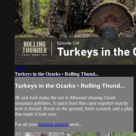
10:03
Turkeys in the Ozarks • Rolling Thund...
Turkeys in the Ozarks • Rolling Thund...
JR and Josh make the run to Missouri chasing Ozark
mountain gobblers. A quick hunt that came together exactly
how it should. Boots on the ground, birds scouted, and a plan
that made it look easy.
For all your
hunting apparel
need...