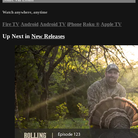
Watch anywhere, anytime
Fire TV
Android
Android TV
iPhone
Roku
®
Apple TV
Up Next in
New Releases