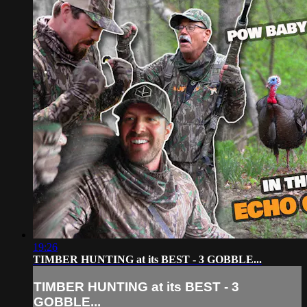
19:26
TIMBER HUNTING at its BEST - 3 GOBBLE...
TIMBER HUNTING at its BEST - 3
GOBBLE...