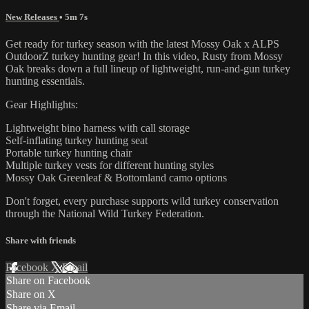
New Releases
• 5m 7s
Get ready for turkey season with the latest Mossy Oak x ALPS
OutdoorZ turkey hunting gear! In this video, Rusty from Mossy
Oak breaks down a full lineup of lightweight, run-and-gun turkey
hunting essentials.
Gear Highlights:
Lightweight bino harness with call storage
Self-inflating turkey hunting seat
Portable turkey hunting chair
Multiple turkey vests for different hunting styles
Mossy Oak Greenleaf & Bottomland camo options
Don't forget, every purchase supports wild turkey conservation
through the National Wild Turkey Federation.
Share with friends
Facebook
X
Email
Share on Facebook
Share on X
Share via Email