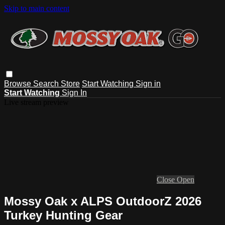
Skip to main content
Browse
Search
Store
Start Watching
Sign in
Start Watching
Sign In
Live stream preview
Close
Open
Mossy Oak x ALPS OutdoorZ 2026
Turkey Hunting Gear