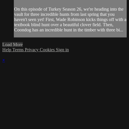
On this episode of Turkey Season 26, we're heading into the
vault for three incredible hunts from last spring that you
haven't seen yet! First, Wade Robinson kicks things off with a
textbook blind hunt over a beautiful clover field. Then,
Coondog has an incredible hunt in the timber with three bi...
Load More
Help
Terms
Privacy
Cookies
Sign in
×