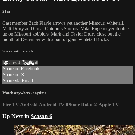
21m
Cast member Zach Playle arrows yet another Missouri whitetail.
Matt Drury and Great Outdoors Studios’ Mike Engelmeyer double
up on Missouri gobblers. Mark and Taylor Drury close out the
month of December with a pair of giant whitetail Bucks.
Share with friends
Facebook
X
Email
Share on Facebook
Share on X
Share via Email
Watch anywhere, anytime
Fire TV
Android
Android TV
iPhone
Roku
®
Apple TV
Up Next in
Season 6