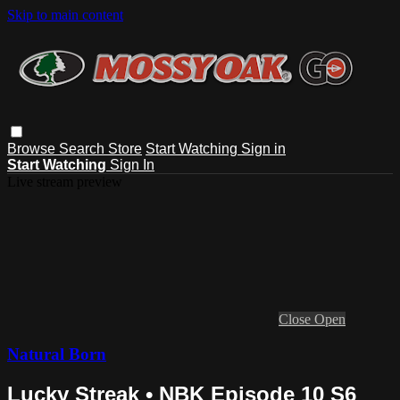
Skip to main content
Browse
Search
Store
Start Watching
Sign in
Start Watching
Sign In
Live stream preview
Close
Open
Natural Born
Lucky Streak • NBK Episode 10 S6