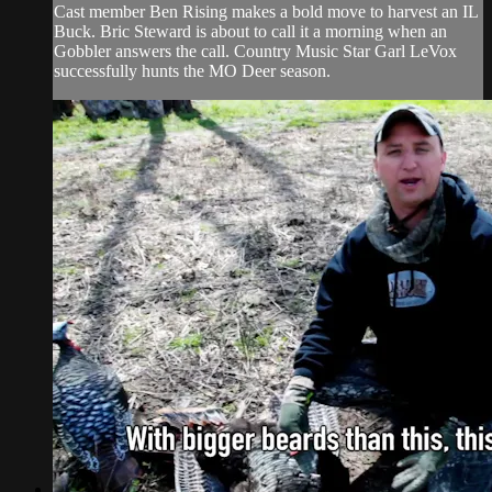
Cast member Ben Rising makes a bold move to harvest an IL
Buck. Bric Steward is about to call it a morning when an
Gobbler answers the call. Country Music Star Garl LeVox
successfully hunts the MO Deer season.