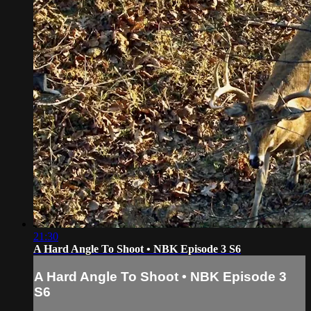
21:30
A Hard Angle To Shoot • NBK Episode 3 S6
A Hard Angle To Shoot • NBK Episode 3
S6