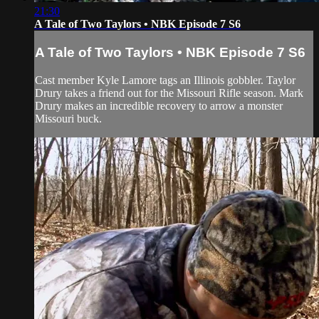
21:30
A Tale of Two Taylors • NBK Episode 7 S6
A Tale of Two Taylors • NBK Episode 7 S6
Cast member Kyle Lamore tags an Illinois gobbler. Taylor
Drury takes a friend out for the Missouri Rifle season. Mark
Drury makes an incredible recovery to arrow a monster
Missouri buck.