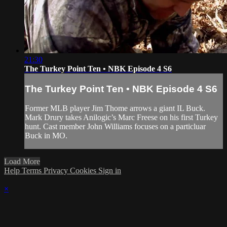
21:30
The Turkey Point Ten • NBK Episode 4 S6
The Turkey Point Ten • NBK Episode 4 S6
Former MLB player Jim Thome arrows a giant IL Buck.
Mark Drury takes Anilogic’s Marc Freese on his first Turkey
hunt. Cast member John Williams focuses on a particluar
Buck in MO.
Load More
Help
Terms
Privacy
Cookies
Sign in
×