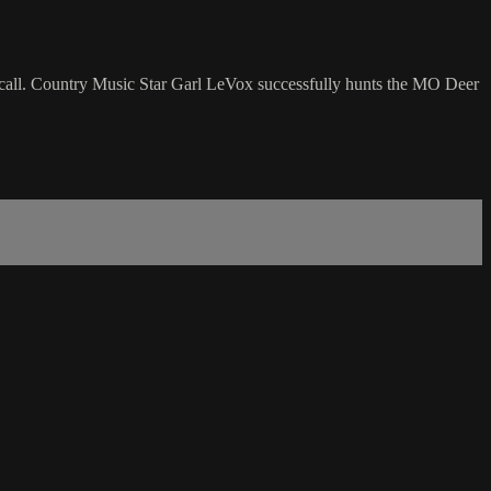
 call. Country Music Star Garl LeVox successfully hunts the MO Deer