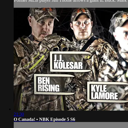
Former MLB player Jim Thome arrows a giant IL Buck. Mark Dru
21:30
O Canada! • NBK Episode 5 S6