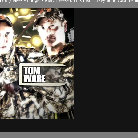
ry takes Anilogic’s Marc Freese on his first Turkey hunt. Cast memb