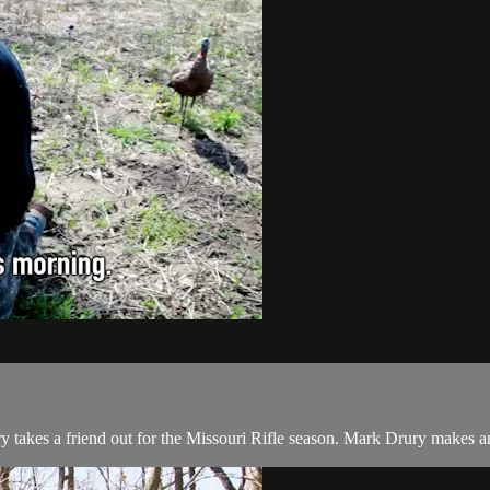
 takes a friend out for the Missouri Rifle season. Mark Drury makes a