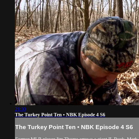
21:30
The Turkey Point Ten • NBK Episode 4 S6
The Turkey Point Ten • NBK Episode 4 S6