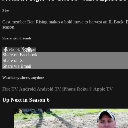
21m
Cast member Ben Rising makes a bold move to harvest an IL Buck. Br
season.
Share with friends
Facebook
X
Email
Share on Facebook
Share on X
Share via Email
Watch anywhere, anytime
Fire TV
Android
Android TV
iPhone
Roku
®
Apple TV
Up Next in
Season 6