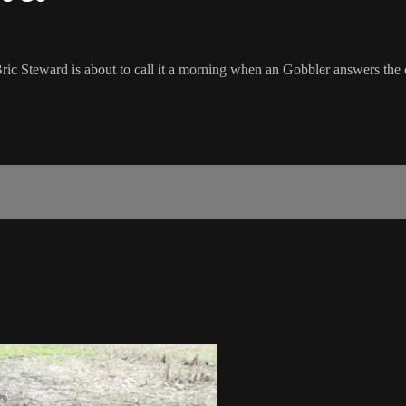
ic Steward is about to call it a morning when an Gobbler answers the