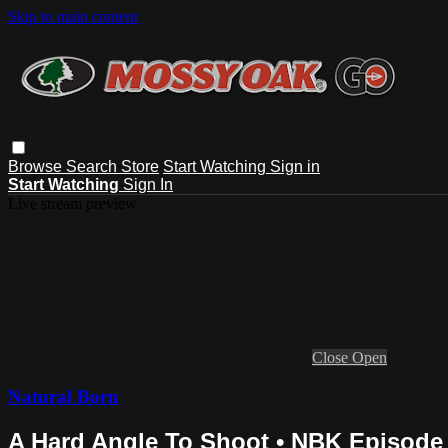
Skip to main content
Browse
Search
Store
Start Watching
Sign in
Start Watching
Sign In
Live stream preview
Close
Open
Natural Born
A Hard Angle To Shoot • NBK Episode