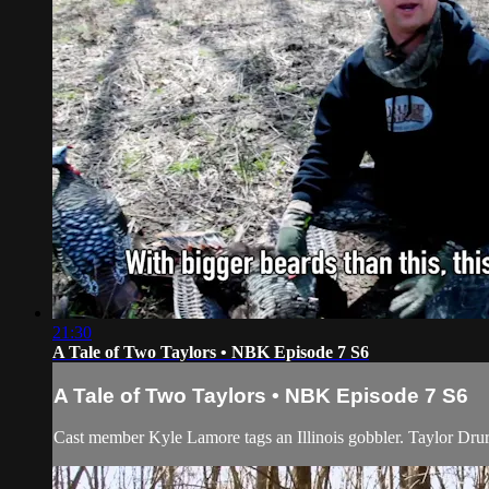
21:30
A Tale of Two Taylors • NBK Episode 7 S6
A Tale of Two Taylors • NBK Episode 7 S6
Cast member Kyle Lamore tags an Illinois gobbler. Taylor Drury