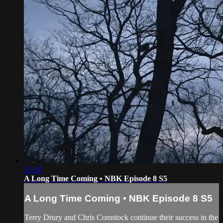
21:30
A Long Time Coming • NBK Episode 8 S5
A Long Time Coming • NBK Episode 8 S5
Terry Drury and Chris Comstock continue their success in the