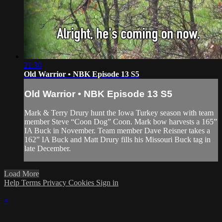
21:30
Old Warrior • NBK Episode 13 S5
Old Warrior • NBK Episode 13 S5
Mark & Terry Drury hunt the Iowa Turkey season with team
member Steve “Coon Dog” Coon. Mark bow harvests a 165”
IA Buck in November. Team member Dave Reisner takes a
162” IA Buck and Matt Drury fills his Missouri Buck tag in
late December.
Load More
Help
Terms
Privacy
Cookies
Sign in
×