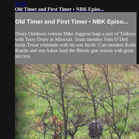
21:30
Old Timer and First Timer • NBK Episo...
Old Timer and First Timer • NBK Episo...
Drury Outdoors veteran Mike Joggerst bags a pair of Turkeys
with Terry Drury in Missouri. Team member John O’Dell
hunts Texas whitetails with his son Jacob. Cast member Keith
Kuehn and son Adam hunt the Illinois gun season with great
success.