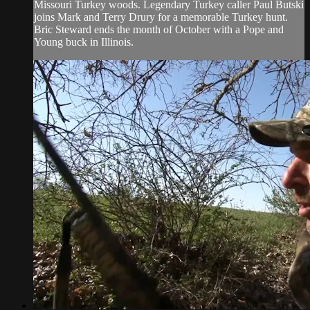
Missouri Turkey woods. Legendary Turkey caller Paul Butski
joins Mark and Terry Drury for a memorable Turkey hunt.
Bric Steward ends the month of October with a Pope and
Young buck in Illinois.