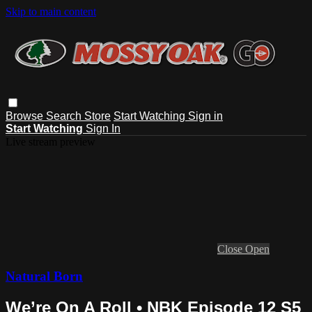
Skip to main content
Browse
Search
Store
Start Watching
Sign in
Start Watching
Sign In
Live stream preview
Close
Open
Natural Born
We’re On A Roll • NBK Episode 12 S5