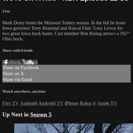
21m
Mark Drury hunts the Missouri Turkey season. In the fall he hosts
Iowa governor Terry Branstad and Rascal Flats’ Gary Levox for
two great Iowa buck hunts. Cast member Ben Rising arrows a 192”
Ohio buck.
Share with friends
Facebook
X
Email
Share on Facebook
Share on X
Share via Email
Watch anywhere, anytime
Fire TV
Android
Android TV
iPhone
Roku
®
Apple TV
Up Next in
Season 5