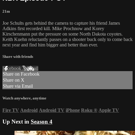
21m
Joe Schults gets behind the camera to capture his friend James
Adkins first recorded kill. Mike Prochnow and Korey
Kirschenmann put the pressure on some North Dakota coyotes.
Keith Kuehn reluctantly passes on a shooter buck only to come back
next year and find him bigger and better than ever.
Share with friends
Facebook
X
Email
Share on Facebook
Share on X
Share via Email
Watch anywhere, anytime
Fire TV
Android
Android TV
iPhone
Roku
®
Apple TV
Up Next in
Season 4