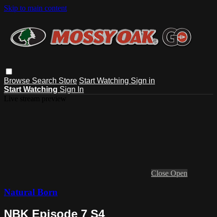
Skip to main content
Browse
Search
Store
Start Watching
Sign in
Start Watching
Sign In
Live stream preview
Close
Open
Natural Born
NBK Episode 7 S4