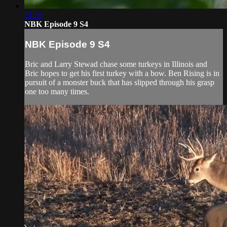
21:30
NBK Episode 9 S4
NBK Episode 9 S4
Bric and Larry Stewad chase some turkeys in Illinois and
Bric hopes to get his first turkey with a bow. Ben Rising is in
pursuit of a monster buck that has slipped through his grasp
one too many times.