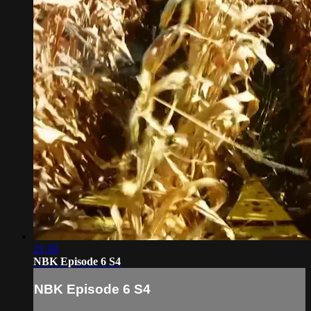
21:30
NBK Episode 6 S4
NBK Episode 6 S4