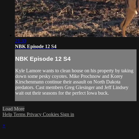
21:30
NBK Episode 12 S4
NBK Episode 12 S4
Kyle Lamore wants to clean house on his property by taking
down some pesky coyotes. Mike Prochnow and Korey
Kirschenmann continue their assault on North Dakota
predators. Cast members Greg Glesinger and Jeff Lindsey
wait out their seasons for the perfect Iowa buck.
Load More
Help
Terms
Privacy
Cookies
Sign in
×