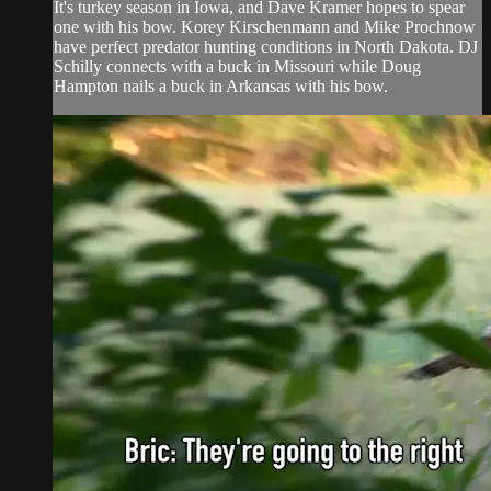
It's turkey season in Iowa, and Dave Kramer hopes to spear
one with his bow. Korey Kirschenmann and Mike Prochnow
have perfect predator hunting conditions in North Dakota. DJ
Schilly connects with a buck in Missouri while Doug
Hampton nails a buck in Arkansas with his bow.