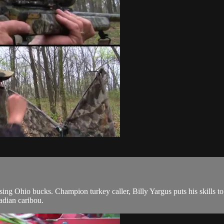
sing Ohio bucks. Champion turkey caller, Billy Yargus puts his skills t
adian caribou.