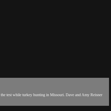
o the test while turkey hunting in Missouri. Dave and Amy Reisner