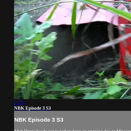
22:30
NBK Episode 3 S3
NBK Episode 3 S3