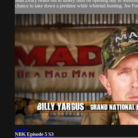
Matt Drury heads out to turkey hunt on opening day in Missouri
chance to take down a predator while whitetail hunting. Joe Fost
22:30
NBK Episode 5 S3