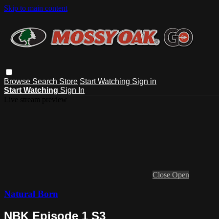
Skip to main content
Browse
Search
Store
Start Watching
Sign in
Start Watching
Sign In
Live stream preview
Close
Open
Natural Born
NBK Episode 1 S3