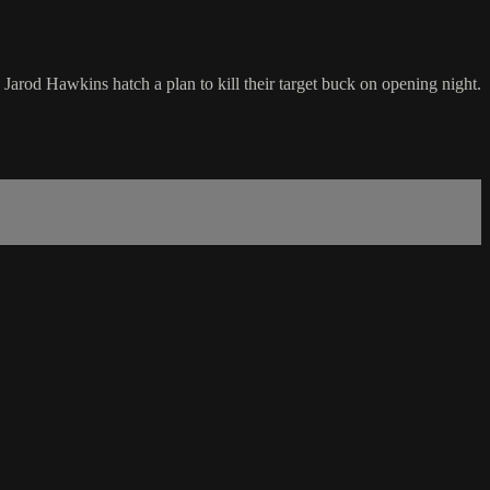
arod Hawkins hatch a plan to kill their target buck on opening night.