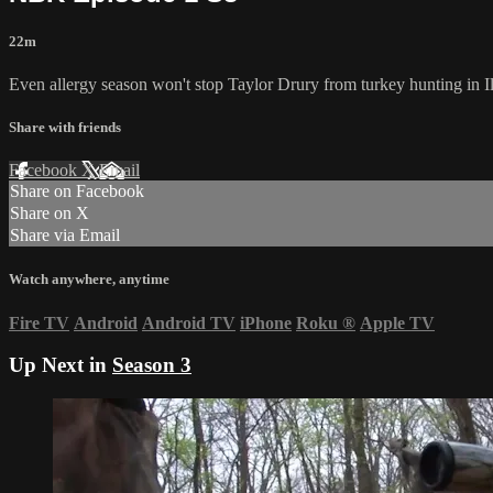
22m
Even allergy season won't stop Taylor Drury from turkey hunting in I
Share with friends
Facebook
X
Email
Share on Facebook
Share on X
Share via Email
Watch anywhere, anytime
Fire TV
Android
Android TV
iPhone
Roku
®
Apple TV
Up Next in
Season 3