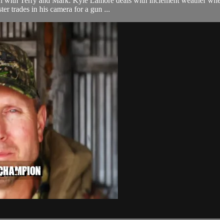
 with Terry and Mark. Kyle Lamore deals with inclement weather when tr
er trades in his camera for a gun ...