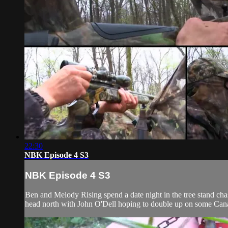
22:30
NBK Episode 4 S3
NBK Episode 4 S3
Ben and Melody Rising spend a date night in the tree stand cha
head north with John O'Dell hoping to double up on some Can