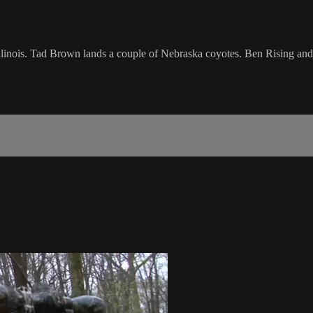
llinois. Tad Brown lands a couple of Nebraska coyotes. Ben Rising and J