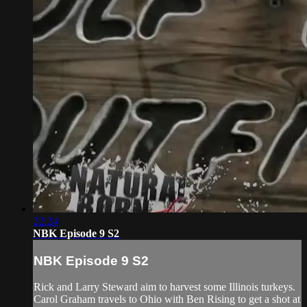
22:24
NBK Episode 9 S2
NBK Episode 9 S2
Rick and Larry Steward aim to harvest some Illinois turkeys.
Carol Graham travels to Ohio with Ben Rising to get a shot at