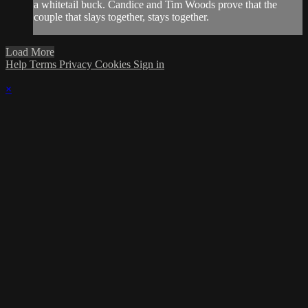
a whitetail buck. Candice and Tim Woods prove that the
couple that slays together, stays together.
Load More
Help
Terms
Privacy
Cookies
Sign in
×