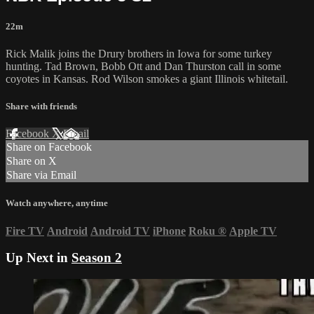
22m
Rick Malik joins the Drury brothers in Iowa for some turkey
hunting. Tad Brown, Bobb Ott and Dan Thurston call in some
coyotes in Kansas. Rod Wilson smokes a giant Illinois whitetail.
Share with friends
Facebook
X
Email
Share on Facebook
Share on X
Share via Email
Watch anywhere, anytime
Fire TV
Android
Android TV
iPhone
Roku
®
Apple TV
Up Next in
Season 2