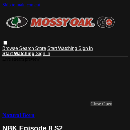
Skip to main content
Browse
Search
Store
Start Watching
Sign in
Start Watching
Sign In
Live stream preview
Close
Open
Natural Born
NBK Episode 8 S2