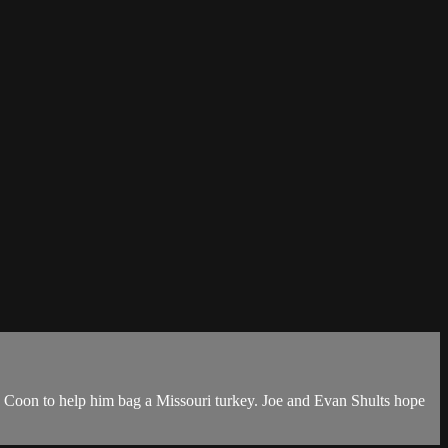
e Coon to help him bag a Missouri turkey. Joe and Evan Shults hope