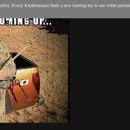
urkey. Korey Kirshenmann finds a new hunting toy to use while predator