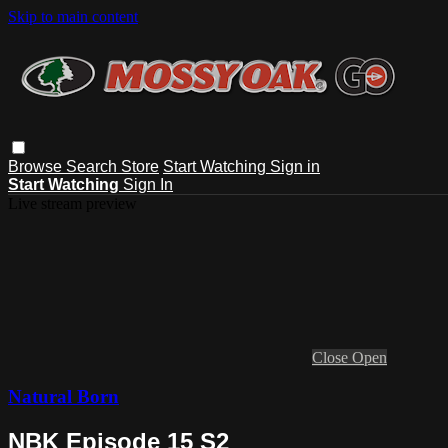
Skip to main content
Browse
Search
Store
Start Watching
Sign in
Start Watching
Sign In
Live stream preview
Close
Open
Natural Born
NBK Episode 15 S2