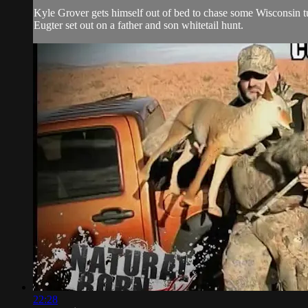
Kyle Grover gets himself out of bed to chase some Wisconsin t
Eugter set out on a father and son whitetail hunt.
22:28