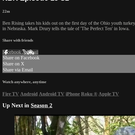
22m
Ben Rising takes his kids out on the first day of the Ohio youth tur
in Nebraska. Mark Drury tells the tale of 'The Perfect Ten' in Iowa.
Share with friends
Facebook
X
Email
Share on Facebook
Share on X
Share via Email
Watch anywhere, anytime
Fire TV
Android
Android TV
iPhone
Roku
®
Apple TV
Up Next in
Season 2