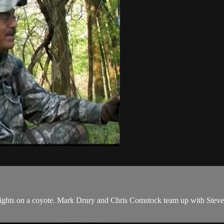
 sights on a coyote. Mark Drury and Chris Comstock team up with Stev