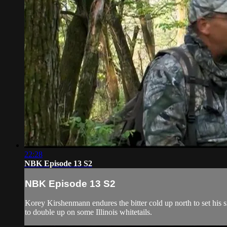
22:28
NBK Episode 13 S2
NBK Episode 13 S2
Korey Kirshenmann endures the bitter cold up north to set his
to double up on some Illinois whitetails.