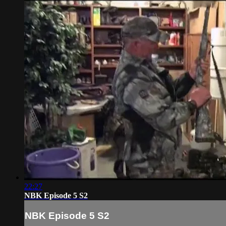
22:27
NBK Episode 5 S2
NBK Episode 5 S2