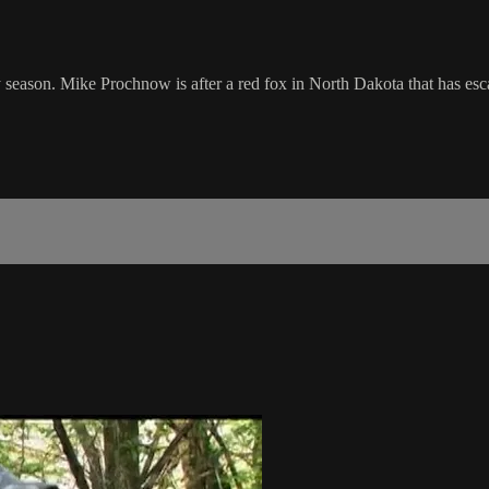
key season. Mike Prochnow is after a red fox in North Dakota that has 