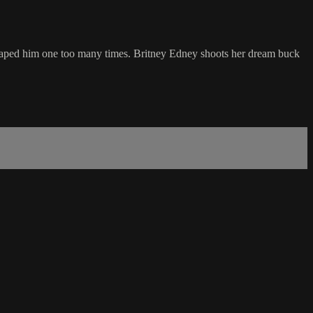
escaped him one too many times. Britney Edney shoots her dream buck