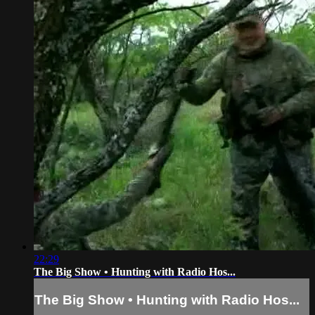
22:29
The Big Show • Hunting with Radio Hos...
The Big Show • Hunting with Radio Hos...