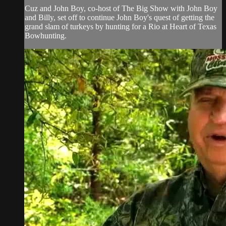
Cuz and John Boy, co-host of The Big Show with John Boy
and Billy, set off to continue John Boy's quest of getting the
grand slam of turkeys by hunting for a Rio at Heart of Texas
Bowhunting.