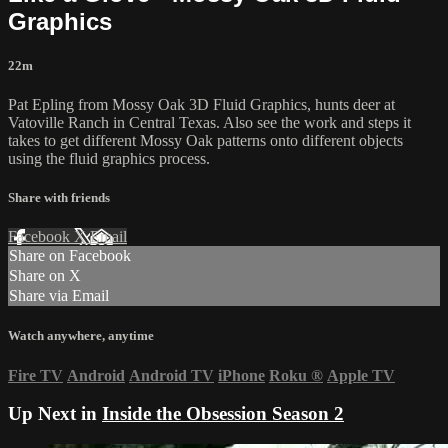
Graphics
22m
Pat Epling from Mossy Oak 3D Fluid Graphics, hunts deer at
Vatoville Ranch in Central Texas. Also see the work and steps it
takes to get different Mossy Oak patterns onto different objects
using the fluid graphics process.
Share with friends
Facebook
X
Email
Share on Facebook
Share on X
Share via Email
Watch anywhere, anytime
Fire TV
Android
Android TV
iPhone
Roku
®
Apple TV
Up Next in
Inside the Obsession Season 2