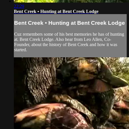
22:29
Bent Creek • Hunting at Bent Creek Lodge
Bent Creek • Hunting at Bent Creek Lodge
Cuz remembers some of his best memories he has of hunting
at. Bent Creek Lodge. Also hear from Leo Allen, Co-
Founder, about the history of Bent Creek and how it was
started.