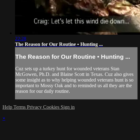
22:28
The Reason for Our Routine • Hunting ...
The Reason for Our Routine • Hunting ...
Cuz sets up a turkey hunt for wounded veterans Stan
McGowen, Ph.D. and Blaine Scott in Texas. Cuz also gives
some insight as to why helping wounded veterans hunt is so
important to Mossy Oak and to reminded us all they are the
reason for our daily routine.
Help
Terms
Privacy
Cookies
Sign in
×