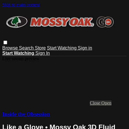
Skip to main content
Browse
Search
Store
Start Watching
Sign in
Start Watching
Sign In
Live stream preview
Close
Open
Inside the Obsession
Like a Glove • Mossy Oak 3D Fluid