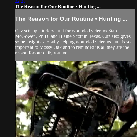
22:28
The Reason for Our Routine • Hunting ...
The Reason for Our Routine • Hunting ...
Cuz sets up a turkey hunt for wounded veterans Stan
McGowen, Ph.D. and Blaine Scott in Texas. Cuz also gives
some insight as to why helping wounded veterans hunt is so
important to Mossy Oak and to reminded us all they are the
reason for our daily routine.