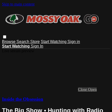
Skip to main content
Browse
Search
Store
Start Watching
Sign in
Start Watching
Sign In
Live stream preview
Close
Open
Inside the Obsession
The Big Show • Hunting with Radio