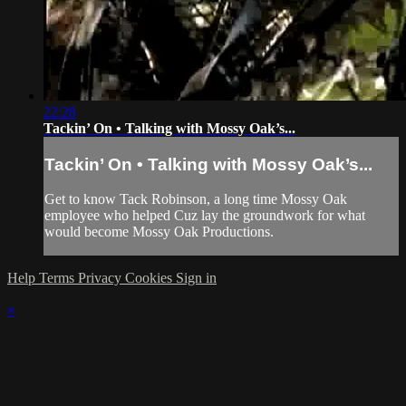
22:28
Tackin’ On • Talking with Mossy Oak’s...
Tackin’ On • Talking with Mossy Oak’s...
Get to know Tack Robinson, a long time Mossy Oak
employee who helped Cuz lay the groundwork for what
would become Mossy Oak Productions.
Help
Terms
Privacy
Cookies
Sign in
×