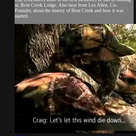
at. Bent Creek Lodge. Also hear from Leo Allen, Co-
Founder, about the history of Bent Creek and how it was
started.