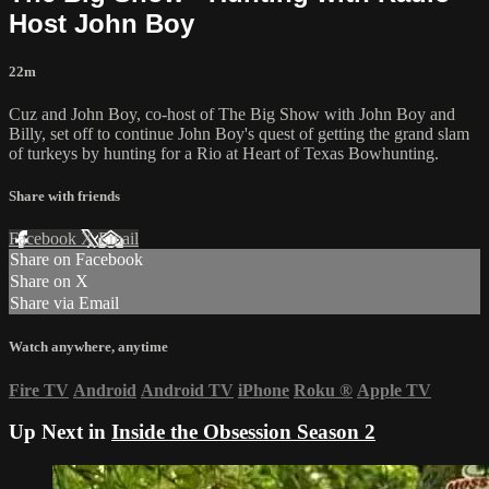
Host John Boy
22m
Cuz and John Boy, co-host of The Big Show with John Boy and
Billy, set off to continue John Boy's quest of getting the grand slam
of turkeys by hunting for a Rio at Heart of Texas Bowhunting.
Share with friends
Facebook
X
Email
Share on Facebook
Share on X
Share via Email
Watch anywhere, anytime
Fire TV
Android
Android TV
iPhone
Roku
®
Apple TV
Up Next in
Inside the Obsession Season 2