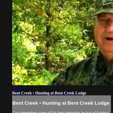
22:29
Bent Creek • Hunting at Bent Creek Lodge
Bent Creek • Hunting at Bent Creek Lodge
Cuz remembers some of his best memories he has of hunting